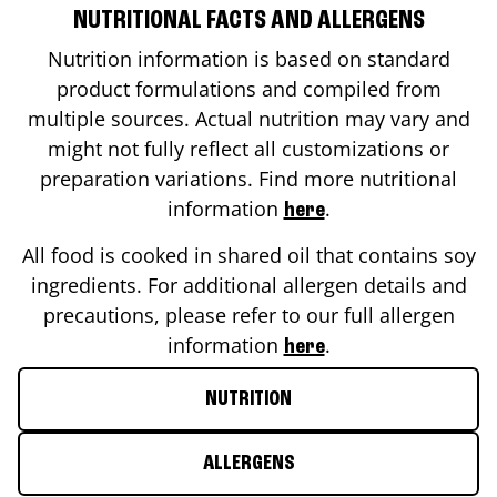
NUTRITIONAL FACTS AND ALLERGENS
Nutrition information is based on standard
product formulations and compiled from
multiple sources. Actual nutrition may vary and
might not fully reflect all customizations or
preparation variations. Find more nutritional
information
.
here
All food is cooked in shared oil that contains soy
ingredients. For additional allergen details and
precautions, please refer to our full allergen
information
.
here
NUTRITION
ALLERGENS