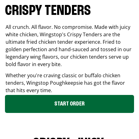
CRISPY TENDERS
All crunch. All flavor. No compromise. Made with juicy
white chicken, Wingstop's Crispy Tenders are the
ultimate fried chicken tender experience. Fried to
golden perfection and hand-sauced and tossed in our
legendary wing flavors, our chicken tenders serve up
bold flavor in every bite.
Whether you're craving classic or buffalo chicken
tenders, Wingstop
Poughkeepsie
has got the flavor
that hits every time.
START ORDER