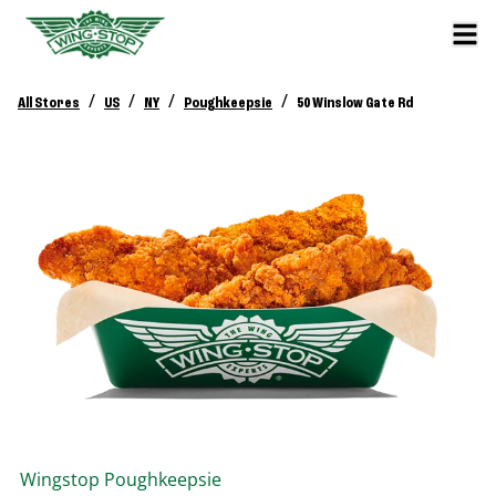
/
/
/
/
All Stores
US
NY
Poughkeepsie
50 Winslow Gate Rd
Wingstop
Poughkeepsie