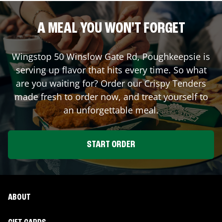
A MEAL YOU WON'T FORGET
Wingstop
50 Winslow Gate Rd
,
Poughkeepsie
is
serving up flavor that hits every time. So what
are you waiting for? Order our Crispy Tenders
made fresh to order now, and treat yourself to
an unforgettable meal.
START ORDER
ABOUT