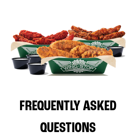
FREQUENTLY ASKED
QUESTIONS