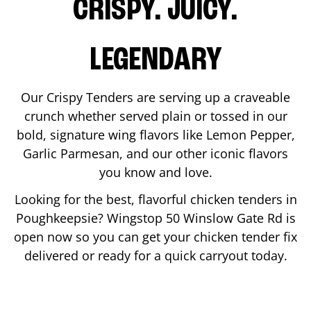
CRISPY. JUICY.
LEGENDARY
Our Crispy Tenders are serving up a craveable
crunch whether served plain or tossed in our
bold, signature wing flavors like Lemon Pepper,
Garlic Parmesan, and our other iconic flavors
you know and love.
Looking for the best, flavorful chicken tenders in
Poughkeepsie
? Wingstop
50 Winslow Gate Rd
is
open now so you can get your chicken tender fix
delivered or ready for a quick carryout today.