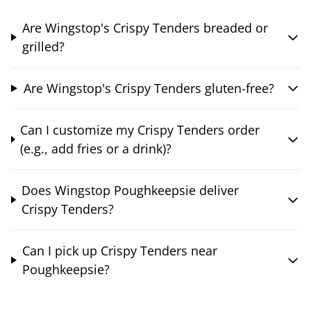
Are Wingstop's Crispy Tenders breaded or
grilled?
Are Wingstop's Crispy Tenders gluten-free?
Can I customize my Crispy Tenders order
(e.g., add fries or a drink)?
Does Wingstop Poughkeepsie deliver
Crispy Tenders?
Can I pick up Crispy Tenders near
Poughkeepsie?