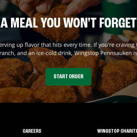
A MEAL YOU WON'T FORGET
erving up flavor that hits every time. If you're crav
 ranch, and an ice-cold drink, Wingstop
Pennsauken
is
START ORDER
CAREERS
WINGSTOP CHARIT