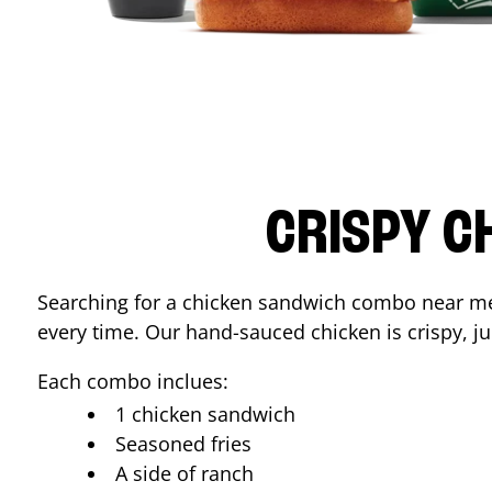
CRISPY C
Searching for a chicken sandwich combo near 
every time. Our hand-sauced chicken is crispy, jui
Each combo inclues:
1 chicken sandwich
Seasoned fries
A side of ranch