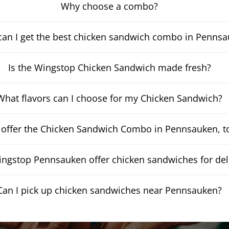
Why choose a combo?
an I get the best chicken sandwich combo in Penns
Is the Wingstop Chicken Sandwich made fresh?
What flavors can I choose for my Chicken Sandwich?
 offer the Chicken Sandwich Combo in Pennsauken, t
ngstop Pennsauken offer chicken sandwiches for del
Can I pick up chicken sandwiches near Pennsauken?