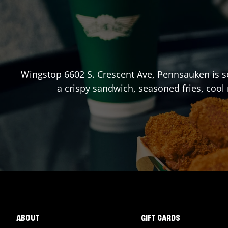
Wingstop
6602 S. Crescent Ave
,
Pennsauken
is s
a crispy sandwich, seasoned fries, cool
ABOUT
GIFT CARDS