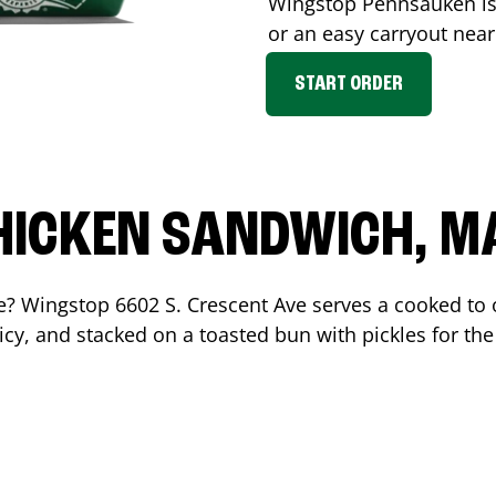
Wingstop
Pennsauken
is
or an easy carryout nea
START ORDER
HICKEN SANDWICH, M
me? Wingstop
6602 S. Crescent Ave
serves a cooked to
cy, and stacked on a toasted bun with pickles for the 