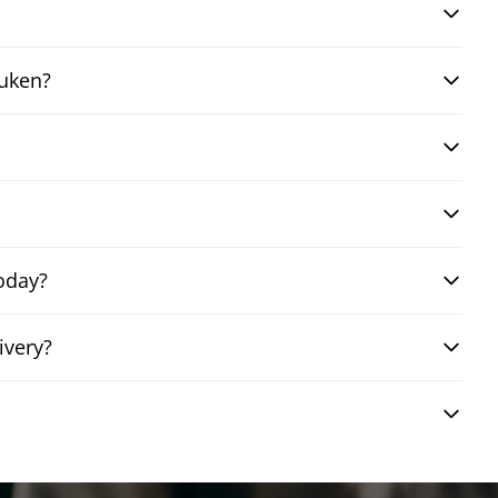
auken?
oday?
ivery?