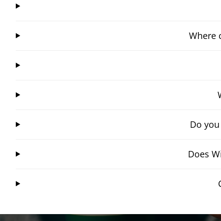
Where c
Do you
Does Wi