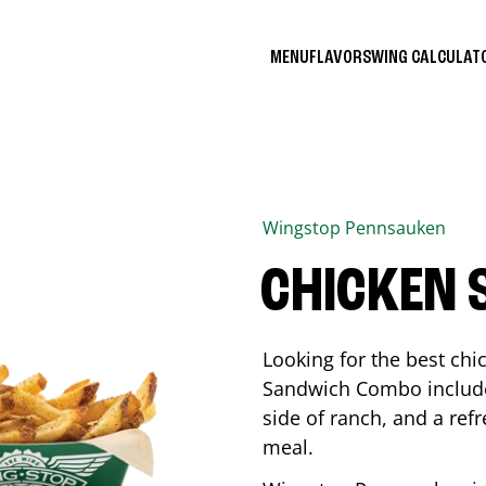
MENU
FLAVORS
WING CALCULA
Wingstop
Pennsauken
CHICKEN
Looking for the best ch
Sandwich Combo includes
side of ranch, and a ref
meal.