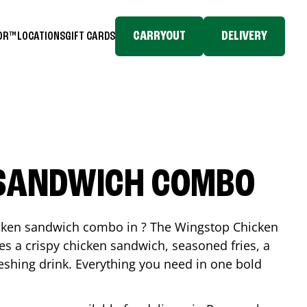
CARRYOUT
DELIVERY
TOR™
LOCATIONS
GIFT CARDS
 SANDWICH COMBO
icken sandwich combo in ? The Wingstop Chicken
 a crispy chicken sandwich, seasoned fries, a
reshing drink. Everything you need in one bold