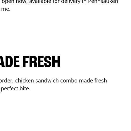
 open now, available for delivery in
Pennsauken
r me.
ADE FRESH
 order, chicken sandwich combo made fresh
perfect bite.