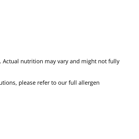
Actual nutrition may vary and might not fully
tions, please refer to our full allergen