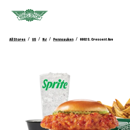
/
/
/
/
All Stores
US
NJ
Pennsauken
6602 S. Crescent Ave