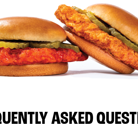
QUENTLY ASKED QUEST