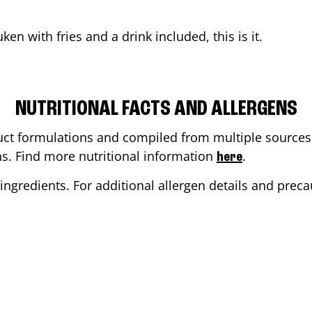
uken
with fries and a drink included, this is it.
NUTRITIONAL FACTS AND ALLERGENS
ct formulations and compiled from multiple sources. 
ons. Find more nutritional information
.
here
ingredients. For additional allergen details and precau