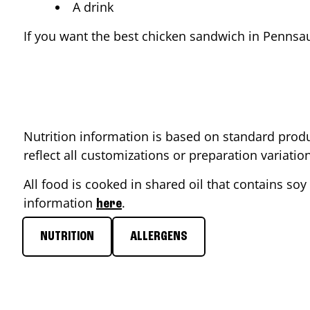
A drink
If you want the best chicken sandwich in
Pennsa
Nutrition information is based on standard produ
reflect all customizations or preparation variati
All food is cooked in shared oil that contains soy 
information
.
here
NUTRITION
ALLERGENS