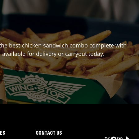
ing the best chicken sandwich combo complete with
 available for delivery or carryout today.
IES
CONTACT US