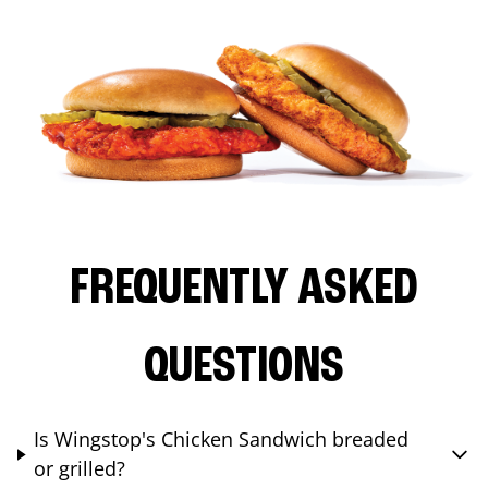
FREQUENTLY ASKED
QUESTIONS
Is Wingstop's Chicken Sandwich breaded
or grilled?