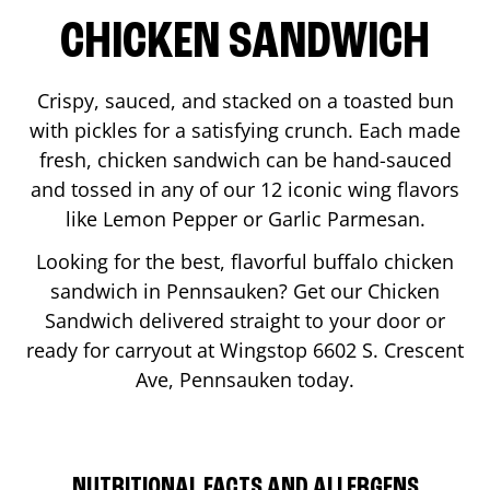
CHICKEN SANDWICH
Crispy, sauced, and stacked on a toasted bun
with pickles for a satisfying crunch. Each made
fresh, chicken sandwich can be hand-sauced
and tossed in any of our 12 iconic wing flavors
like Lemon Pepper or Garlic Parmesan.
Looking for the best, flavorful buffalo chicken
sandwich in
Pennsauken
? Get our Chicken
Sandwich delivered straight to your door or
ready for carryout at Wingstop
6602 S. Crescent
Ave
,
Pennsauken
today.
NUTRITIONAL FACTS AND ALLERGENS