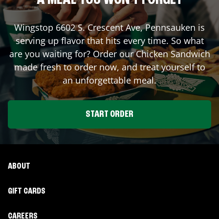
A MEAL YOU WON'T FORGET
Wingstop
6602 S. Crescent Ave
,
Pennsauken
is
serving up flavor that hits every time. So what
are you waiting for? Order our Chicken Sandwich
made fresh to order now, and treat yourself to
an unforgettable meal.
START ORDER
ABOUT
GIFT CARDS
CAREERS