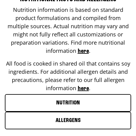
Nutrition information is based on standard
product formulations and compiled from
multiple sources. Actual nutrition may vary and
might not fully reflect all customizations or
preparation variations. Find more nutritional
information
.
here
All food is cooked in shared oil that contains soy
ingredients. For additional allergen details and
precautions, please refer to our full allergen
information
.
here
NUTRITION
ALLERGENS