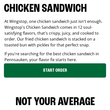
CHICKEN SANDWICH
At Wingstop, one chicken sandwich just isn't enough.
Wingstop's Chicken Sandwich comes in 12 soul-
satisfying flavors, that's crispy, juicy, and cooked to
order. Our fried chicken sandwich is stacked on a
toasted bun with pickles for that perfect snap.
If you're searching for the best chicken sandwich in
Pennsauken
, your flavor fix starts here.
START ORDER
NOT YOUR AVERAGE