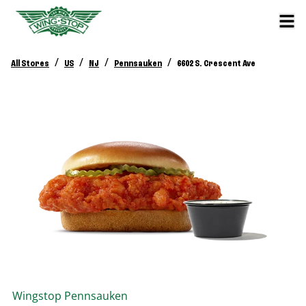
/
/
/
/
All Stores
US
NJ
Pennsauken
6602 S. Crescent Ave
Wingstop
Pennsauken