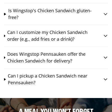
Is Wingstop's Chicken Sandwich gluten-
free?
Can I customize my Chicken Sandwich
order (e.g., add fries or a drink)?
Does Wingstop Pennsauken offer the
Chicken Sandwich for delivery?
Can I pickup a Chicken Sandwich near
Pennsauken?