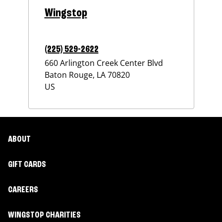
Wingstop
(225) 529-2622
660 Arlington Creek Center Blvd
Baton Rouge
,
LA
70820
US
ABOUT
GIFT CARDS
CAREERS
WINGSTOP CHARITIES