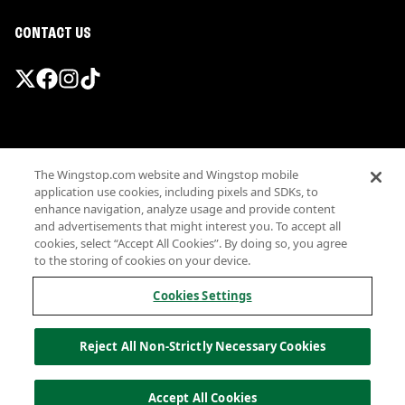
CONTACT US
Promotions & Offers
The Wingstop.com website and Wingstop mobile
Terms
application use cookies, including pixels and SDKs, to
Privacy
enhance navigation, analyze usage and provide content
Sitemap
and advertisements that might interest you. To accept all
cookies, select “Accept All Cookies”. By doing so, you agree
Accessibility
to the storing of cookies on your device.
Investor Relations
Own a Wingstop
Cookies Settings
Nutritional Information
Allergen information
Reject All Non-Strictly Necessary Cookies
California Privacy
Do not sell my information
© Wingstop Restaurants, Inc. 2026
Accept All Cookies