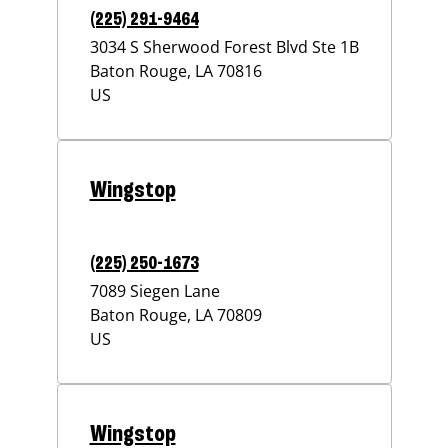
(225) 291-9464
3034 S Sherwood Forest Blvd Ste 1B
Baton Rouge
,
LA
70816
US
Wingstop
(225) 250-1673
7089 Siegen Lane
Baton Rouge
,
LA
70809
US
Wingstop