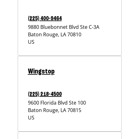
(225) 400-9464
9880 Bluebonnet Blvd Ste C-3A
Baton Rouge
,
LA
70810
US
Wingstop
(225) 218-4500
9600 Florida Blvd Ste 100
Baton Rouge
,
LA
70815
US