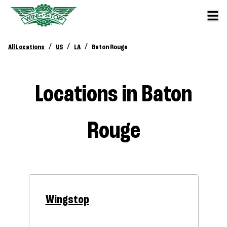
/
/
/
All Locations
US
LA
Baton Rouge
Locations in Baton
Rouge
Wingstop