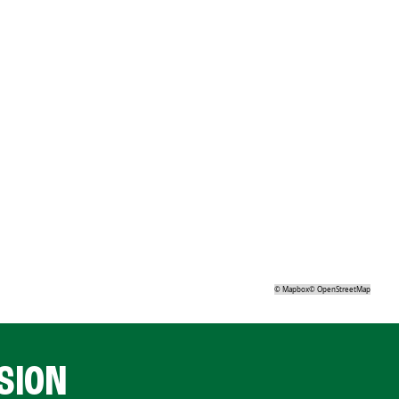
©
Mapbox
©
OpenStreetMap
SION