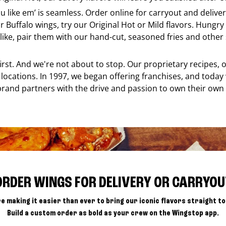
ou like em’ is seamless. Order online for carryout and deliv
r Buffalo wings, try our Original Hot or Mild flavors. Hungry 
ke, pair them with our hand-cut, seasoned fries and other s
 first. And we're not about to stop. Our proprietary recipes
locations. In 1997, we began offering franchises, and today
brand partners with the drive and passion to own their own
ORDER WINGS FOR DELIVERY OR CARRYOU
e making it easier than ever to bring our iconic flavors straight to
Build a custom order as bold as your crew on the Wingstop app.