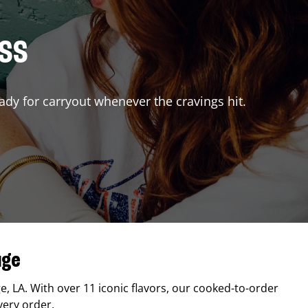
ISS
ady for carryout whenever the cravings hit.
uge
ge
,
LA
. With over 11 iconic flavors, our cooked-to-order
very order.