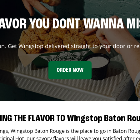
AVOR YOU DONT WANNA M
on. Get Wingstop delivered straight to your door or re
ORDER NOW
ING THE FLAVOR TO Wingstop Baton Ro
ings,
Wingstop
Baton Rouge
is the place to go in
Baton Rou
ginal Hot, our savory flavors will leave you satisfied after e