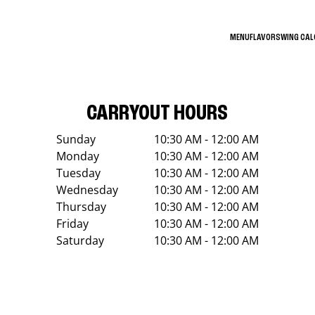
MENU
FLAVORS
WING CA
CARRYOUT HOURS
Sunday
10:30 AM - 12:00 AM
Monday
10:30 AM - 12:00 AM
Tuesday
10:30 AM - 12:00 AM
Wednesday
10:30 AM - 12:00 AM
Thursday
10:30 AM - 12:00 AM
Friday
10:30 AM - 12:00 AM
Saturday
10:30 AM - 12:00 AM