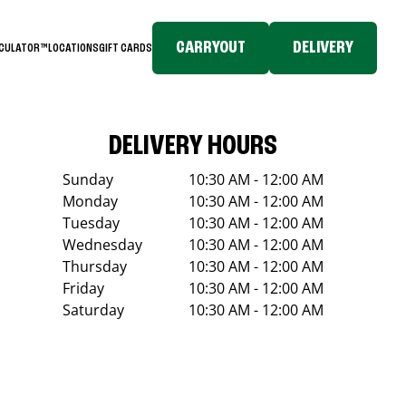
CARRYOUT
DELIVERY
LCULATOR™
LOCATIONS
GIFT CARDS
DELIVERY HOURS
Sunday
10:30 AM - 12:00 AM
Monday
10:30 AM - 12:00 AM
Tuesday
10:30 AM - 12:00 AM
Wednesday
10:30 AM - 12:00 AM
Thursday
10:30 AM - 12:00 AM
Friday
10:30 AM - 12:00 AM
Saturday
10:30 AM - 12:00 AM