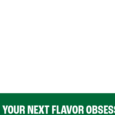
D YOUR NEXT FLAVOR OBSES