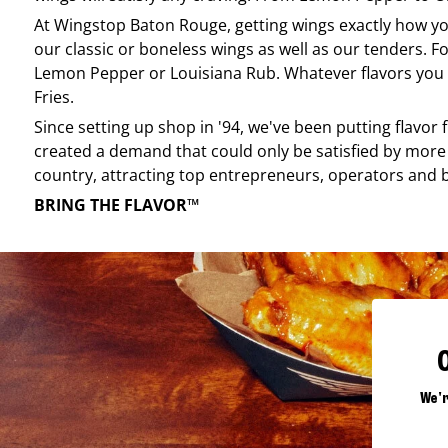
At
Wingstop
Baton Rouge
, getting wings exactly how y
our classic or boneless wings as well as our tenders. Fo
Lemon Pepper or Louisiana Rub. Whatever flavors you li
Fries.
Since setting up shop in '94, we've been putting flavor
created a demand that could only be satisfied by more 
country, attracting top entrepreneurs, operators and 
BRING THE FLAVOR™
We'r