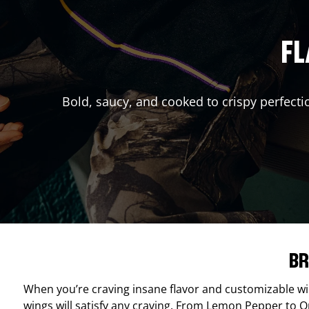
FL
Bold, saucy, and cooked to crispy perfecti
BR
When you’re craving insane flavor and customizable w
wings will satisfy any craving. From Lemon Pepper to Ori