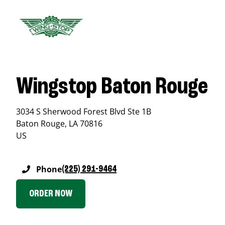
Wingstop Baton Rouge
3034 S Sherwood Forest Blvd Ste 1B
Baton Rouge
,
LA
70816
US
Phone
(225) 291-9464
ORDER NOW