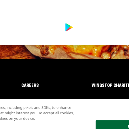
CAREERS
WINGSTOP CHARIT
s, including pixels and SDKs, to enhance
 might interest you. To accept all cookies,
okies on your device.