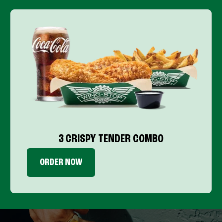
3 CRISPY TENDER COMBO
ORDER NOW