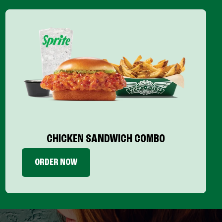
CHICKEN SANDWICH COMBO
ORDER NOW