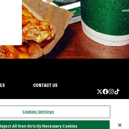
IES
CONTACT US
Cookies Settings
Reject All Non-Strictly Necessary Cookies