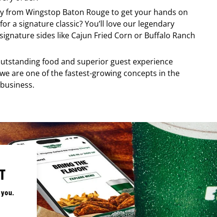
ery from
Wingstop
Baton Rouge
to get your hands on
for a signature classic? You’ll love our legendary
ignature sides like Cajun Fried Corn or Buffalo Ranch
, outstanding food and superior guest experience
 we are one of the fastest-growing concepts in the
 business.
T
 you.