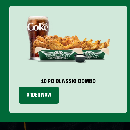
10 PC CLASSIC COMBO
ORDER NOW