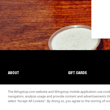
ABOUT
GIFT CARDS
The Wingstop.com website and Wingstop mobile application use cookie
navigation, analyze usage and provide content and advertisements that
select “Accept All Cookies”. By doing so, you agree to the storing of co