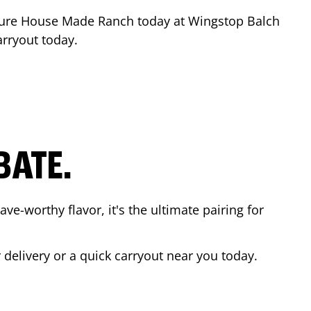
ture House Made Ranch today at Wingstop
Balch
arryout today.
BATE.
ave-worthy flavor, it's the ultimate pairing for
 delivery or a quick carryout near you today.