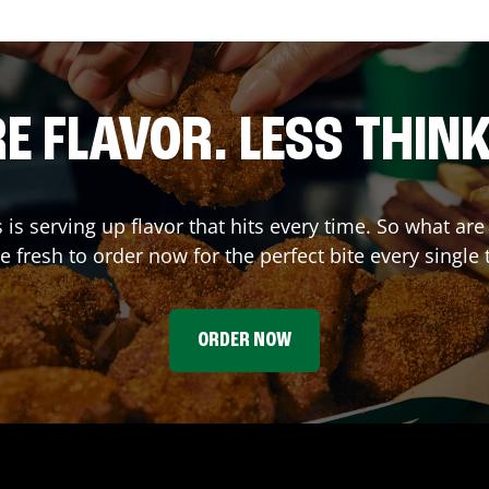
E FLAVOR. LESS THINK
s
is serving up flavor that hits every time. So what a
 fresh to order now for the perfect bite every single 
ORDER NOW