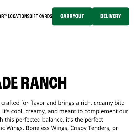
CARRYOUT
DELIVERY
TOR™
LOCATIONS
GIFT CARDS
ADE RANCH
crafted for flavor and brings a rich, creamy bite
. It's cool, creamy, and meant to complement our
h this perfected balance, it's the perfect
ic Wings, Boneless Wings, Crispy Tenders, or