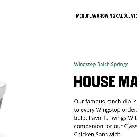
MENU
FLAVORS
WING CALCULA
Wingstop
Balch Springs
HOUSE M
Our famous ranch dip is 
to every Wingstop order
bold, flavorful wings Wit
companion for our Class
Chicken Sandwich.