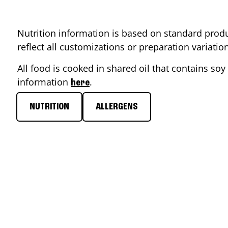
Nutrition information is based on standard produ
reflect all customizations or preparation variati
All food is cooked in shared oil that contains soy 
information
.
here
NUTRITION
ALLERGENS