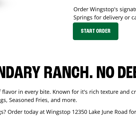
Order Wingstop's signa
Springs
for delivery or c
START ORDER
NDARY RANCH. NO DE
flavor in every bite. Known for it's rich texture and cr
gs, Seasoned Fries, and more.
gs
? Order today at Wingstop
12350 Lake June Road
for