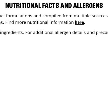
NUTRITIONAL FACTS AND ALLERGENS
ct formulations and compiled from multiple sources. 
ons. Find more nutritional information
.
here
ingredients. For additional allergen details and precau