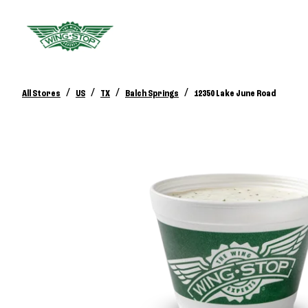
/
/
/
/
All Stores
US
TX
Balch Springs
12350 Lake June Road