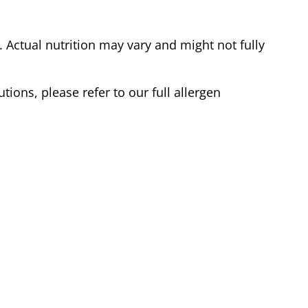
Actual nutrition may vary and might not fully
tions, please refer to our full allergen