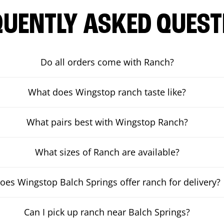
QUENTLY ASKED QUEST
Do all orders come with Ranch?
What does Wingstop ranch taste like?
What pairs best with Wingstop Ranch?
What sizes of Ranch are available?
oes Wingstop Balch Springs offer ranch for delivery?
Can I pick up ranch near Balch Springs?