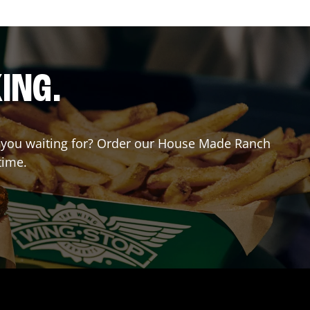
ING.
re you waiting for? Order our House Made Ranch
time.