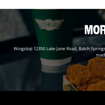
MOR
Wingstop
12350 Lake June Road
,
Balch Spring
made