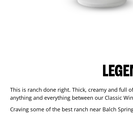
LEGE
This is ranch done right. Thick, creamy and full of 
anything and everything between our Classic Win
Craving some of the best ranch near
Balch Sprin