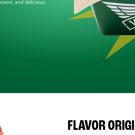
otent, and delicious.
FLAVOR ORIG