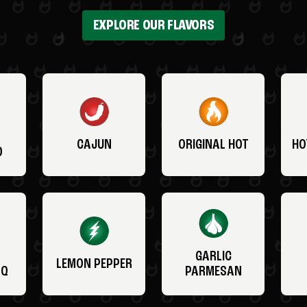
EXPLORE OUR FLAVORS
CAJUN
ORIGINAL HOT
HO
O
GARLIC
LEMON PEPPER
BQ
PARMESAN