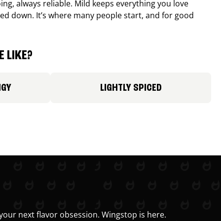
ing, always reliable. Mild keeps everything you love
ed down. It’s where many people start, and for good
 LIKE?
NGY
LIGHTLY SPICED
your next flavor obsession. Wingstop is here.