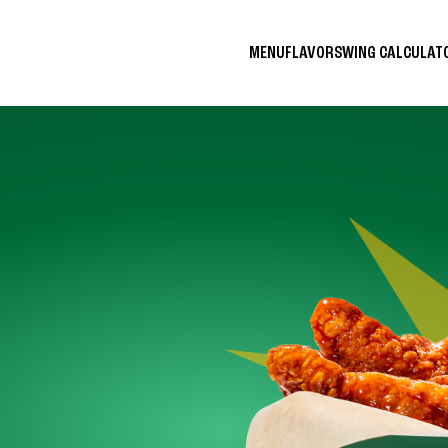
MENU
FLAVORS
WING CALCULA