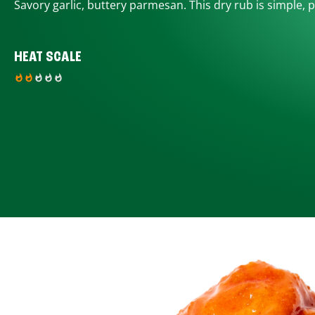
Savory garlic, buttery parmesan. This dry rub is simple, p
HEAT SCALE