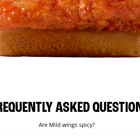
REQUENTLY ASKED QUESTIO
Are Mild wings spicy?