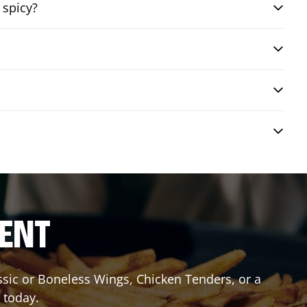
 spicy?
RENT
assic or Boneless Wings, Chicken Tenders, or a
 today.