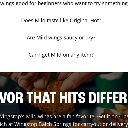
 wings good for beginners who want to try something
Does Mild taste like Original Hot?
Are Mild wings saucy or dry?
Can I get Mild on any item?
VOR THAT HITS DIFFE
ingstop's Mild wings are a fan favorite. Get it on Cl
ich at Wingstop
Balch Springs
for carryout or delivery