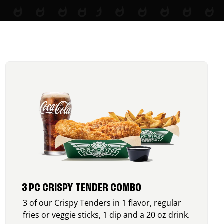
3 PC CRISPY TENDER COMBO
3 of our Crispy Tenders in 1 flavor, regular
fries or veggie sticks, 1 dip and a 20 oz drink.