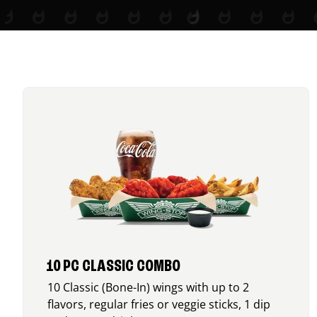
10 PC CLASSIC COMBO
10 Classic (Bone-In) wings with up to 2
flavors, regular fries or veggie sticks, 1 dip