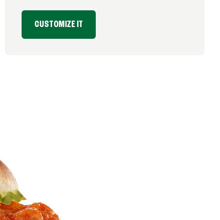
CUSTOMIZE IT