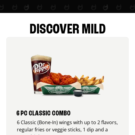
DISCOVER MILD
6 PC CLASSIC COMBO
6 Classic (Bone-In) wings with up to 2 flavors,
regular fries or veggie sticks, 1 dip and a