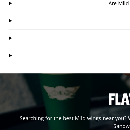
Are Mild
FLA
Searching for the best Mild wings near you? W
Sandw