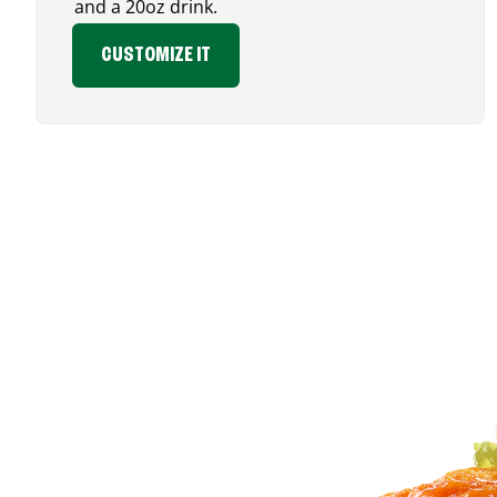
and a 20oz drink.
CUSTOMIZE IT