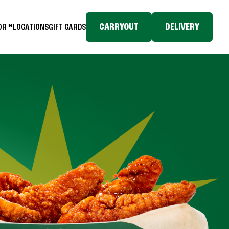
CARRYOUT
DELIVERY
TOR™
LOCATIONS
GIFT CARDS