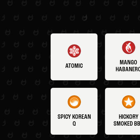
MANGO
ATOMIC
HABANER
SPICY KOREAN
HICKORY
Q
SMOKED B