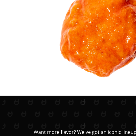
Want more flavor? We've got an iconic lineup