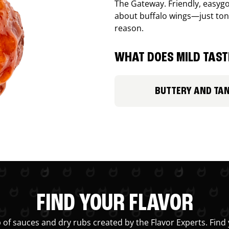
The Gateway. Friendly, easygo
about buffalo wings—just ton
reason.
WHAT DOES MILD TASTE
BUTTERY AND TA
FIND YOUR FLAVOR
 of sauces and dry rubs created by the Flavor Experts. Find 