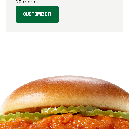
20oz drink.
CUSTOMIZE IT