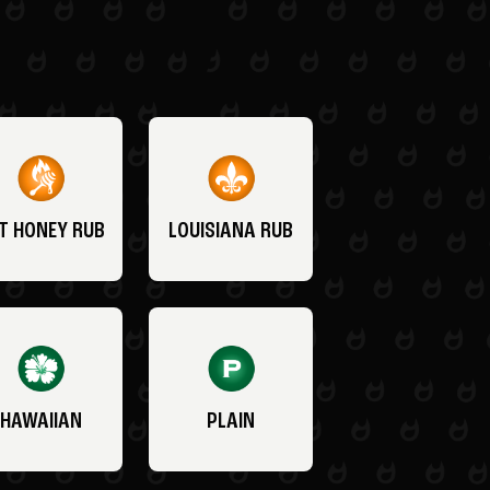
T HONEY RUB
LOUISIANA RUB
HAWAIIAN
PLAIN