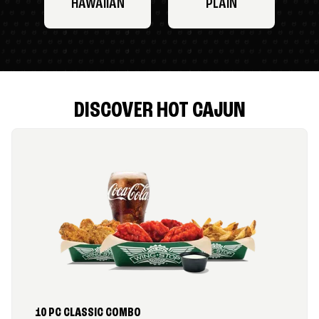
HAWAIIAN
PLAIN
DISCOVER HOT CAJUN
10 PC CLASSIC COMBO