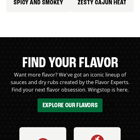
SPICY AND SMOKEY
ZESTY CAJUN HEAT
FIND YOUR FLAVOR
Want more flavor? We've got an iconic lineup of
sauces and dry rubs created by the Flavor Experts.
Find your next flavor obsession. Wingstop is here.
EXPLORE OUR FLAVORS