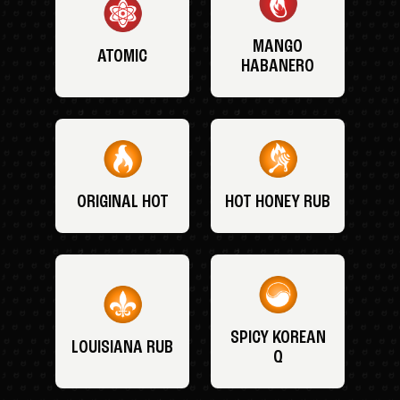
MANGO
ATOMIC
HABANERO
ORIGINAL HOT
HOT HONEY RUB
SPICY KOREAN
LOUISIANA RUB
Q