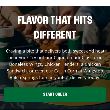
FLAVOR THAT HITS
DIFFERENT
Craving a bite that delivers both sweet and heat
near you? Try out our Cajun on our Classic or
Boneless Wings, Chicken Tenders, a Chicken
Sandwich, or even our Cajun Corn at Wingstop
Balch Springs
for carryout or delivery today.
START ORDER