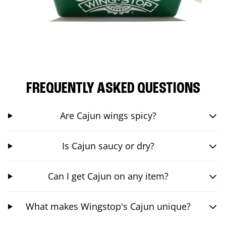
FREQUENTLY ASKED QUESTIONS
Are Cajun wings spicy?
Is Cajun saucy or dry?
Can I get Cajun on any item?
What makes Wingstop's Cajun unique?