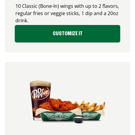
10 Classic (Bone-In) wings with up to 2 flavors,
regular fries or veggie sticks, 1 dip and a 20oz
drink.
CUSTOMIZE IT