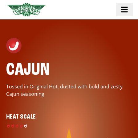
CAJUN
Tossed in Original Hot, dusted with bold and zesty
Cajun seasoning.
HEAT SCALE