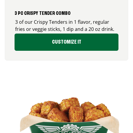
3 PC CRISPY TENDER COMBO
3 of our Crispy Tenders in 1 flavor, regular
fries or veggie sticks, 1 dip and a 20 oz drink.
CUSTOMIZE IT