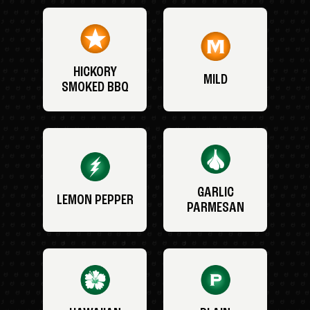
HICKORY
MILD
SMOKED BBQ
GARLIC
LEMON PEPPER
PARMESAN