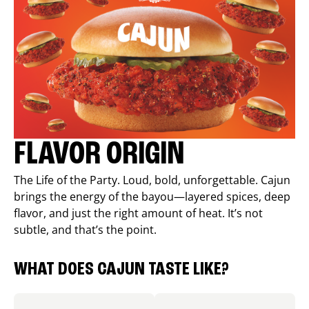
FLAVOR ORIGIN
The Life of the Party. Loud, bold, unforgettable. Cajun
brings the energy of the bayou—layered spices, deep
flavor, and just the right amount of heat. It’s not
subtle, and that’s the point.
WHAT DOES CAJUN TASTE LIKE?