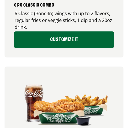
6 PC CLASSIC COMBO
6 Classic (Bone-In) wings with up to 2 flavors,
regular fries or veggie sticks, 1 dip and a 20oz
drink.
CUSTOMIZE IT