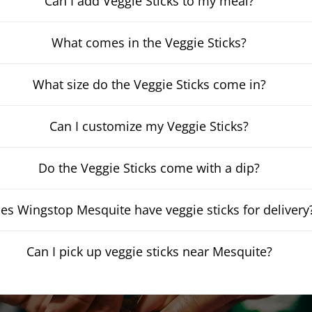
Can I add Veggie Sticks to my meal?
What comes in the Veggie Sticks?
What size do the Veggie Sticks come in?
Can I customize my Veggie Sticks?
Do the Veggie Sticks come with a dip?
es Wingstop Mesquite have veggie sticks for delivery
Can I pick up veggie sticks near Mesquite?