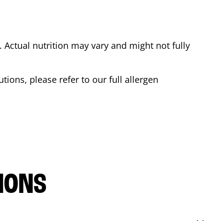
Actual nutrition may vary and might not fully
tions, please refer to our full allergen
IONS