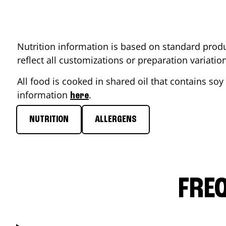
Nutrition information is based on standard produ
reflect all customizations or preparation variati
All food is cooked in shared oil that contains soy 
information
.
here
NUTRITION
ALLERGENS
FRE