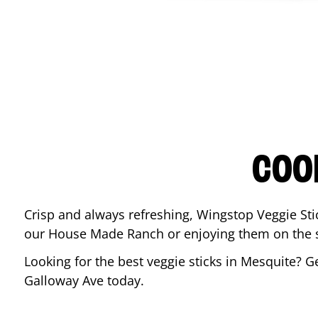
COO
Crisp and always refreshing, Wingstop Veggie Sti
our House Made Ranch or enjoying them on the si
Looking for the best veggie sticks in
Mesquite
? G
Galloway Ave
today.