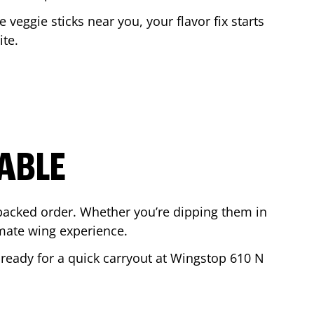
e veggie sticks near you, your flavor fix starts
ite
.
ABLE
-packed order. Whether you’re dipping them in
mate wing experience.
r ready for a quick carryout at Wingstop
610 N