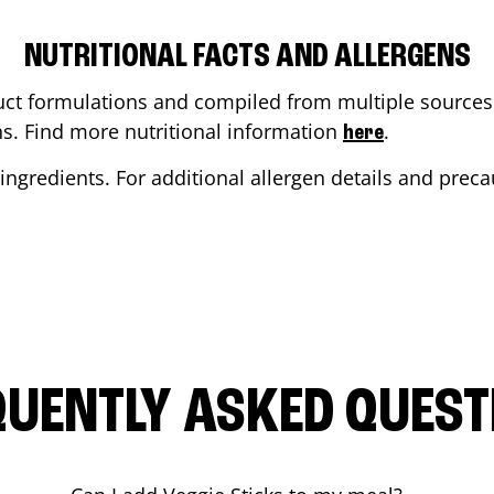
NUTRITIONAL FACTS AND ALLERGENS
ct formulations and compiled from multiple sources. 
ons. Find more nutritional information
.
here
ingredients. For additional allergen details and precau
QUENTLY ASKED QUEST