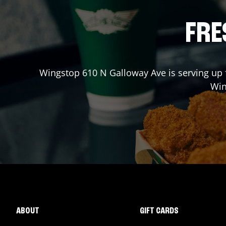
FRE
Wingstop
610 N Galloway Ave
is serving up 
Wi
ABOUT
GIFT CARDS