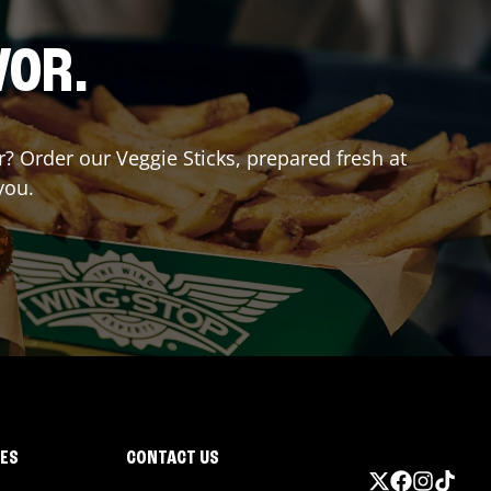
VOR.
or? Order our Veggie Sticks, prepared fresh at
you.
IES
CONTACT US