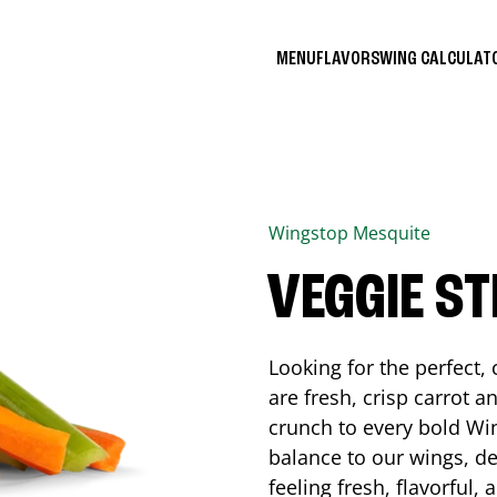
MENU
FLAVORS
WING CALCULA
Wingstop
Mesquite
VEGGIE ST
Looking for the perfect
are fresh, crisp carrot a
crunch to every bold Win
balance to our wings, de
feeling fresh, flavorful,