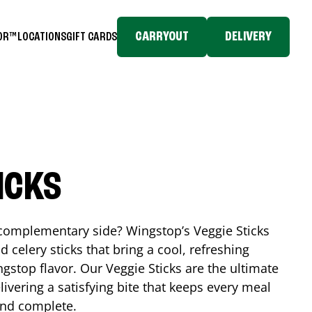
CARRYOUT
DELIVERY
TOR™
LOCATIONS
GIFT CARDS
ICKS
, complementary side? Wingstop’s Veggie Sticks
nd celery sticks that bring a cool, refreshing
gstop flavor. Our Veggie Sticks are the ultimate
livering a satisfying bite that keeps every meal
 and complete.