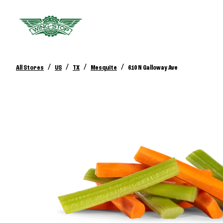
/
/
/
/
All Stores
US
TX
Mesquite
610 N Galloway Ave