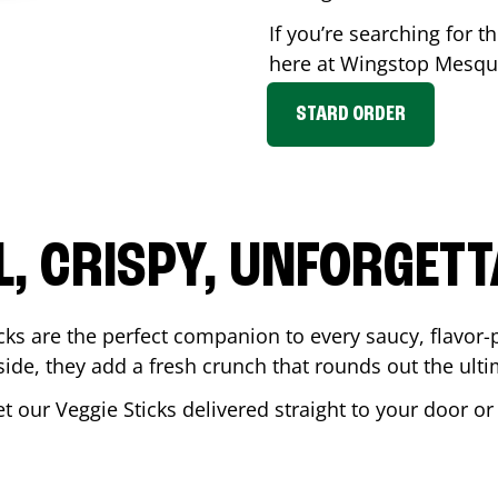
If you’re searching for th
here at Wingstop
Mesqu
STARD ORDER
L, CRISPY, UNFORGETT
cks are the perfect companion to every saucy, flavor
de, they add a fresh crunch that rounds out the ulti
et our Veggie Sticks delivered straight to your door o