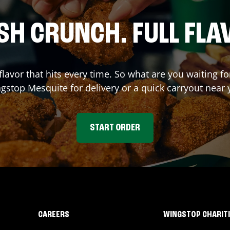
SH CRUNCH. FULL FLA
flavor that hits every time. So what are you waiting f
ngstop
Mesquite
for delivery or a quick carryout near 
START ORDER
CAREERS
WINGSTOP CHARIT