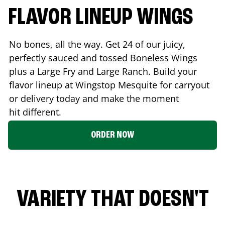
FLAVOR LINEUP WINGS
No bones, all the way. Get 24 of our juicy,
perfectly sauced and tossed Boneless Wings
plus a Large Fry and Large Ranch. Build your
flavor lineup at Wingstop
Mesquite
for carryout
or delivery today and make the moment
hit different.
ORDER NOW
VARIETY THAT DOESN'T