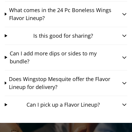
What comes in the 24 Pc Boneless Wings
Flavor Lineup?
Is this good for sharing?
Can I add more dips or sides to my
bundle?
Does Wingstop Mesquite offer the Flavor
Lineup for delivery?
Can I pick up a Flavor Lineup?