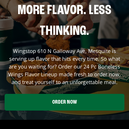
MORE FLAVOR. LESS
THINKING.
Wingstop
610 N Galloway Ave
,
Mesquite
is
serving up flavor that hits every time. So what
are you waiting for? Order our 24 Pc Boneless
Wings Flavor Lineup made fresh to order now,
and treat yourself to an unforgettable meal.
ORDER NOW