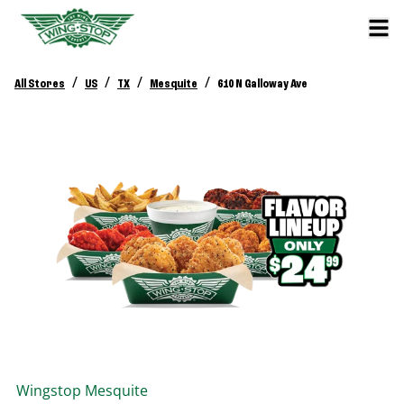
/
/
/
/
All Stores
US
TX
Mesquite
610 N Galloway Ave
Wingstop
Mesquite