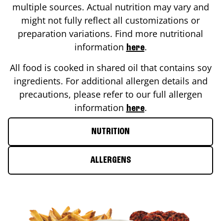
multiple sources. Actual nutrition may vary and
might not fully reflect all customizations or
preparation variations. Find more nutritional
information
.
here
All food is cooked in shared oil that contains soy
ingredients. For additional allergen details and
precautions, please refer to our full allergen
information
.
here
NUTRITION
ALLERGENS