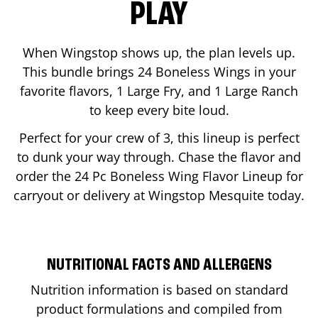
PLAY
When Wingstop shows up, the plan levels up.
This bundle brings 24 Boneless Wings in your
favorite flavors, 1 Large Fry, and 1 Large Ranch
to keep every bite loud.
Perfect for your crew of 3, this lineup is perfect
to dunk your way through. Chase the flavor and
order the 24 Pc Boneless Wing Flavor Lineup for
carryout or delivery at Wingstop
Mesquite
today.
NUTRITIONAL FACTS AND ALLERGENS
Nutrition information is based on standard
product formulations and compiled from