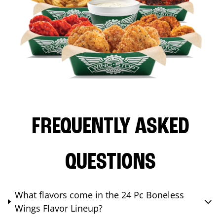
FREQUENTLY ASKED
QUESTIONS
What flavors come in the 24 Pc Boneless
Wings Flavor Lineup?