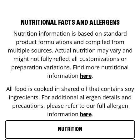
NUTRITIONAL FACTS AND ALLERGENS
Nutrition information is based on standard
product formulations and compiled from
multiple sources. Actual nutrition may vary and
might not fully reflect all customizations or
preparation variations. Find more nutritional
information
.
here
All food is cooked in shared oil that contains soy
ingredients. For additional allergen details and
precautions, please refer to our full allergen
information
.
here
NUTRITION