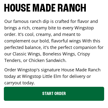
HOUSE MADE RANCH
Our famous ranch dip is crafted for flavor and
brings a rich, creamy bite to every Wingstop
order. It's cool, creamy, and meant to
complement our bold, flavorful wings With this
perfected balance, it's the perfect companion for
our Classic Wings, Boneless Wings, Crispy
Tenders, or Chicken Sandwich.
Order Wingstop's signature House Made Ranch
today at Wingstop
Little Elm
for delivery or
carryout today.
START ORDER