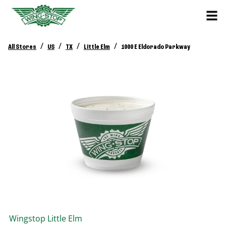
/
/
/
/
All Stores
US
TX
Little Elm
1000 E Eldorado Parkway
Wingstop
Little Elm