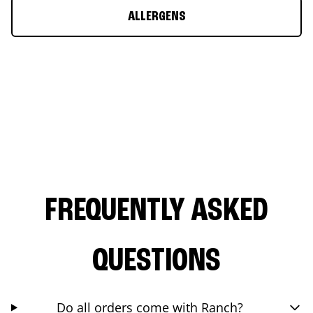
ALLERGENS
FREQUENTLY ASKED
QUESTIONS
Do all orders come with Ranch?