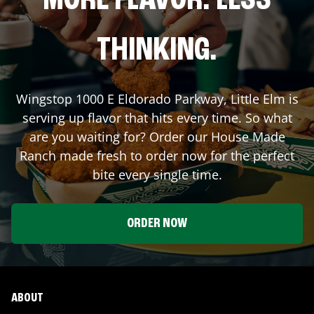
MORE FLAVOR. LESS
THINKING.
Wingstop
1000 E Eldorado Parkway
,
Little Elm
is
serving up flavor that hits every time. So what
are you waiting for? Order our House Made
Ranch made fresh to order now for the perfect
bite every single time.
ORDER NOW
ABOUT