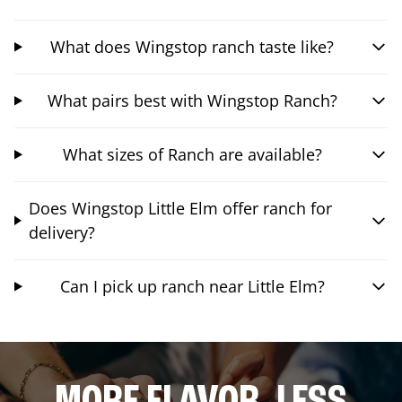
What does Wingstop ranch taste like?
What pairs best with Wingstop Ranch?
What sizes of Ranch are available?
Does Wingstop Little Elm offer ranch for
delivery?
Can I pick up ranch near Little Elm?