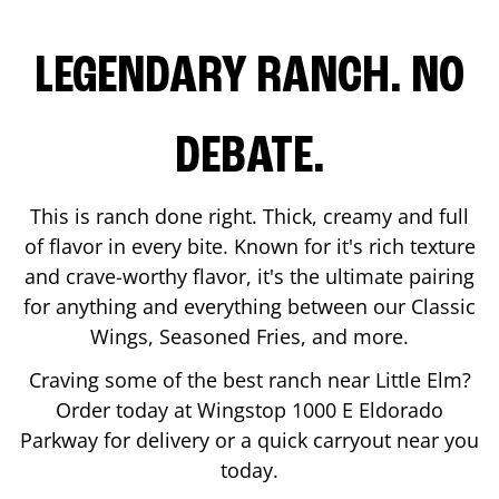
LEGENDARY RANCH. NO
DEBATE.
This is ranch done right. Thick, creamy and full
of flavor in every bite. Known for it's rich texture
and crave-worthy flavor, it's the ultimate pairing
for anything and everything between our Classic
Wings, Seasoned Fries, and more.
Craving some of the best ranch near
Little Elm
?
Order today at Wingstop
1000 E Eldorado
Parkway
for delivery or a quick carryout near you
today.