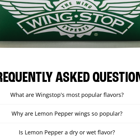
REQUENTLY ASKED QUESTIO
What are Wingstop's most popular flavors?
Why are Lemon Pepper wings so popular?
Is Lemon Pepper a dry or wet flavor?