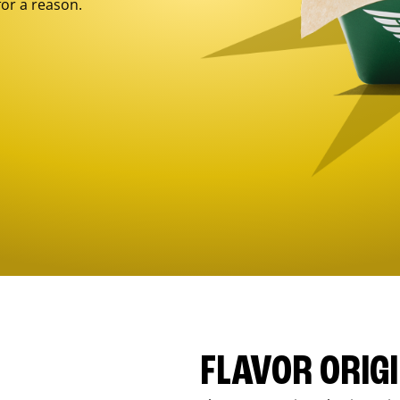
for a reason.
FLAVOR ORIG