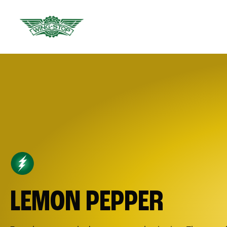
LEMON PEPPER