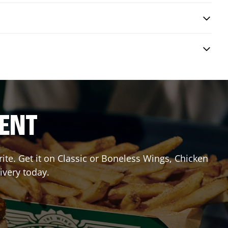
RENT
te. Get it on Classic or Boneless Wings, Chicken
ivery today.