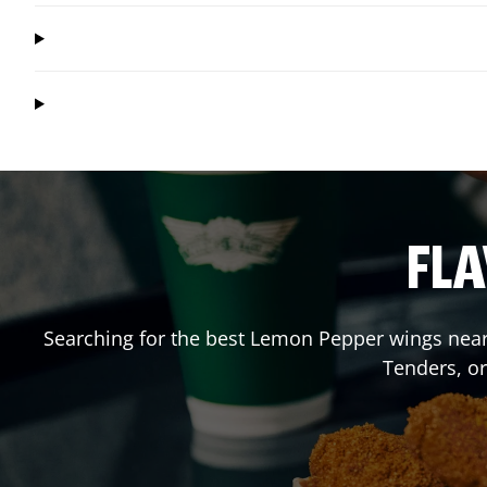
FLA
Searching for the best Lemon Pepper wings near 
Tenders, o