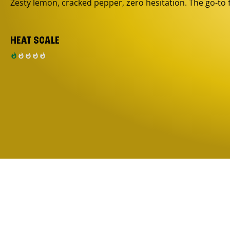
Zesty lemon, cracked pepper, zero hesitation. The go-to 
HEAT SCALE