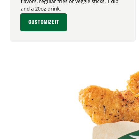
flavors, regular fries or veggie sticks, 1 dip
and a 20oz drink.
CUSTOMIZE IT