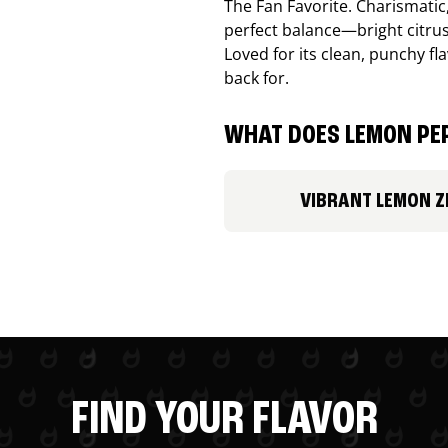
The Fan Favorite. Charismatic
perfect balance—bright citru
Loved for its clean, punchy f
back for.
WHAT DOES LEMON PEP
VIBRANT LEMON Z
FIND YOUR FLAVOR