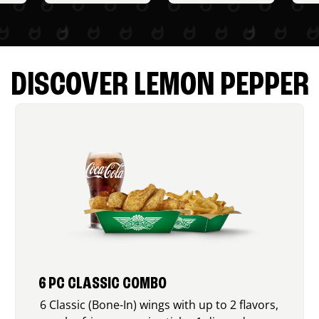
DISCOVER LEMON PEPPER
6 PC CLASSIC COMBO
6 Classic (Bone-In) wings with up to 2 flavors,