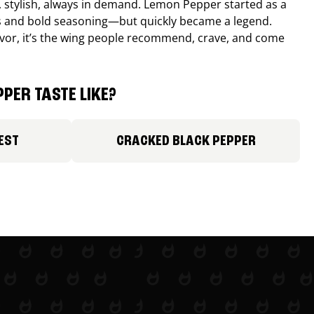
, stylish, always in demand. Lemon Pepper started as a
s and bold seasoning—but quickly became a legend.
lavor, it’s the wing people recommend, crave, and come
PER TASTE LIKE?
EST
CRACKED BLACK PEPPER