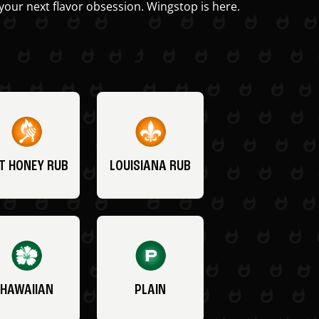
your next flavor obsession. Wingstop is here.
T HONEY RUB
LOUISIANA RUB
HAWAIIAN
PLAIN