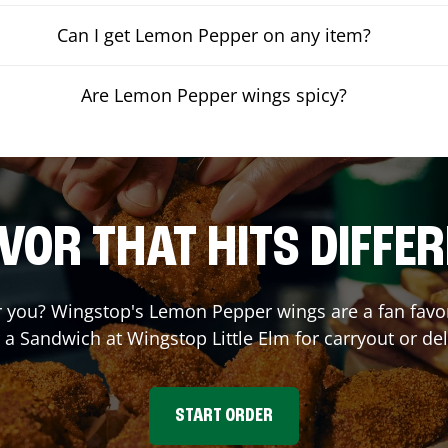
Can I get Lemon Pepper on any item?
Are Lemon Pepper wings spicy?
VOR THAT HITS DIFFE
you? Wingstop's Lemon Pepper wings are a fan favori
r a Sandwich at Wingstop
Little Elm
for carryout or del
START ORDER