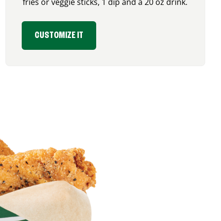
fries or veggie sticks, 1 dip and a 20 oz drink.
CUSTOMIZE IT