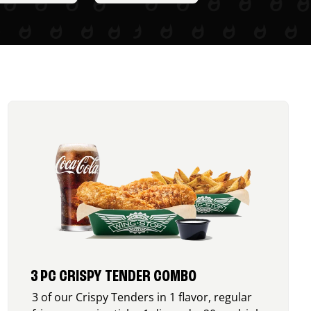
3 PC CRISPY TENDER COMBO
3 of our Crispy Tenders in 1 flavor, regular