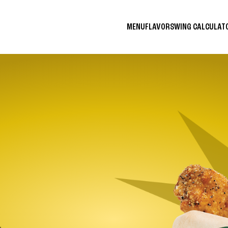
MENU
FLAVORS
WING CALCULA