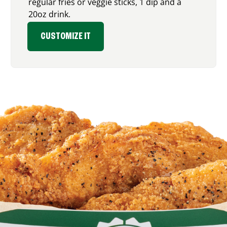
regular fries or veggie sticks, 1 dip and a
20oz drink.
CUSTOMIZE IT