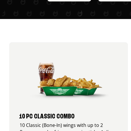
10 PC CLASSIC COMBO
10 Classic (Bone-In) wings with up to 2