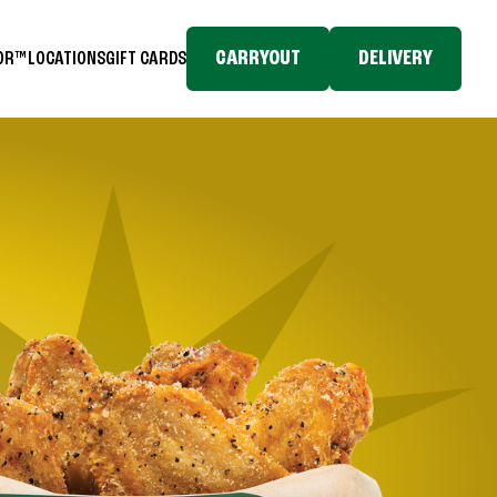
CARRYOUT
DELIVERY
TOR™
LOCATIONS
GIFT CARDS