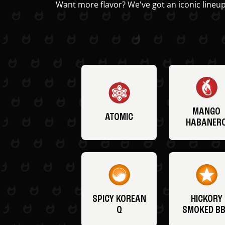
Want more flavor? We've got an iconic lineup
MANGO
ATOMIC
HABANER
SPICY KOREAN
HICKORY
Q
SMOKED B