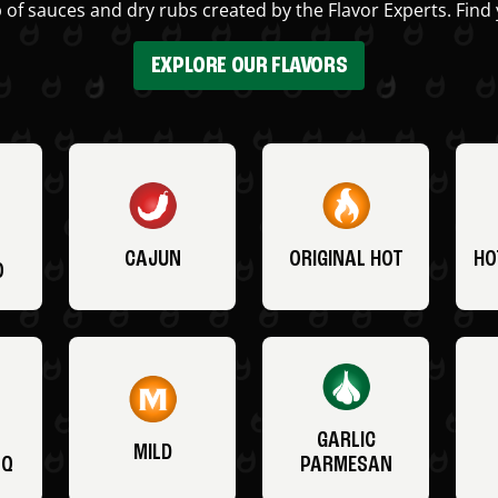
 of sauces and dry rubs created by the Flavor Experts. Find 
EXPLORE OUR FLAVORS
CAJUN
ORIGINAL HOT
HO
O
GARLIC
MILD
BQ
PARMESAN