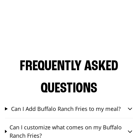
FREQUENTLY ASKED
QUESTIONS
Can I Add Buffalo Ranch Fries to my meal?
Can I customize what comes on my Buffalo
Ranch Fries?