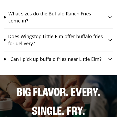
What sizes do the Buffalo Ranch Fries
come in?
Does Wingstop Little Elm offer buffalo fries
for delivery?
Can I pick up buffalo fries near Little Elm?
BIG FLAVOR. EVERY.
SINGLE. FRY.