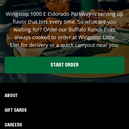
Wingstop
1000 E Eldorado Parkway
is serving up
flavor that hits every time. So what are you
waiting for? Order our Buffalo Ranch Fries
always cooked to order at Wingstop
Little
Elm
for delivery or a quick carryout near you.
START ORDER
ABOUT
GIFT CARDS
CAREERS