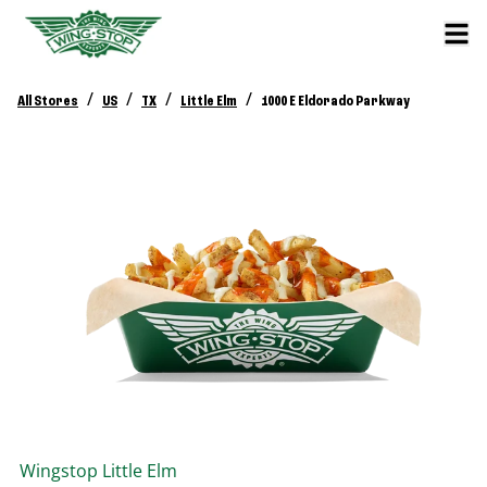
/
/
/
/
All Stores
US
TX
Little Elm
1000 E Eldorado Parkway
Wingstop
Little Elm