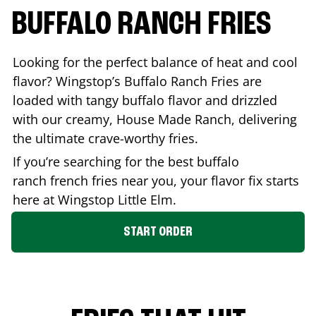
BUFFALO RANCH FRIES
Looking for the perfect balance of heat and cool
flavor? Wingstop’s Buffalo Ranch Fries are
loaded with tangy buffalo flavor and drizzled
with our creamy, House Made Ranch, delivering
the ultimate crave-worthy fries.
If you’re searching for the best buffalo
ranch french fries near you, your flavor fix starts
here at Wingstop
Little Elm
.
START ORDER