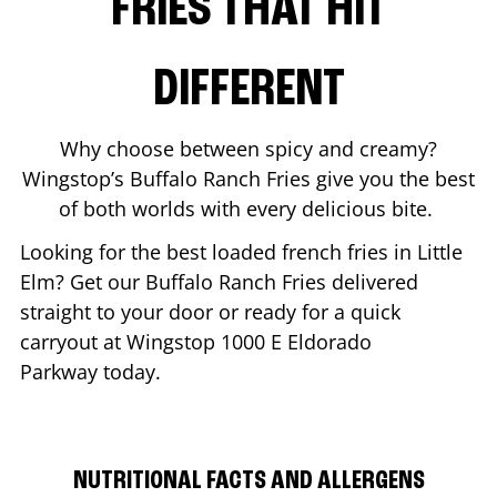
FRIES THAT HIT
DIFFERENT
Why choose between spicy and creamy?
Wingstop’s Buffalo Ranch Fries give you the best
of both worlds with every delicious bite.
Looking for the best loaded french fries in
Little
Elm
? Get our Buffalo Ranch Fries delivered
straight to your door or ready for a quick
carryout at Wingstop
1000 E Eldorado
Parkway
today.
NUTRITIONAL FACTS AND ALLERGENS