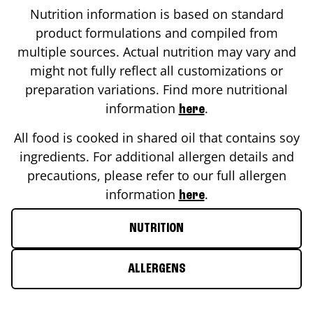
Nutrition information is based on standard
product formulations and compiled from
multiple sources. Actual nutrition may vary and
might not fully reflect all customizations or
preparation variations. Find more nutritional
information
.
here
All food is cooked in shared oil that contains soy
ingredients. For additional allergen details and
precautions, please refer to our full allergen
information
.
here
NUTRITION
ALLERGENS