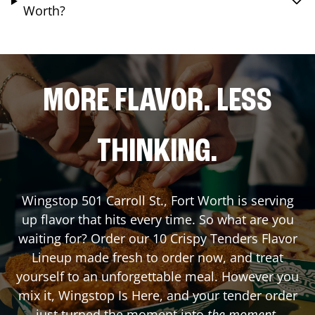
Worth?
MORE FLAVOR. LESS
THINKING.
Wingstop
501 Carroll St.
,
Fort Worth
is serving
up flavor that hits every time. So what are you
waiting for? Order our 10 Crispy Tenders Flavor
Lineup made fresh to order now, and treat
yourself to an unforgettable meal. However you
mix it, Wingstop Is Here, and your tender order
just turned the moment into
the moment
.