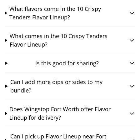
What flavors come in the 10 Crispy
Tenders Flavor Lineup?
What comes in the 10 Crispy Tenders
Flavor Lineup?
Is this good for sharing?
Can I add more dips or sides to my
bundle?
Does Wingstop Fort Worth offer Flavor
Lineup for delivery?
Can I pick up Flavor Lineup near Fort