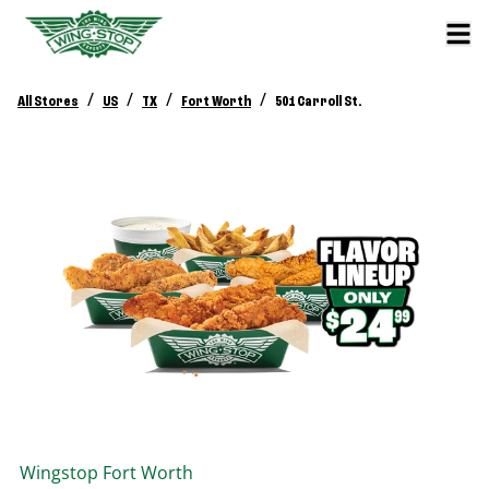
/
/
/
/
All Stores
US
TX
Fort Worth
501 Carroll St.
Wingstop
Fort Worth