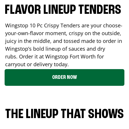
FLAVOR LINEUP TENDERS
Wingstop 10 Pc Crispy Tenders are your choose-
your-own-flavor moment, crispy on the outside,
juicy in the middle, and tossed made to order in
Wingstop’s bold lineup of sauces and dry
rubs. Order it at Wingstop
Fort Worth
for
carryout or delivery today.
ORDER NOW
THE LINEUP THAT SHOWS