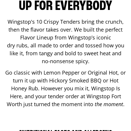
UP FOR EVERYBODY
Wingstop's 10 Crispy Tenders bring the crunch,
then the flavor takes over. We built the perfect
Flavor Lineup from Wingstop’s iconic
dry rubs, all made to order and tossed how you
like it, from tangy and bold to sweet heat and
no-nonsense spicy.
Go classic with Lemon Pepper or Original Hot, or
turn it up with Hickory Smoked BBQ or Hot
Honey Rub. However you mix it, Wingstop Is
Here, and your tender order at Wingstop
Fort
Worth
just turned the moment into
the moment
.