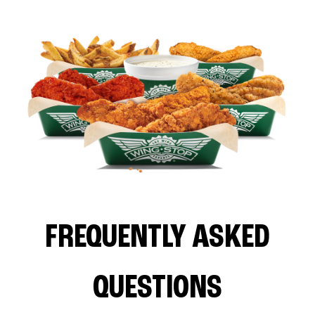
FREQUENTLY ASKED
QUESTIONS