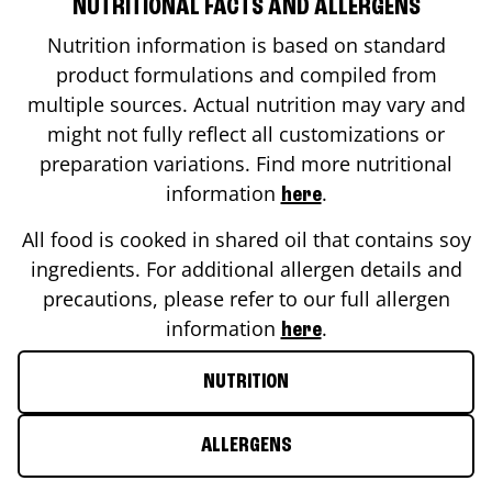
NUTRITIONAL FACTS AND ALLERGENS
Nutrition information is based on standard
product formulations and compiled from
multiple sources. Actual nutrition may vary and
might not fully reflect all customizations or
preparation variations. Find more nutritional
information
.
here
All food is cooked in shared oil that contains soy
ingredients. For additional allergen details and
precautions, please refer to our full allergen
information
.
here
NUTRITION
ALLERGENS