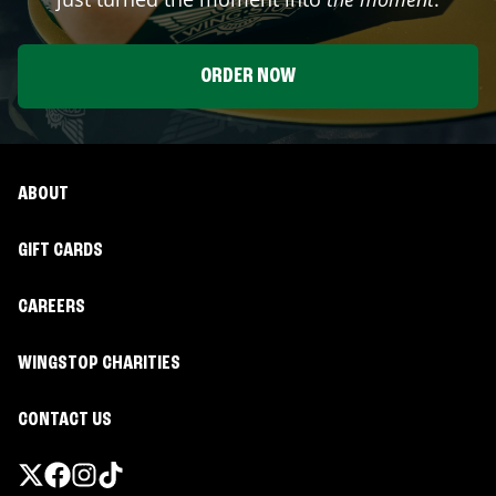
ORDER NOW
ABOUT
GIFT CARDS
CAREERS
WINGSTOP CHARITIES
CONTACT US