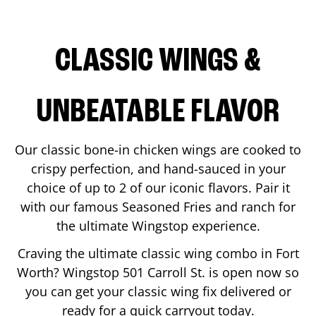
CLASSIC WINGS &
UNBEATABLE FLAVOR
Our classic bone-in chicken wings are cooked to
crispy perfection, and hand-sauced in your
choice of up to 2 of our iconic flavors. Pair it
with our famous Seasoned Fries and ranch for
the ultimate Wingstop experience.
Craving the ultimate classic wing combo in
Fort
Worth
? Wingstop
501 Carroll St.
is open now so
you can get your classic wing fix delivered or
ready for a quick carryout today.