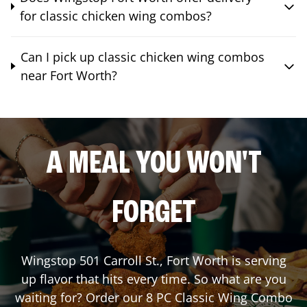
for classic chicken wing combos?
Can I pick up classic chicken wing combos
near Fort Worth?
A MEAL YOU WON'T
FORGET
Wingstop
501 Carroll St.
,
Fort Worth
is serving
up flavor that hits every time. So what are you
waiting for? Order our 8 PC Classic Wing Combo