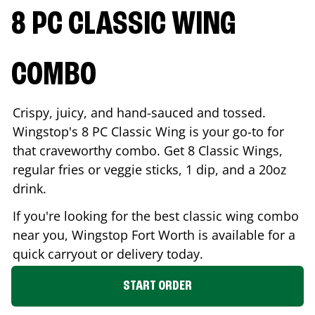
8 PC CLASSIC WING
COMBO
Crispy, juicy, and hand-sauced and tossed.
Wingstop's 8 PC Classic Wing is your go-to for
that craveworthy combo. Get 8 Classic Wings,
regular fries or veggie sticks, 1 dip, and a 20oz
drink.
If you're looking for the best classic wing combo
near you, Wingstop
Fort Worth
is available for a
quick carryout or delivery today.
START ORDER