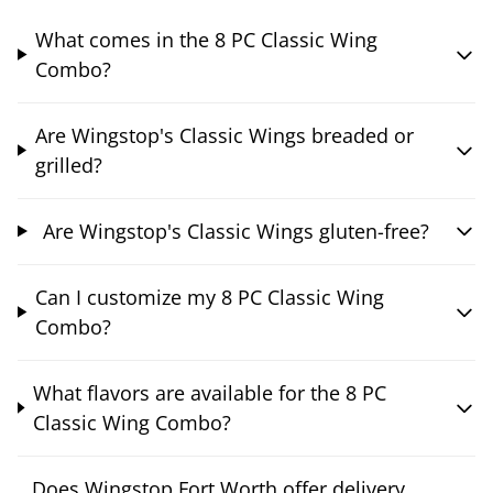
What comes in the 8 PC Classic Wing
Combo?
Are Wingstop's Classic Wings breaded or
grilled?
Are Wingstop's Classic Wings gluten-free?
Can I customize my 8 PC Classic Wing
Combo?
What flavors are available for the 8 PC
Classic Wing Combo?
Does Wingstop Fort Worth offer delivery