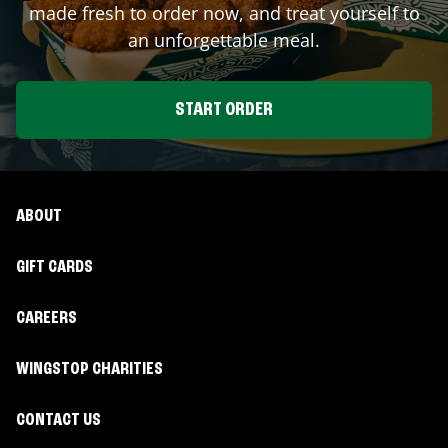
made fresh to order now, and treat yourself to
an unforgettable meal.
START ORDER
ABOUT
GIFT CARDS
CAREERS
WINGSTOP CHARITIES
CONTACT US