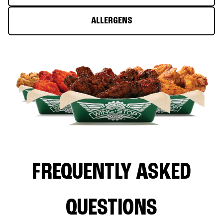
ALLERGENS
FREQUENTLY ASKED
QUESTIONS