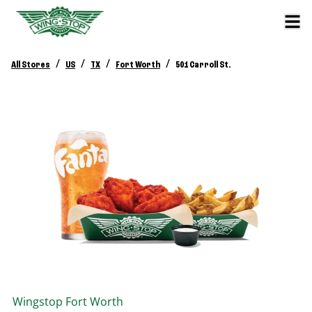
/
/
/
/
All Stores
US
TX
Fort Worth
501 Carroll St.
Wingstop
Fort Worth