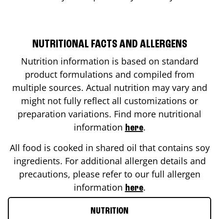
NUTRITIONAL FACTS AND ALLERGENS
Nutrition information is based on standard
product formulations and compiled from
multiple sources. Actual nutrition may vary and
might not fully reflect all customizations or
preparation variations. Find more nutritional
information
.
here
All food is cooked in shared oil that contains soy
ingredients. For additional allergen details and
precautions, please refer to our full allergen
information
.
here
NUTRITION