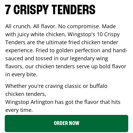
7 CRISPY TENDERS
All crunch. All flavor. No compromise. Made
with juicy white chicken, Wingstop's 10 Crispy
Tenders are the ultimate fried chicken tender
experience. Fried to golden perfection and hand-
sauced and tossed in our legendary wing
flavors, our chicken tenders serve up bold flavor
in every bite.
Whether you're craving classic or buffalo
chicken tenders,
Wingstop
Arlington
has got the flavor that hits
every time.
ORDER NOW