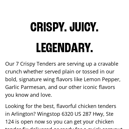
CRISPY. JUICY.
LEGENDARY.
Our 7 Crispy Tenders are serving up a cravable
crunch whether served plain or tossed in our
bold, signature wing flavors like Lemon Pepper,
Garlic Parmesan, and our other iconic flavors
you know and love.
Looking for the best, flavorful chicken tenders
in
Arlington
? Wingstop
6320 US 287 Hwy, Ste
124
is open now so you can get your chicken