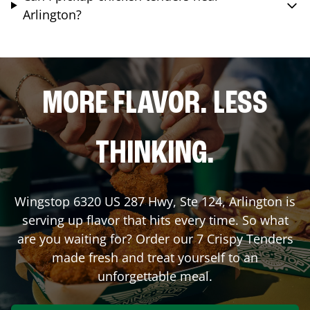
Arlington?
MORE FLAVOR. LESS
THINKING.
Wingstop
6320 US 287 Hwy, Ste 124
,
Arlington
is
serving up flavor that hits every time. So what
are you waiting for? Order our 7 Crispy Tenders
made fresh and treat yourself to an
unforgettable meal.