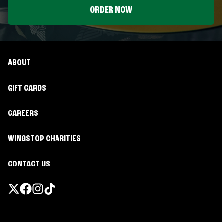
ORDER NOW
ABOUT
GIFT CARDS
CAREERS
WINGSTOP CHARITIES
CONTACT US