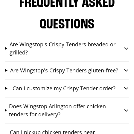
FREQUENTLY ASKED
QUESTIONS
Are Wingstop's Crispy Tenders breaded or
grilled?
Are Wingstop's Crispy Tenders gluten-free?
Can I customize my Crispy Tender order?
Does Wingstop Arlington offer chicken
tenders for delivery?
Can I pickup chicken tenders near