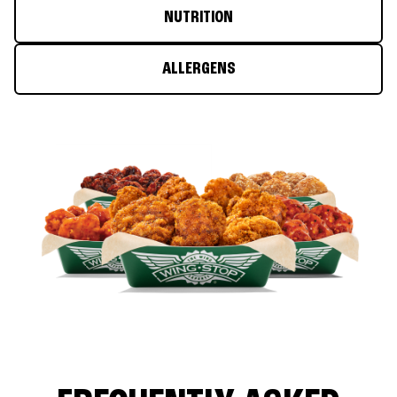
NUTRITION
ALLERGENS