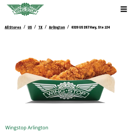
/
/
/
/
All Stores
US
TX
Arlington
6320 US 287 Hwy, Ste 124
Wingstop
Arlington