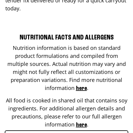
tender fix delivered or ready for a quick carryout
today.
NUTRITIONAL FACTS AND ALLERGENS
Nutrition information is based on standard
product formulations and compiled from
multiple sources. Actual nutrition may vary and
might not fully reflect all customizations or
preparation variations. Find more nutritional
information
.
here
All food is cooked in shared oil that contains soy
ingredients. For additional allergen details and
precautions, please refer to our full allergen
information
.
here