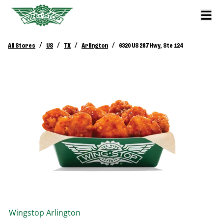
/
/
/
/
All Stores
US
TX
Arlington
6320 US 287 Hwy, Ste 124
Wingstop
Arlington