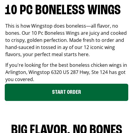
10 PC BONELESS WINGS
This is how Wingstop does boneless—all flavor, no
bones. Our 10 Pc Boneless Wings are juicy and cooked
to crispy, golden perfection. Made fresh to order and
hand-sauced in tossed in ay of our 12 iconic wing
flavors, your perfect meal starts here.
If you're looking for the best boneless chicken wings in
Arlington
, Wingstop
6320 US 287 Hwy, Ste 124
has got
you covered.
START ORDER
BIG FLAVOR. NO BONES