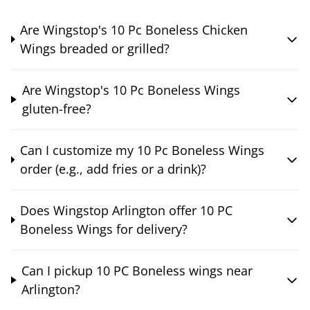
Are Wingstop's 10 Pc Boneless Chicken
Wings breaded or grilled?
Are Wingstop's 10 Pc Boneless Wings
gluten-free?
Can I customize my 10 Pc Boneless Wings
order (e.g., add fries or a drink)?
Does Wingstop Arlington offer 10 PC
Boneless Wings for delivery?
Can I pickup 10 PC Boneless wings near
Arlington?