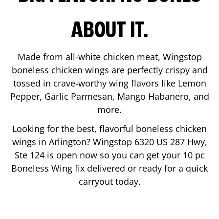
ABOUT IT.
Made from all-white chicken meat, Wingstop
boneless chicken wings are perfectly crispy and
tossed in crave-worthy wing flavors like Lemon
Pepper, Garlic Parmesan, Mango Habanero, and
more.
Looking for the best, flavorful boneless chicken
wings in
Arlington
? Wingstop
6320 US 287 Hwy,
Ste 124
is open now so you can get your 10 pc
Boneless Wing fix delivered or ready for a quick
carryout today.