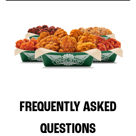
FREQUENTLY ASKED
QUESTIONS