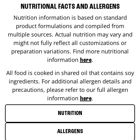
NUTRITIONAL FACTS AND ALLERGENS
Nutrition information is based on standard
product formulations and compiled from
multiple sources. Actual nutrition may vary and
might not fully reflect all customizations or
preparation variations. Find more nutritional
information
.
here
All food is cooked in shared oil that contains soy
ingredients. For additional allergen details and
precautions, please refer to our full allergen
information
.
here
NUTRITION
ALLERGENS