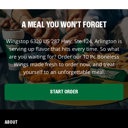
A MEAL YOU WON'T FORGET
Wingstop
6320 US 287 Hwy, Ste 124
,
Arlington
is
serving up flavor that hits every time. So what
are you waiting for? Order our 10 Pc Boneless
Wings made fresh to order now, and treat
yourself to an unforgettable meal.
START ORDER
ABOUT