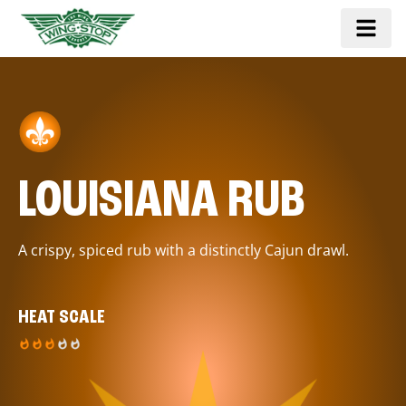
LOUISIANA RUB
A crispy, spiced rub with a distinctly Cajun drawl.
HEAT SCALE