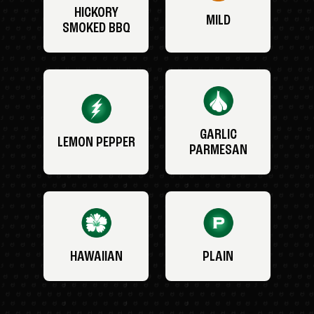
HICKORY
MILD
SMOKED BBQ
GARLIC
LEMON PEPPER
PARMESAN
HAWAIIAN
PLAIN