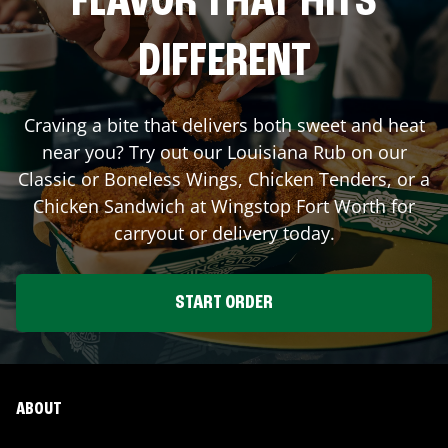
FLAVOR THAT HITS
DIFFERENT
Craving a bite that delivers both sweet and heat
near you? Try out our Louisiana Rub on our
Classic or Boneless Wings, Chicken Tenders, or a
Chicken Sandwich at Wingstop
Fort Worth
for
carryout or delivery today.
START ORDER
ABOUT