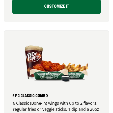
CUSTOMIZE IT
6 PC CLASSIC COMBO
6 Classic (Bone-In) wings with up to 2 flavors,
regular fries or veggie sticks, 1 dip and a 20oz