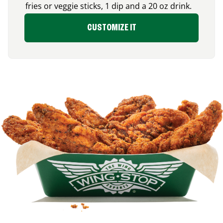
fries or veggie sticks, 1 dip and a 20 oz drink.
CUSTOMIZE IT