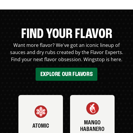
FIND YOUR FLAVOR
Want more flavor? We've got an iconic lineup of
sauces and dry rubs created by the Flavor Experts.
Find your next flavor obsession. Wingstop is here.
EXPLORE OUR FLAVORS
MANGO
ATOMIC
HABANERO