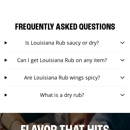
FREQUENTLY ASKED QUESTIONS
Is Louisiana Rub saucy or dry?
Can I get Louisiana Rub on any item?
Are Louisiana Rub wings spicy?
What is a dry rub?