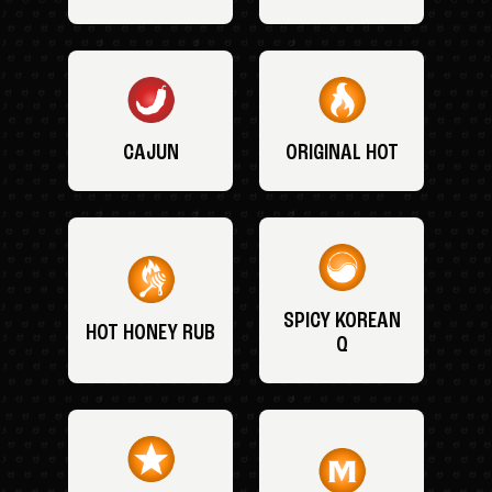
CAJUN
ORIGINAL HOT
SPICY KOREAN
HOT HONEY RUB
Q