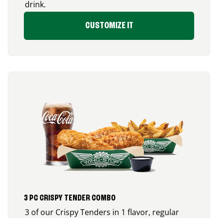
drink.
CUSTOMIZE IT
3 PC CRISPY TENDER COMBO
3 of our Crispy Tenders in 1 flavor, regular