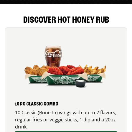
DISCOVER HOT HONEY RUB
10 PC CLASSIC COMBO
10 Classic (Bone-In) wings with up to 2 flavors,
regular fries or veggie sticks, 1 dip and a 20oz
drink.