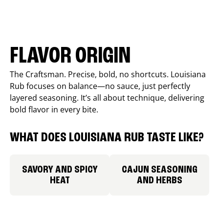
FLAVOR ORIGIN
The Craftsman. Precise, bold, no shortcuts. Louisiana
Rub focuses on balance—no sauce, just perfectly
layered seasoning. It’s all about technique, delivering
bold flavor in every bite.
WHAT DOES LOUISIANA RUB TASTE LIKE?
SAVORY AND SPICY
CAJUN SEASONING
HEAT
AND HERBS