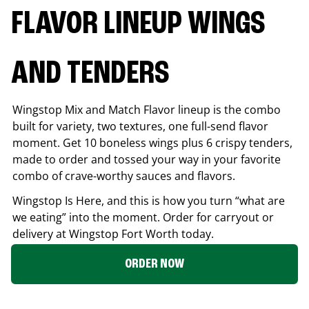
FLAVOR LINEUP WINGS
AND TENDERS
Wingstop Mix and Match Flavor lineup is the combo
built for variety, two textures, one full-send flavor
moment. Get 10 boneless wings plus 6 crispy tenders,
made to order and tossed your way in your favorite
combo of crave-worthy sauces and flavors.
Wingstop Is Here, and this is how you turn “what are
we eating” into the moment. Order for carryout or
delivery at Wingstop
Fort Worth
today.
ORDER NOW