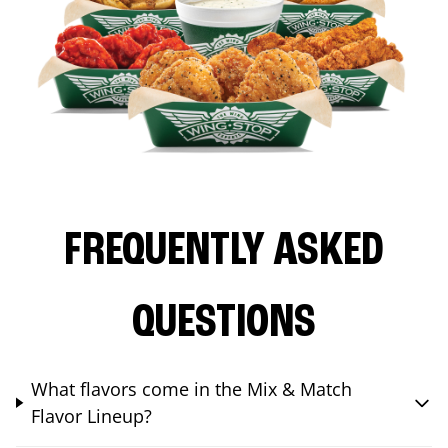
FREQUENTLY ASKED
QUESTIONS
What flavors come in the Mix & Match
Flavor Lineup?