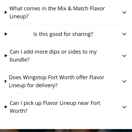
What comes in the Mix & Match Flavor
Lineup?
Is this good for sharing?
Can I add more dips or sides to my
bundle?
Does Wingstop Fort Worth offer Flavor
Lineup for delivery?
Can I pick up Flavor Lineup near Fort
Worth?