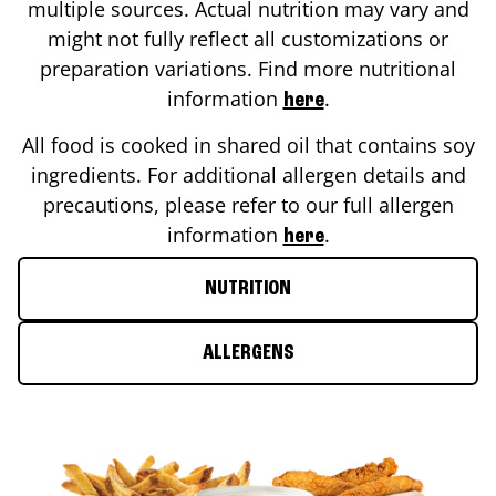
multiple sources. Actual nutrition may vary and
might not fully reflect all customizations or
preparation variations. Find more nutritional
information
.
here
All food is cooked in shared oil that contains soy
ingredients. For additional allergen details and
precautions, please refer to our full allergen
information
.
here
NUTRITION
ALLERGENS