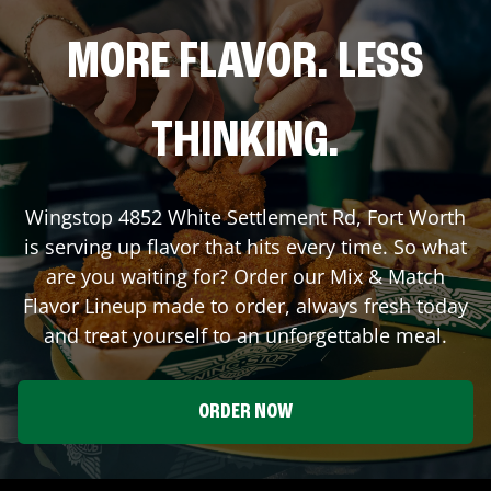
MORE FLAVOR. LESS
THINKING.
Wingstop
4852 White Settlement Rd
,
Fort Worth
is serving up flavor that hits every time. So what
are you waiting for? Order our Mix & Match
Flavor Lineup made to order, always fresh today
and treat yourself to an unforgettable meal.
ORDER NOW