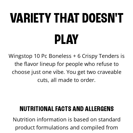
VARIETY THAT DOESN'T
PLAY
Wingstop 10 Pc Boneless + 6 Crispy Tenders is
the flavor lineup for people who refuse to
choose just one vibe. You get two craveable
cuts, all made to order.
NUTRITIONAL FACTS AND ALLERGENS
Nutrition information is based on standard
product formulations and compiled from