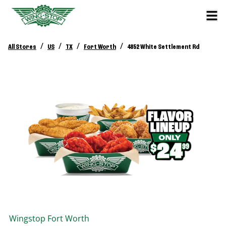
/
/
/
/
All Stores
US
TX
Fort Worth
4852 White Settlement Rd
Wingstop
Fort Worth