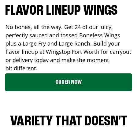
FLAVOR LINEUP WINGS
No bones, all the way. Get 24 of our juicy,
perfectly sauced and tossed Boneless Wings
plus a Large Fry and Large Ranch. Build your
flavor lineup at Wingstop
Fort Worth
for carryout
or delivery today and make the moment
hit different.
ORDER NOW
VARIETY THAT DOESN'T