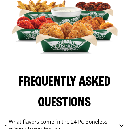
FREQUENTLY ASKED
QUESTIONS
What flavors come in the 24 Pc Boneless