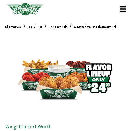
/
/
/
/
All Stores
US
TX
Fort Worth
4852 White Settlement Rd
Wingstop
Fort Worth