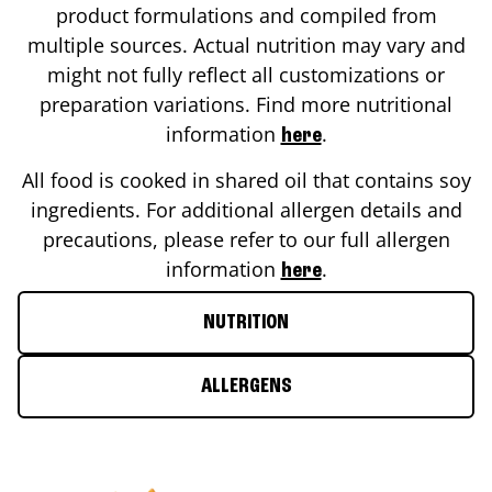
product formulations and compiled from
multiple sources. Actual nutrition may vary and
might not fully reflect all customizations or
preparation variations. Find more nutritional
information
.
here
All food is cooked in shared oil that contains soy
ingredients. For additional allergen details and
precautions, please refer to our full allergen
information
.
here
NUTRITION
ALLERGENS