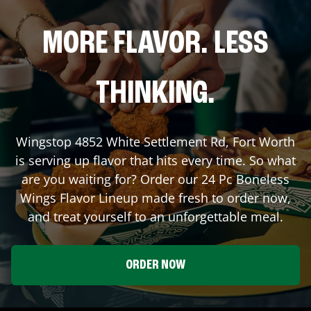
MORE FLAVOR. LESS
THINKING.
Wingstop
4852 White Settlement Rd
,
Fort Worth
is serving up flavor that hits every time. So what
are you waiting for? Order our 24 Pc Boneless
Wings Flavor Lineup made fresh to order now,
and treat yourself to an unforgettable meal.
ORDER NOW