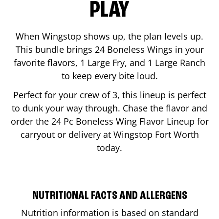
PLAY
When Wingstop shows up, the plan levels up.
This bundle brings 24 Boneless Wings in your
favorite flavors, 1 Large Fry, and 1 Large Ranch
to keep every bite loud.
Perfect for your crew of 3, this lineup is perfect
to dunk your way through. Chase the flavor and
order the 24 Pc Boneless Wing Flavor Lineup for
carryout or delivery at Wingstop
Fort Worth
today.
NUTRITIONAL FACTS AND ALLERGENS
Nutrition information is based on standard