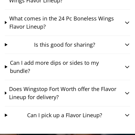
Wings Flavor Lineup?
What comes in the 24 Pc Boneless Wings
Flavor Lineup?
Is this good for sharing?
Can I add more dips or sides to my
bundle?
Does Wingstop Fort Worth offer the Flavor
Lineup for delivery?
Can I pick up a Flavor Lineup?