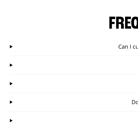
FRE
Can I c
Do