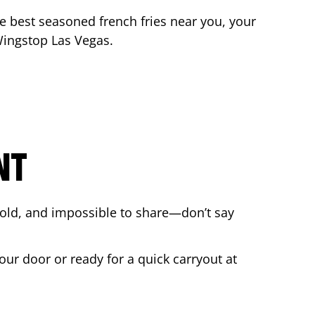
the best seasoned french fries near you, your
 Wingstop
Las Vegas
.
NT
bold, and impossible to share—don’t say
our door or ready for a quick carryout at