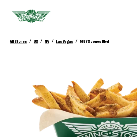
/
/
/
/
All Stores
US
NV
Las Vegas
5697 S Jones Blvd