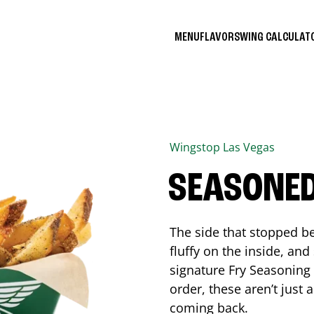
MENU
FLAVORS
WING CALCULA
Wingstop
Las Vegas
SEASONED
The side that stopped be
fluffy on the inside, an
signature Fry Seasoning f
order, these aren’t just 
coming back.