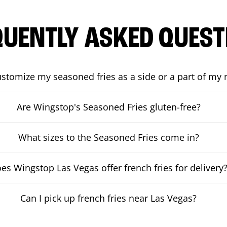
QUENTLY ASKED QUEST
ustomize my seasoned fries as a side or a part of my
Are Wingstop's Seasoned Fries gluten-free?
What sizes to the Seasoned Fries come in?
es Wingstop Las Vegas offer french fries for delivery
Can I pick up french fries near Las Vegas?