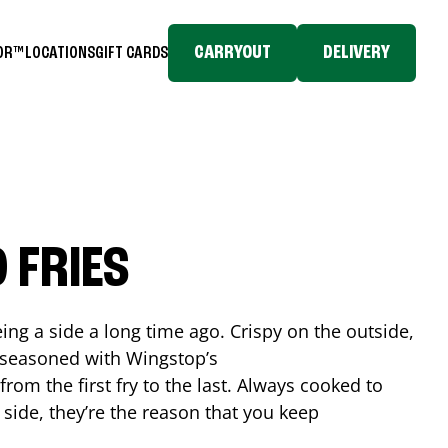
CARRYOUT
DELIVERY
TOR™
LOCATIONS
GIFT CARDS
 FRIES
ing a side a long time ago. Crispy on the outside,
d seasoned with Wingstop’s
rom the first fry to the last. Always cooked to
a side, they’re the reason that you keep