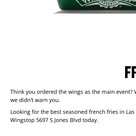
F
Think you ordered the wings as the main event? 
we didn’t warn you.
Looking for the best seasoned french fries in
Las
Wingstop
5697 S Jones Blvd
today.