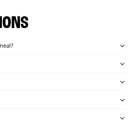
IONS
 meal?
?