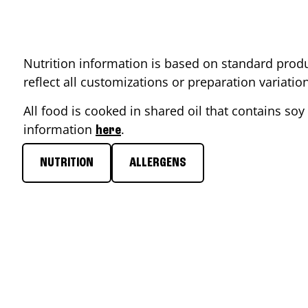
Nutrition information is based on standard produ
reflect all customizations or preparation variati
All food is cooked in shared oil that contains soy 
information
.
here
NUTRITION
ALLERGENS