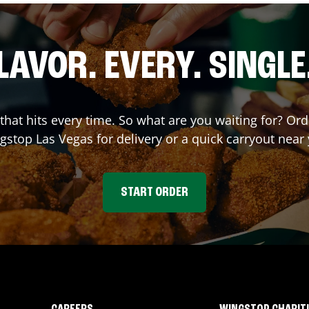
LAVOR. EVERY. SINGLE
 that hits every time. So what are you waiting for? O
gstop
Las Vegas
for delivery or a quick carryout near
START ORDER