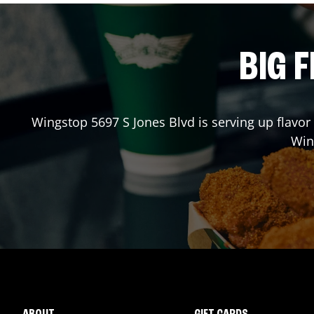
BIG F
Wingstop
5697 S Jones Blvd
is serving up flavor
Win