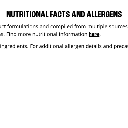
NUTRITIONAL FACTS AND ALLERGENS
ct formulations and compiled from multiple sources. 
ons. Find more nutritional information
.
here
ingredients. For additional allergen details and precau