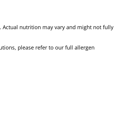
Actual nutrition may vary and might not fully
tions, please refer to our full allergen