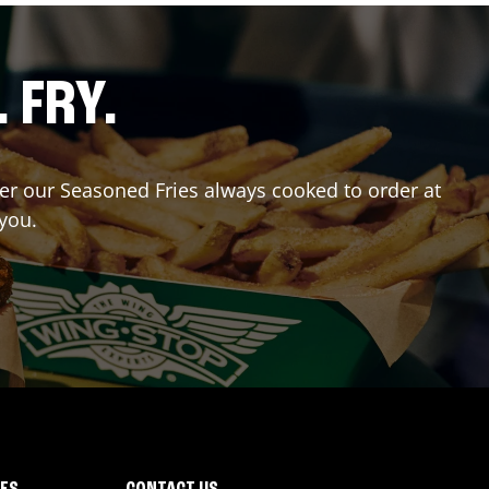
. FRY.
rder our Seasoned Fries always cooked to order at
 you.