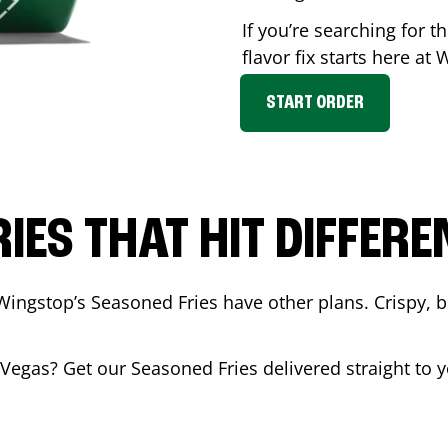
If you’re searching for 
flavor fix starts here at
START ORDER
RIES THAT HIT DIFFERE
Wingstop’s Seasoned Fries have other plans. Crispy, 
 Vegas
? Get our Seasoned Fries delivered straight to y