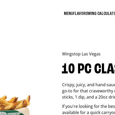
MENU
FLAVORS
WING CALCULA
Wingstop
Las Vegas
10 PC CL
Crispy, juicy, and hand-sau
go-to for that craveworthy 
sticks, 1 dip, and a 20oz dri
If you're looking for the b
available for a quick carryo