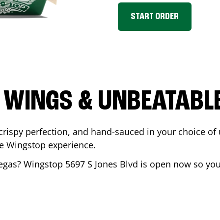
START ORDER
 WINGS & UNBEATABL
ispy perfection, and hand-sauced in your choice of up 
te Wingstop experience.
egas
? Wingstop
5697 S Jones Blvd
is open now so you 