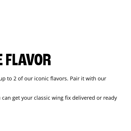
E FLAVOR
to 2 of our iconic flavors. Pair it with our
can get your classic wing fix delivered or ready