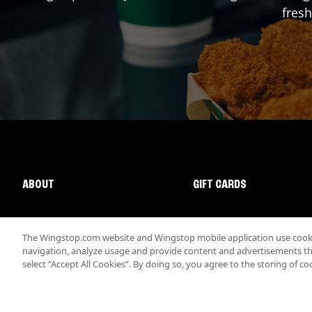
fresh
ABOUT
GIFT CARDS
The Wingstop.com website and Wingstop mobile application use cookie
navigation, analyze usage and provide content and advertisements that
select “Accept All Cookies”. By doing so, you agree to the storing of co
Promotions & Offers
Terms
Privacy
Sitemap
Accessibi