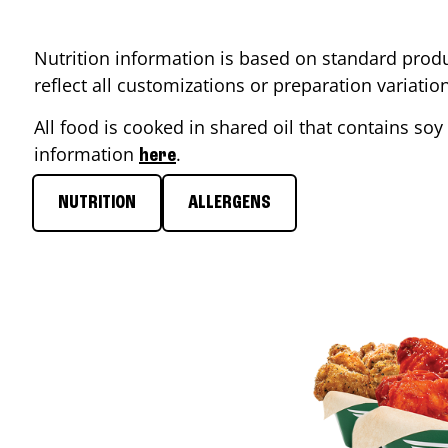
Nutrition information is based on standard produ
reflect all customizations or preparation variati
All food is cooked in shared oil that contains soy 
information
.
here
NUTRITION
ALLERGENS