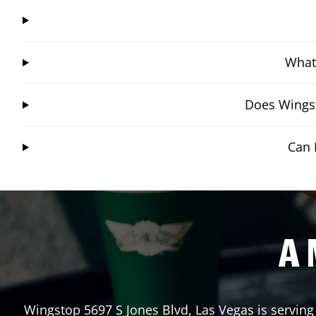
What 
Does Wingst
Can 
A 
Wingstop
5697 S Jones Blvd
,
Las Vegas
is serving