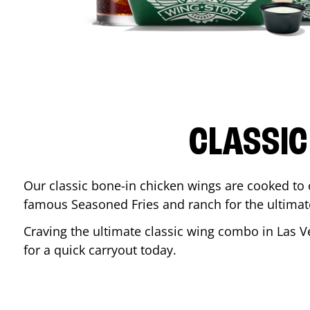
CLASSIC
Our classic bone-in chicken wings are cooked to cr
famous Seasoned Fries and ranch for the ultima
Craving the ultimate classic wing combo in
Las V
for a quick carryout today.