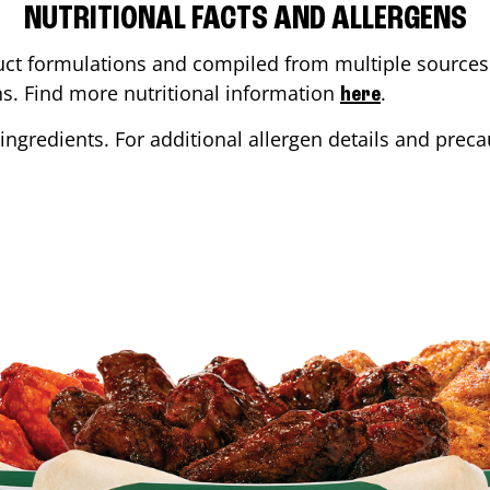
NUTRITIONAL FACTS AND ALLERGENS
ct formulations and compiled from multiple sources. 
ons. Find more nutritional information
.
here
ingredients. For additional allergen details and precau