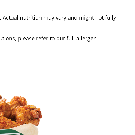
Actual nutrition may vary and might not fully
tions, please refer to our full allergen