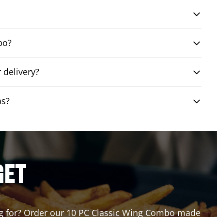
bo?
 delivery?
as?
GET
ting for? Order our 10 PC Classic Wing Combo made