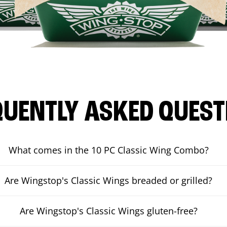
QUENTLY ASKED QUEST
What comes in the 10 PC Classic Wing Combo?
Are Wingstop's Classic Wings breaded or grilled?
Are Wingstop's Classic Wings gluten-free?