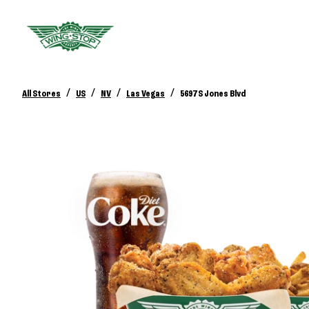
/
/
/
/
All Stores
US
NV
Las Vegas
5697 S Jones Blvd