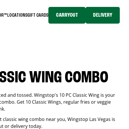
CARRYOUT
DELIVERY
TOR™
LOCATIONS
GIFT CARDS
ASSIC WING COMBO
ced and tossed. Wingstop's 10 PC Classic Wing is your
combo. Get 10 Classic Wings, regular fries or veggie
nk.
est classic wing combo near you, Wingstop
Las Vegas
is
ut or delivery today.