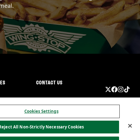
 meal.
IES
CONTACT US
Cookies Settings
Reject All Non-Strictly Necessary Cookies
ormation
California Privacy
Do not sell my information