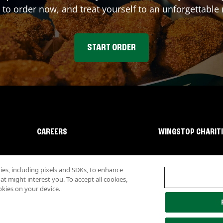
 to order now, and treat yourself to an unforgettable
START ORDER
CAREERS
WINGSTOP CHARIT
s, including pixels and SDKs, to enhance
 might interest you. To accept all cookies,
okies on your device.
lity
Investor Relations
Own a Wingstop
Nutritional Information
Allergen inf