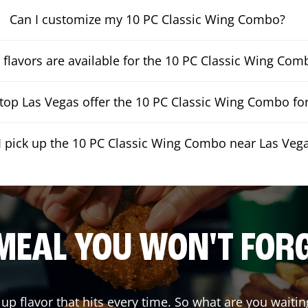
Can I customize my 10 PC Classic Wing Combo?
flavors are available for the 10 PC Classic Wing Com
op Las Vegas offer the 10 PC Classic Wing Combo for
I pick up the 10 PC Classic Wing Combo near Las Veg
MEAL YOU WON'T FOR
 up flavor that hits every time. So what are you wai