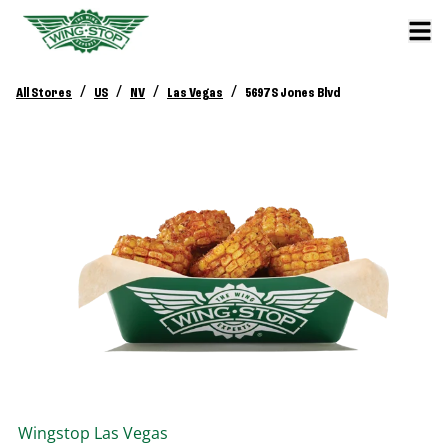
/
/
/
/
All Stores
US
NV
Las Vegas
5697 S Jones Blvd
Wingstop
Las Vegas