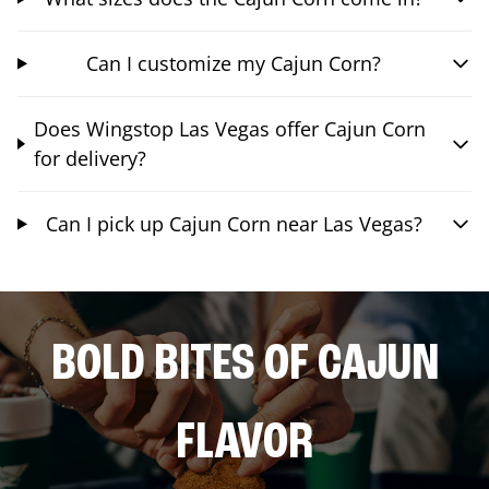
Can I customize my Cajun Corn?
Does Wingstop Las Vegas offer Cajun Corn
for delivery?
Can I pick up Cajun Corn near Las Vegas?
BOLD BITES OF CAJUN
FLAVOR