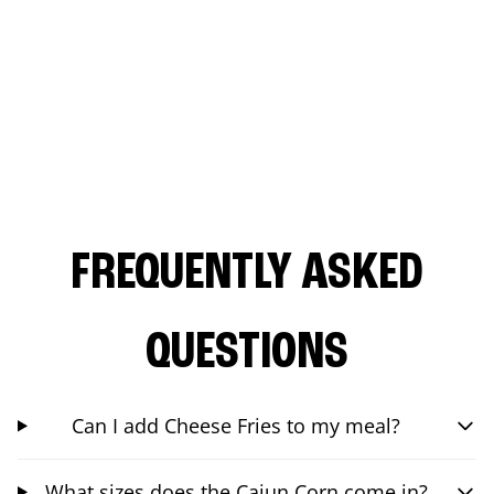
FREQUENTLY ASKED
QUESTIONS
Can I add Cheese Fries to my meal?
What sizes does the Cajun Corn come in?