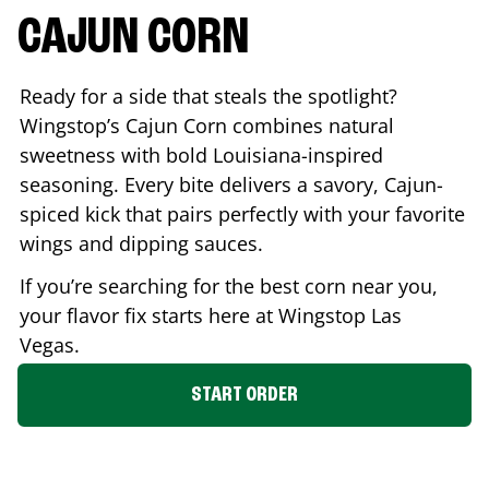
CAJUN CORN
Ready for a side that steals the spotlight?
Wingstop’s Cajun Corn combines natural
sweetness with bold Louisiana-inspired
seasoning. Every bite delivers a savory, Cajun-
spiced kick that pairs perfectly with your favorite
wings and dipping sauces.
If you’re searching for the best corn near you,
your flavor fix starts here at Wingstop
Las
Vegas
.
START ORDER