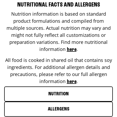
NUTRITIONAL FACTS AND ALLERGENS
Nutrition information is based on standard
product formulations and compiled from
multiple sources. Actual nutrition may vary and
might not fully reflect all customizations or
preparation variations. Find more nutritional
information
.
here
All food is cooked in shared oil that contains soy
ingredients. For additional allergen details and
precautions, please refer to our full allergen
information
.
here
NUTRITION
ALLERGENS