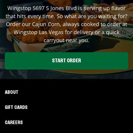
Wingstop
5697 S Jones Blvd
is serving up flavor
that hits every time. So what are you waiting for?
Order our Cajun Corn, always cooked to order at
Wingstop
Las Vegas
for delivery or a quick
carryout near you.
START ORDER
ABOUT
GIFT CARDS
CAREERS