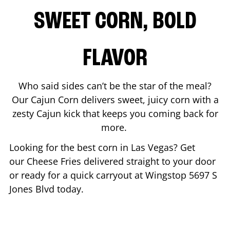
SWEET CORN, BOLD
FLAVOR
Who said sides can’t be the star of the meal?
Our Cajun Corn delivers sweet, juicy corn with a
zesty Cajun kick that keeps you coming back for
more.
Looking for the best corn in
Las Vegas
? Get
our Cheese Fries delivered straight to your door
or ready for a quick carryout at Wingstop
5697 S
Jones Blvd
today.