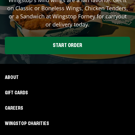
on Classic or Boneless Wings, Chicken Tenders,
or a Sandwich at Wingstop
Forney
for carryout
or delivery today.
START ORDER
ABOUT
GIFT CARDS
CAREERS
WINGSTOP CHARITIES