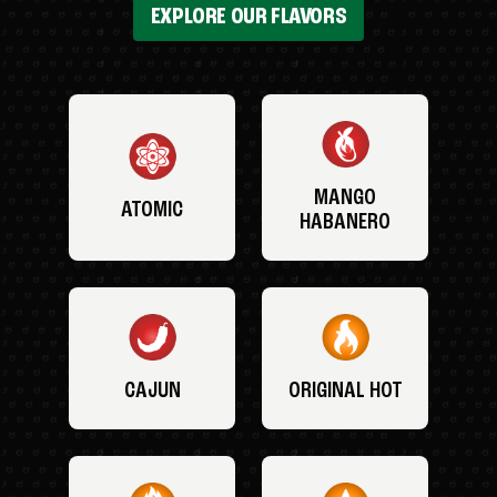
EXPLORE OUR FLAVORS
MANGO
ATOMIC
HABANERO
CAJUN
ORIGINAL HOT