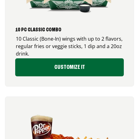
10 PC CLASSIC COMBO
10 Classic (Bone-In) wings with up to 2 flavors,
regular fries or veggie sticks, 1 dip and a 20oz
drink.
CUSTOMIZE IT