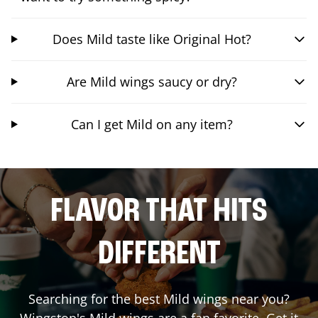
Does Mild taste like Original Hot?
Are Mild wings saucy or dry?
Can I get Mild on any item?
FLAVOR THAT HITS
DIFFERENT
Searching for the best Mild wings near you?
Wingstop's Mild wings are a fan favorite. Get it