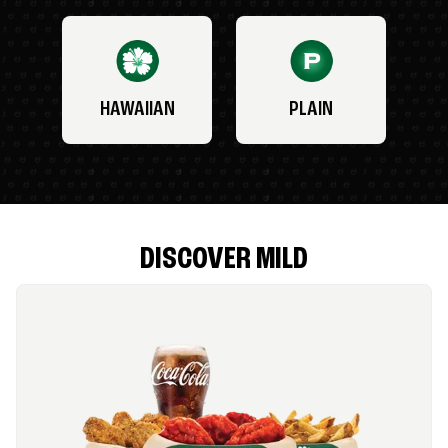
HAWAIIAN
PLAIN
DISCOVER MILD