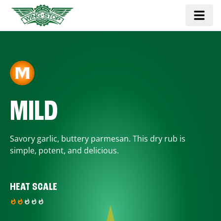
MILD
Savory garlic, buttery parmesan. This dry rub is
simple, potent, and delicious.
HEAT SCALE