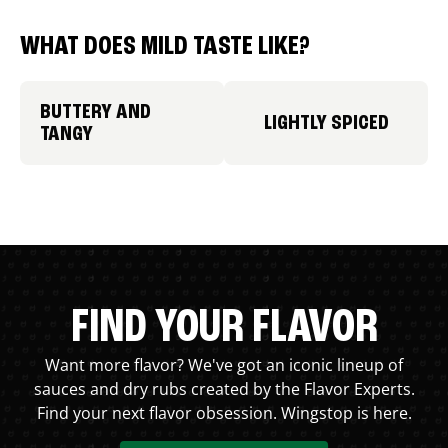
WHAT DOES MILD TASTE LIKE?
BUTTERY AND
LIGHTLY SPICED
TANGY
FIND YOUR FLAVOR
Want more flavor? We've got an iconic lineup of
sauces and dry rubs created by the Flavor Experts.
Find your next flavor obsession. Wingstop is here.