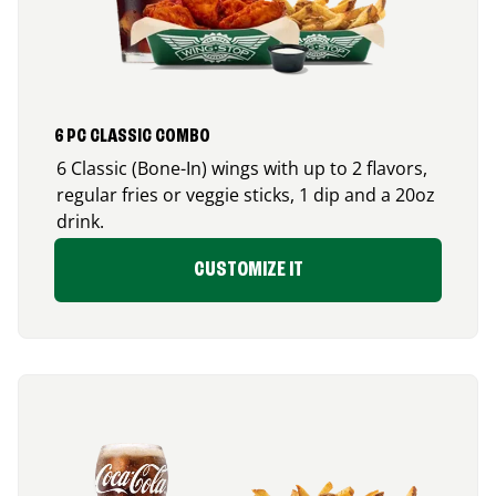
6 PC CLASSIC COMBO
6 Classic (Bone-In) wings with up to 2 flavors,
regular fries or veggie sticks, 1 dip and a 20oz
drink.
CUSTOMIZE IT