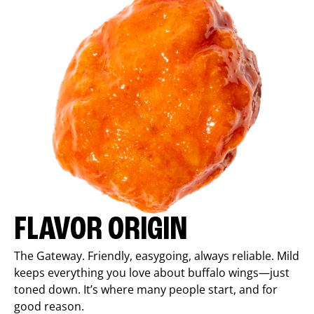
FLAVOR ORIGIN
The Gateway. Friendly, easygoing, always reliable. Mild
keeps everything you love about buffalo wings—just
toned down. It’s where many people start, and for
good reason.