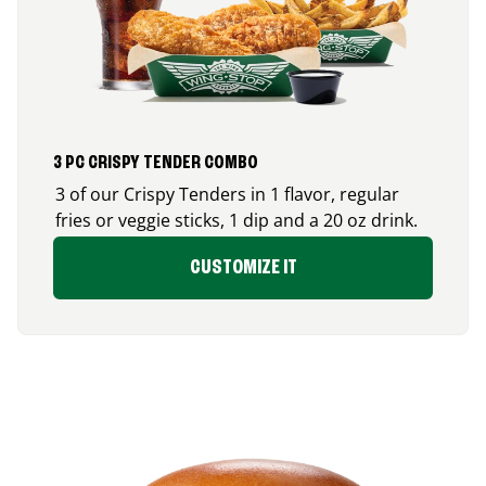
3 PC CRISPY TENDER COMBO
3 of our Crispy Tenders in 1 flavor, regular
fries or veggie sticks, 1 dip and a 20 oz drink.
CUSTOMIZE IT