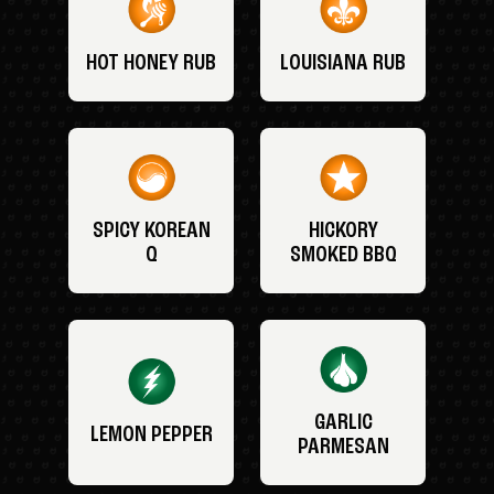
HOT HONEY RUB
LOUISIANA RUB
SPICY KOREAN
HICKORY
Q
SMOKED BBQ
GARLIC
LEMON PEPPER
PARMESAN