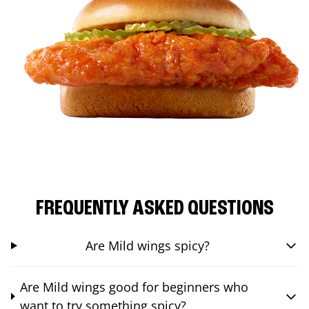
FREQUENTLY ASKED QUESTIONS
Are Mild wings spicy?
Are Mild wings good for beginners who
want to try something spicy?