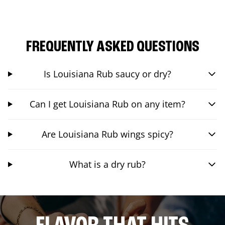
FREQUENTLY ASKED QUESTIONS
Is Louisiana Rub saucy or dry?
Can I get Louisiana Rub on any item?
Are Louisiana Rub wings spicy?
What is a dry rub?