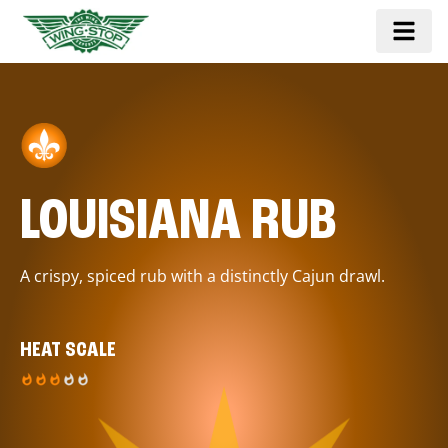
LOUISIANA RUB
A crispy, spiced rub with a distinctly Cajun drawl.
HEAT SCALE