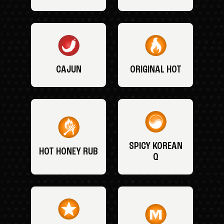
CAJUN
ORIGINAL HOT
SPICY KOREAN
HOT HONEY RUB
Q