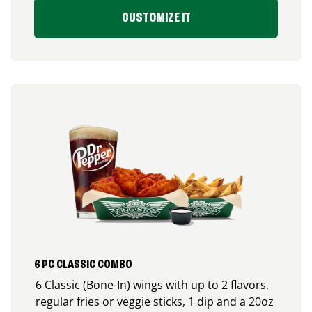
CUSTOMIZE IT
6 PC CLASSIC COMBO
6 Classic (Bone-In) wings with up to 2 flavors,
regular fries or veggie sticks, 1 dip and a 20oz