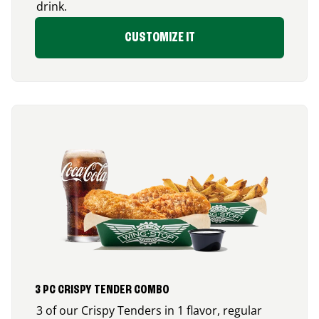
drink.
CUSTOMIZE IT
3 PC CRISPY TENDER COMBO
3 of our Crispy Tenders in 1 flavor, regular