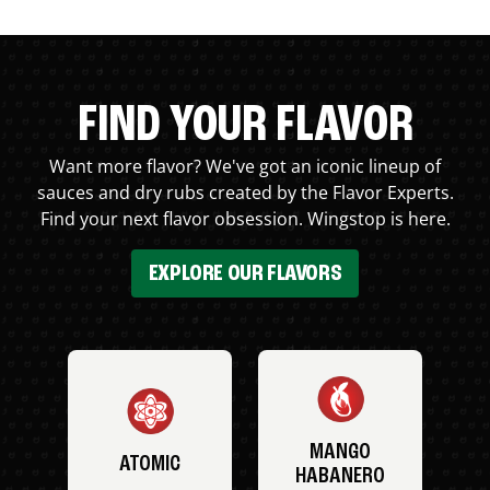
FIND YOUR FLAVOR
Want more flavor? We've got an iconic lineup of
sauces and dry rubs created by the Flavor Experts.
Find your next flavor obsession. Wingstop is here.
EXPLORE OUR FLAVORS
MANGO
ATOMIC
HABANERO