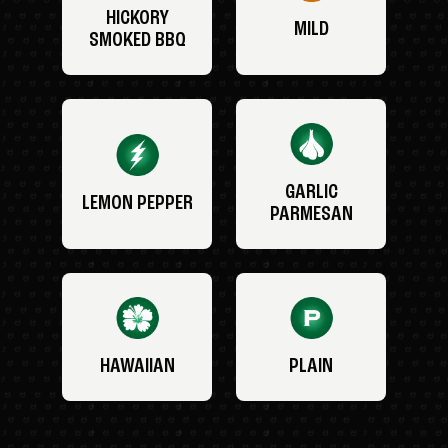
HICKORY
MILD
SMOKED BBQ
GARLIC
LEMON PEPPER
PARMESAN
HAWAIIAN
PLAIN