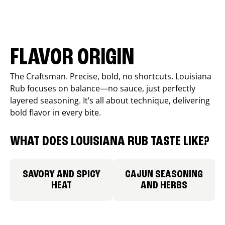
FLAVOR ORIGIN
The Craftsman. Precise, bold, no shortcuts. Louisiana
Rub focuses on balance—no sauce, just perfectly
layered seasoning. It’s all about technique, delivering
bold flavor in every bite.
WHAT DOES LOUISIANA RUB TASTE LIKE?
SAVORY AND SPICY
CAJUN SEASONING
HEAT
AND HERBS