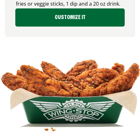
fries or veggie sticks, 1 dip and a 20 oz drink.
CUSTOMIZE IT