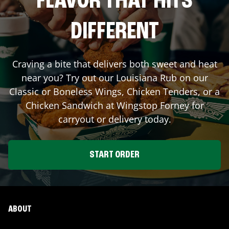
FLAVOR THAT HITS
DIFFERENT
Craving a bite that delivers both sweet and heat
near you? Try out our Louisiana Rub on our
Classic or Boneless Wings, Chicken Tenders, or a
Chicken Sandwich at Wingstop
Forney
for
carryout or delivery today.
START ORDER
ABOUT