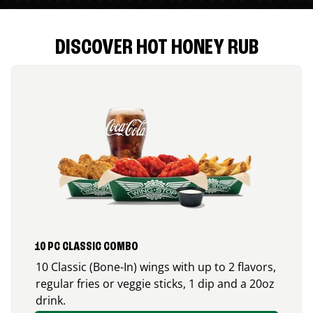
DISCOVER HOT HONEY RUB
10 PC CLASSIC COMBO
10 Classic (Bone-In) wings with up to 2 flavors,
regular fries or veggie sticks, 1 dip and a 20oz
drink.