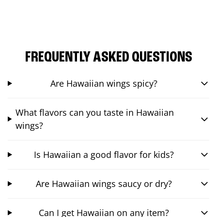
FREQUENTLY ASKED QUESTIONS
Are Hawaiian wings spicy?
What flavors can you taste in Hawaiian
wings?
Is Hawaiian a good flavor for kids?
Are Hawaiian wings saucy or dry?
Can I get Hawaiian on any item?