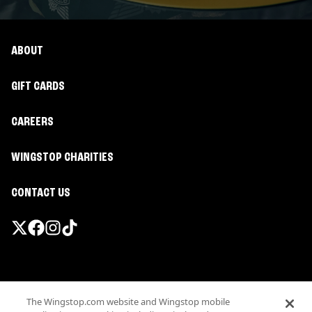
ABOUT
GIFT CARDS
CAREERS
WINGSTOP CHARITIES
CONTACT US
Promotions & Offers
The Wingstop.com website and Wingstop mobile
Terms