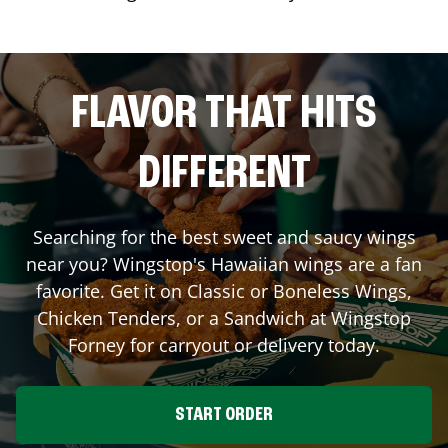
FLAVOR THAT HITS
DIFFERENT
Searching for the best sweet and saucy wings
near you? Wingstop's Hawaiian wings are a fan
favorite. Get it on Classic or Boneless Wings,
Chicken Tenders, or a Sandwich at Wingstop
Forney
for carryout or delivery today.
START ORDER