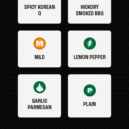
SPICY KOREAN
HICKORY
Q
SMOKED BBQ
MILD
LEMON PEPPER
GARLIC
PLAIN
PARMESAN