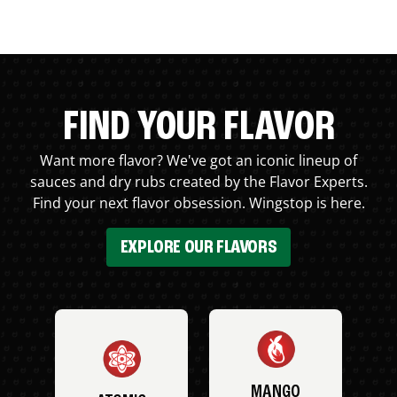
FIND YOUR FLAVOR
Want more flavor? We've got an iconic lineup of
sauces and dry rubs created by the Flavor Experts.
Find your next flavor obsession. Wingstop is here.
EXPLORE OUR FLAVORS
MANGO