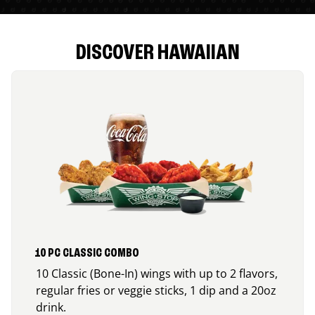
DISCOVER HAWAIIAN
10 PC CLASSIC COMBO
10 Classic (Bone-In) wings with up to 2 flavors,
regular fries or veggie sticks, 1 dip and a 20oz
drink.