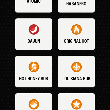
ATOMIC
HABANERO
CAJUN
ORIGINAL HOT
HOT HONEY RUB
LOUISIANA RUB