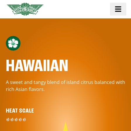
HAWAIIAN
A sweet and tangy blend of island citrus balanced with
rich Asian flavors.
HEAT SCALE