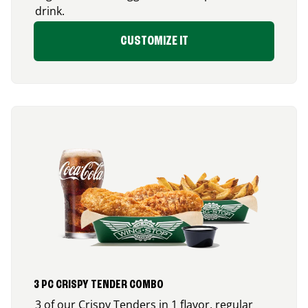
drink.
CUSTOMIZE IT
3 PC CRISPY TENDER COMBO
3 of our Crispy Tenders in 1 flavor, regular