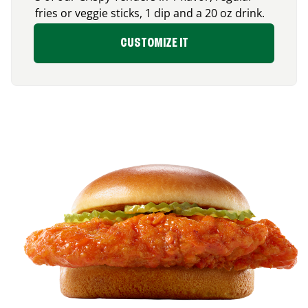
fries or veggie sticks, 1 dip and a 20 oz drink.
CUSTOMIZE IT