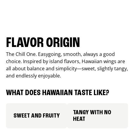
FLAVOR ORIGIN
The Chill One. Easygoing, smooth, always a good
choice. Inspired by island flavors, Hawaiian wings are
all about balance and simplicity—sweet, slightly tangy,
and endlessly enjoyable.
WHAT DOES HAWAIIAN TASTE LIKE?
TANGY WITH NO
SWEET AND FRUITY
HEAT