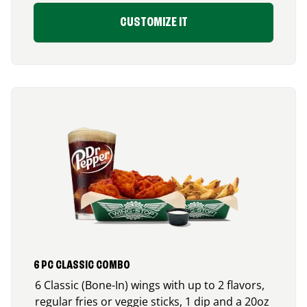
CUSTOMIZE IT
6 PC CLASSIC COMBO
6 Classic (Bone-In) wings with up to 2 flavors,
regular fries or veggie sticks, 1 dip and a 20oz