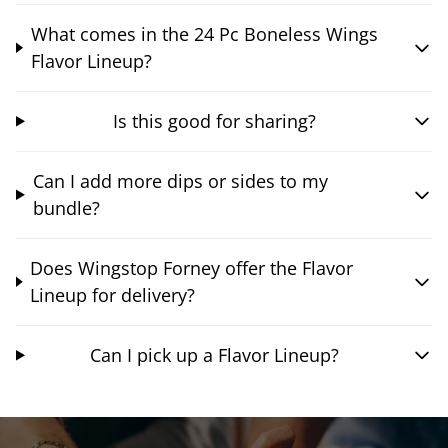
What comes in the 24 Pc Boneless Wings
Flavor Lineup?
Is this good for sharing?
Can I add more dips or sides to my
bundle?
Does Wingstop Forney offer the Flavor
Lineup for delivery?
Can I pick up a Flavor Lineup?