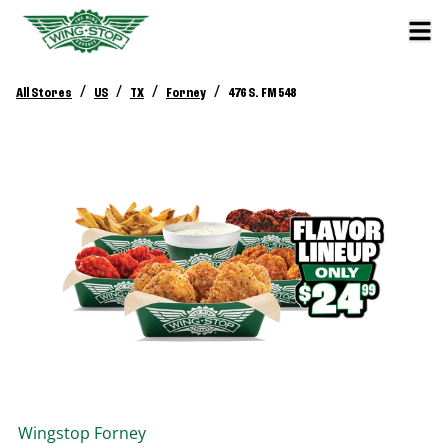
/
/
/
/
All Stores
US
TX
Forney
476 S. FM 548
Wingstop
Forney