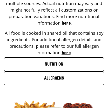
multiple sources. Actual nutrition may vary and
might not fully reflect all customizations or
preparation variations. Find more nutritional
information
.
here
All food is cooked in shared oil that contains soy
ingredients. For additional allergen details and
precautions, please refer to our full allergen
information
.
here
NUTRITION
ALLERGENS