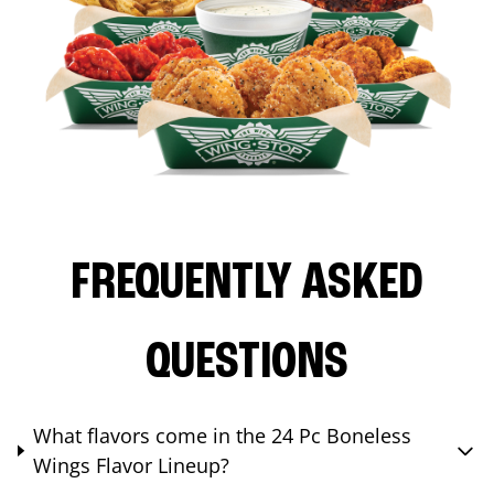
FREQUENTLY ASKED
QUESTIONS
What flavors come in the 24 Pc Boneless
Wings Flavor Lineup?