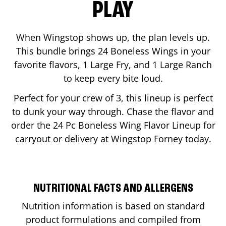
PLAY
When Wingstop shows up, the plan levels up.
This bundle brings 24 Boneless Wings in your
favorite flavors, 1 Large Fry, and 1 Large Ranch
to keep every bite loud.
Perfect for your crew of 3, this lineup is perfect
to dunk your way through. Chase the flavor and
order the 24 Pc Boneless Wing Flavor Lineup for
carryout or delivery at Wingstop
Forney
today.
NUTRITIONAL FACTS AND ALLERGENS
Nutrition information is based on standard
product formulations and compiled from