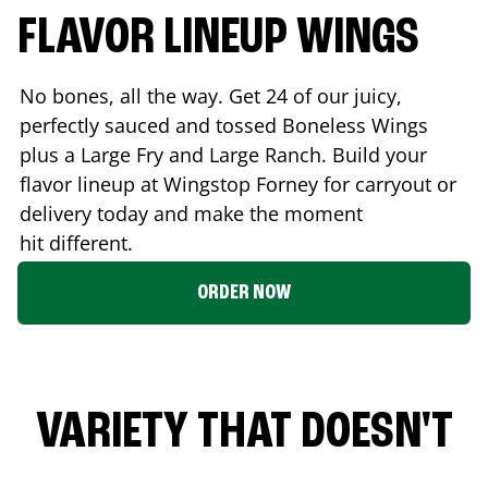
FLAVOR LINEUP WINGS
No bones, all the way. Get 24 of our juicy,
perfectly sauced and tossed Boneless Wings
plus a Large Fry and Large Ranch. Build your
flavor lineup at Wingstop
Forney
for carryout or
delivery today and make the moment
hit different.
ORDER NOW
VARIETY THAT DOESN'T