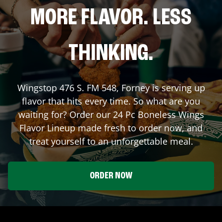
MORE FLAVOR. LESS
THINKING.
Wingstop
476 S. FM 548
,
Forney
is serving up
flavor that hits every time. So what are you
waiting for? Order our 24 Pc Boneless Wings
Flavor Lineup made fresh to order now, and
treat yourself to an unforgettable meal.
ORDER NOW