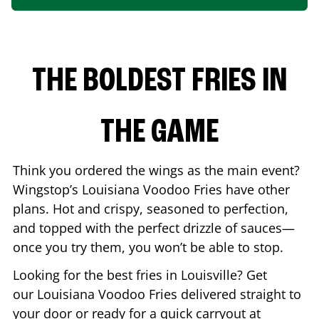
THE BOLDEST FRIES IN
THE GAME
Think you ordered the wings as the main event?
Wingstop’s Louisiana Voodoo Fries have other
plans. Hot and crispy, seasoned to perfection,
and topped with the perfect drizzle of sauces—
once you try them, you won’t be able to stop.
Looking for the best fries in
Louisville
? Get
our Louisiana Voodoo Fries delivered straight to
your door or ready for a quick carryout at