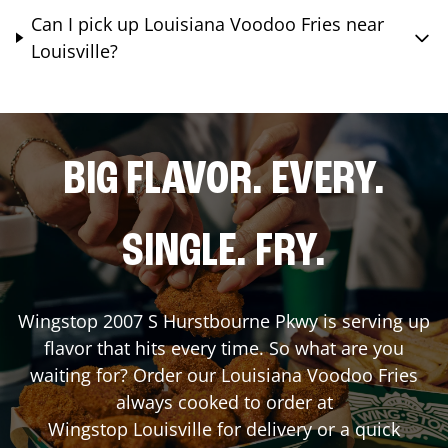
Can I pick up Louisiana Voodoo Fries near
Louisville?
BIG FLAVOR. EVERY.
SINGLE. FRY.
Wingstop
2007 S Hurstbourne Pkwy
is serving up
flavor that hits every time. So what are you
waiting for? Order our Louisiana Voodoo Fries
always cooked to order at
Wingstop
Louisville
for delivery or a quick