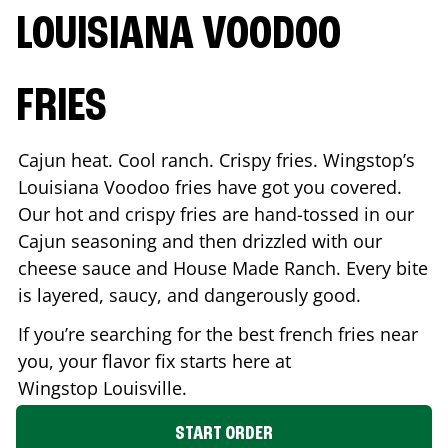
LOUISIANA VOODOO
FRIES
Cajun heat. Cool ranch. Crispy fries. Wingstop’s
Louisiana Voodoo fries have got you covered.
Our hot and crispy fries are hand-tossed in our
Cajun seasoning and then drizzled with our
cheese sauce and House Made Ranch. Every bite
is layered, saucy, and dangerously good.
If you’re searching for the best french fries near
you, your flavor fix starts here at
Wingstop
Louisville
.
START ORDER