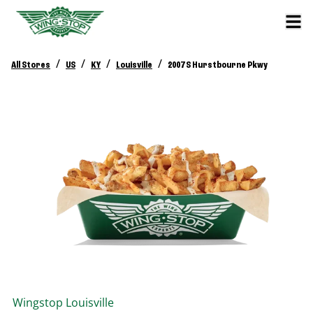
/
/
/
/
All Stores
US
KY
Louisville
2007 S Hurstbourne Pkwy
Wingstop
Louisville