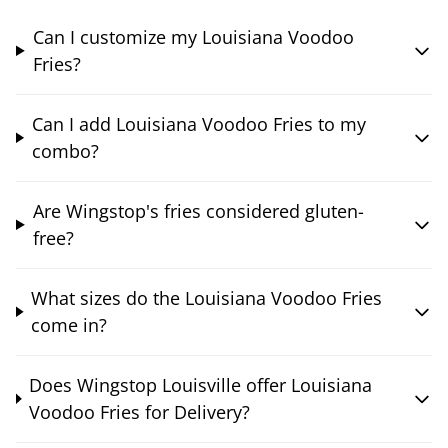
Can I customize my Louisiana Voodoo
Fries?
Can I add Louisiana Voodoo Fries to my
combo?
Are Wingstop's fries considered gluten-
free?
What sizes do the Louisiana Voodoo Fries
come in?
Does Wingstop Louisville offer Louisiana
Voodoo Fries for Delivery?