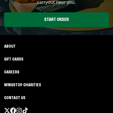
carryout near you.
START ORDER
ABOUT
GIFT CARDS
CAREERS
WINGSTOP CHARITIES
CONTACT US