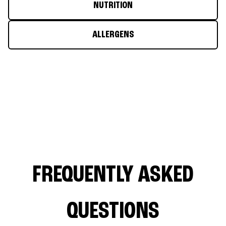
NUTRITION
ALLERGENS
FREQUENTLY ASKED
QUESTIONS