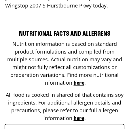
Wingstop
2007 S Hurstbourne Pkwy
today.
NUTRITIONAL FACTS AND ALLERGENS
Nutrition information is based on standard
product formulations and compiled from
multiple sources. Actual nutrition may vary and
might not fully reflect all customizations or
preparation variations. Find more nutritional
information
.
here
All food is cooked in shared oil that contains soy
ingredients. For additional allergen details and
precautions, please refer to our full allergen
information
.
here