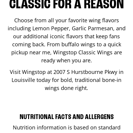
CLASSIC FOR A REASON
Choose from all your favorite wing flavors
including Lemon Pepper, Garlic Parmesan, and
our additional iconic flavors that keep fans
coming back. From buffalo wings to a quick
pickup near me, Wingstop Classic Wings are
ready when you are.
Visit Wingstop at
2007 S Hurstbourne Pkwy
in
Louisville
today for bold, traditional bone-in
wings done right.
NUTRITIONAL FACTS AND ALLERGENS
Nutrition information is based on standard