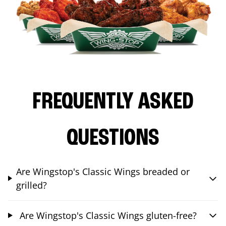
FREQUENTLY ASKED
QUESTIONS
Are Wingstop's Classic Wings breaded or
grilled?
Are Wingstop's Classic Wings gluten-free?