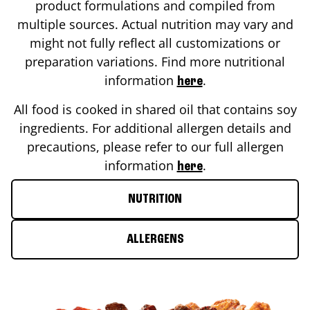
product formulations and compiled from
multiple sources. Actual nutrition may vary and
might not fully reflect all customizations or
preparation variations. Find more nutritional
information
.
here
All food is cooked in shared oil that contains soy
ingredients. For additional allergen details and
precautions, please refer to our full allergen
information
.
here
NUTRITION
ALLERGENS