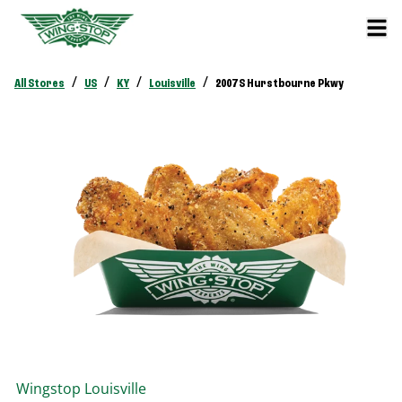
/
/
/
/
All Stores
US
KY
Louisville
2007 S Hurstbourne Pkwy
Wingstop
Louisville