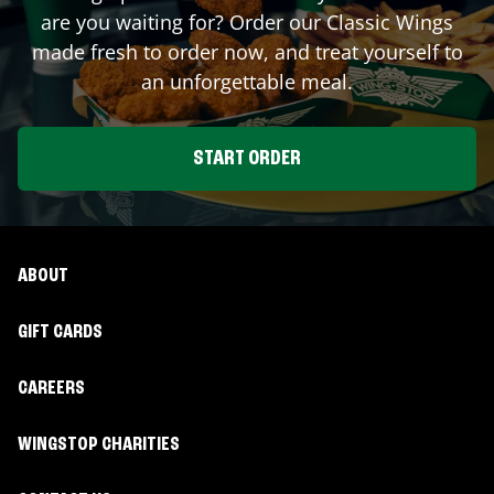
are you waiting for? Order our Classic Wings
made fresh to order now, and treat yourself to
an unforgettable meal.
START ORDER
ABOUT
GIFT CARDS
CAREERS
WINGSTOP CHARITIES