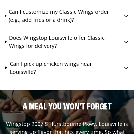
Can I customize my Classic Wings order
(e.g., add fries or a drink)?
Does Wingstop Louisville offer Classic
Wings for delivery?
Can I pick up chicken wings near
Louisville?
A MEAL YOU WON'T FORGET
Wingstop
2007 S Hurstbourne Pkwy
,
Louisville
is
serving up flavor that hits every time. So what