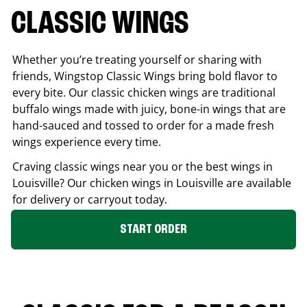
CLASSIC WINGS
Whether you’re treating yourself or sharing with
friends, Wingstop Classic Wings bring bold flavor to
every bite. Our classic chicken wings are traditional
buffalo wings made with juicy, bone-in wings that are
hand-sauced and tossed to order for a made fresh
wings experience every time.
Craving classic wings near you or the best wings in
Louisville
? Our chicken wings in
Louisville
are available
for delivery or carryout today.
START ORDER