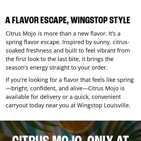
A FLAVOR ESCAPE, WINGSTOP STYLE
Citrus Mojo is more than a new flavor. It’s a
spring flavor escape. Inspired by sunny, citrus-
soaked freshness and built to feel vibrant from
the first look to the last bite, it brings the
season’s energy straight to your order.
If you're looking for a flavor that feels like spring
—bright, confident, and alive—Citrus Mojo is
available for delivery or a quick, convenient
carryout today near you at Wingstop
Louisville
.