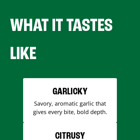
WHAT IT TASTES
LIKE
GARLICKY
Savory, aromatic garlic that
gives every bite, bold depth.
CITRUSY