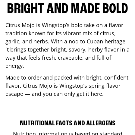
BRIGHT AND MADE BOLD
Citrus Mojo is Wingstop’s bold take on a flavor
tradition known for its vibrant mix of citrus,
garlic, and herbs. With a nod to Cuban heritage,
it brings together bright, savory, herby flavor in a
way that feels fresh, craveable, and full of
energy.
Made to order and packed with bright, confident
flavor, Citrus Mojo is Wingstop’s spring flavor
escape — and you can only get it here.
NUTRITIONAL FACTS AND ALLERGENS
Nutrition information is based on standard