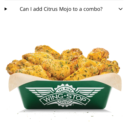
Can I add Citrus Mojo to a combo?