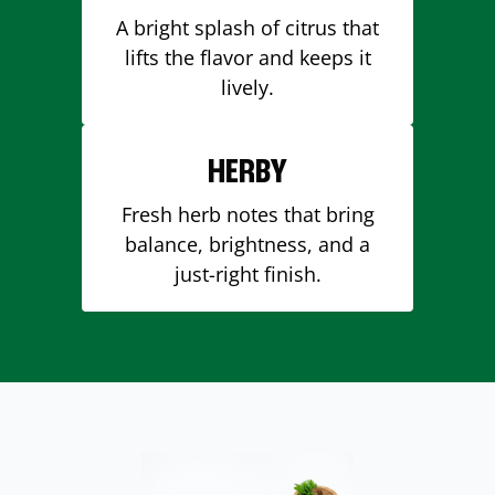
A bright splash of citrus that
lifts the flavor and keeps it
lively.
HERBY
Fresh herb notes that bring
balance, brightness, and a
just-right finish.