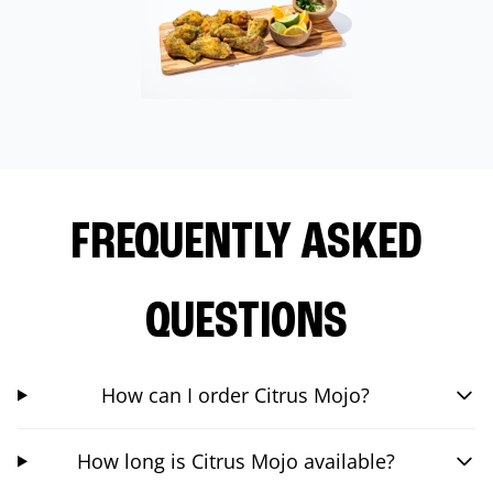
FREQUENTLY ASKED
QUESTIONS
How can I order Citrus Mojo?
How long is Citrus Mojo available?