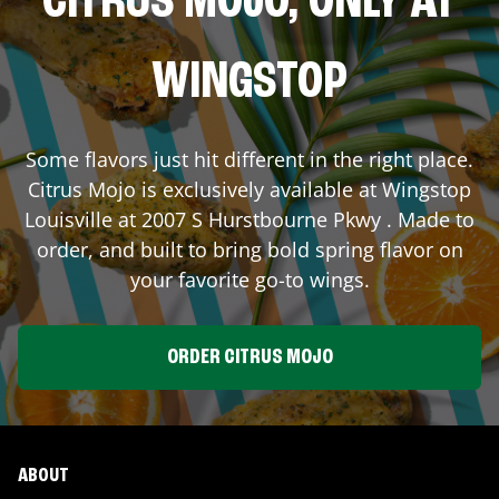
CITRUS MOJO, ONLY AT
WINGSTOP
Some flavors just hit different in the right place.
Citrus Mojo is exclusively available at Wingstop
Louisville
at
2007 S Hurstbourne Pkwy
. Made to
order, and built to bring bold spring flavor on
your favorite go-to wings.
ORDER CITRUS MOJO
ABOUT