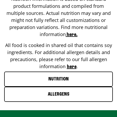
product formulations and compiled from
multiple sources. Actual nutrition may vary and
might not fully reflect all customizations or
preparation variations. Find more nutritional
information
here.
All food is cooked in shared oil that contains soy
ingredients. For additional allergen details and
precautions, please refer to our full allergen
information
.
here
NUTRITION
ALLERGENS