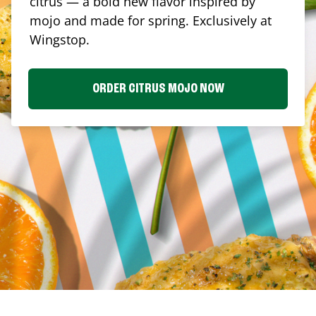
citrus — a bold new flavor inspired by
mojo and made for spring. Exclusively at
Wingstop.
ORDER CITRUS MOJO NOW