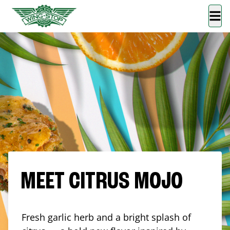
MEET CITRUS MOJO
Fresh garlic herb and a bright splash of