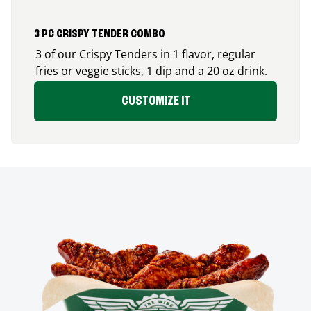
3 PC CRISPY TENDER COMBO
3 of our Crispy Tenders in 1 flavor, regular
fries or veggie sticks, 1 dip and a 20 oz drink.
CUSTOMIZE IT