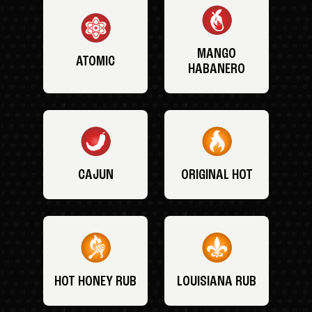
MANGO
ATOMIC
HABANERO
CAJUN
ORIGINAL HOT
HOT HONEY RUB
LOUISIANA RUB