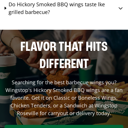
Do Hickory Smoked BBQ wings taste lke
grilled barbecue?
FLAVOR THAT HITS
DIFFERENT
Searching for the best barbecue wings you?
Wingstop's Hickory Smoked BBQ wings are a fan
favorite. Get it on Classic or Boneless Wings,
Chicken Tenders, or a Sandwich at Wingstop
Roseville
for carryout or delivery today.