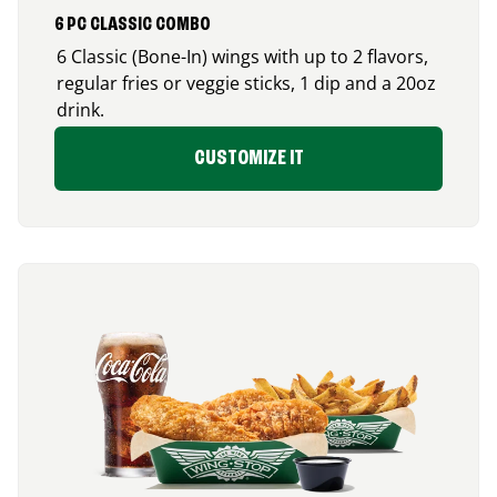
6 PC CLASSIC COMBO
6 Classic (Bone-In) wings with up to 2 flavors,
regular fries or veggie sticks, 1 dip and a 20oz
drink.
CUSTOMIZE IT