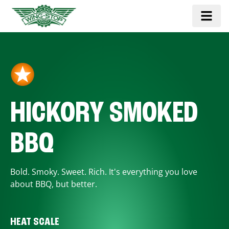
HICKORY SMOKED
BBQ
Bold. Smoky. Sweet. Rich. It's everything you love
about BBQ, but better.
HEAT SCALE