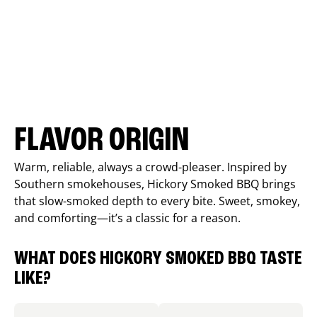
FLAVOR ORIGIN
Warm, reliable, always a crowd-pleaser. Inspired by
Southern smokehouses, Hickory Smoked BBQ brings
that slow-smoked depth to every bite. Sweet, smokey,
and comforting—it’s a classic for a reason.
WHAT DOES HICKORY SMOKED BBQ TASTE
LIKE?