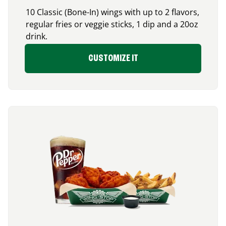
10 Classic (Bone-In) wings with up to 2 flavors,
regular fries or veggie sticks, 1 dip and a 20oz
drink.
CUSTOMIZE IT