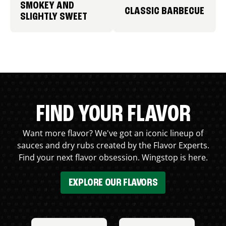
SMOKEY AND
CLASSIC BARBECUE
SLIGHTLY SWEET
FIND YOUR FLAVOR
Want more flavor? We've got an iconic lineup of
sauces and dry rubs created by the Flavor Experts.
Find your next flavor obsession. Wingstop is here.
EXPLORE OUR FLAVORS