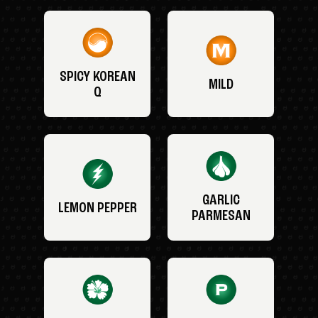
SPICY KOREAN
MILD
Q
GARLIC
LEMON PEPPER
PARMESAN