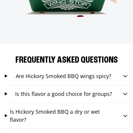
FREQUENTLY ASKED QUESTIONS
Are Hickory Smoked BBQ wings spicy?
Is this flavor a good choice for groups?
Is Hickory Smoked BBQ a dry or wet
flavor?