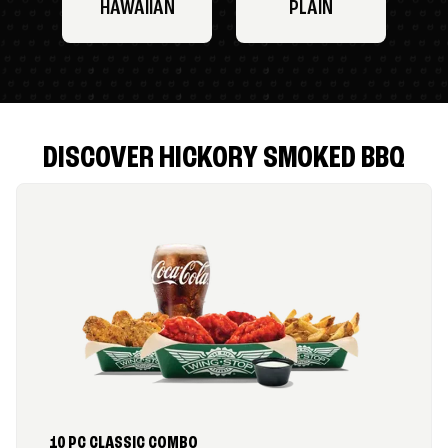
HAWAIIAN
PLAIN
DISCOVER HICKORY SMOKED BBQ
10 PC CLASSIC COMBO