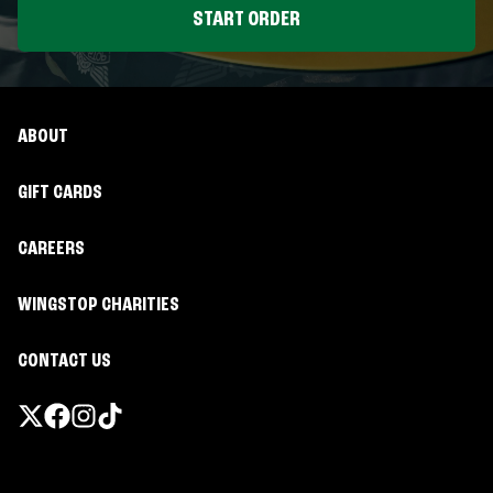
START ORDER
ABOUT
GIFT CARDS
CAREERS
WINGSTOP CHARITIES
CONTACT US