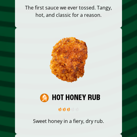
The first sauce we ever tossed. Tangy,
hot, and classic for a reason.
HOT HONEY RUB
Sweet honey in a fiery, dry rub.