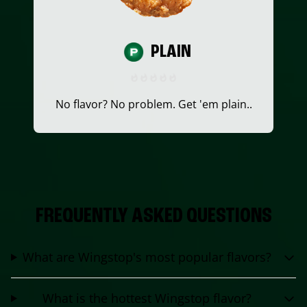
PLAIN
No flavor? No problem. Get 'em plain..
FREQUENTLY ASKED QUESTIONS
What are Wingstop's most popular flavors?
What is the hottest Wingstop flavor?