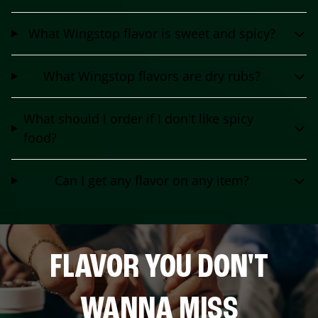
What Wingstop flavor is sweet and spicy?
What Wingstop flavors are dry rubs?
What should I order if I don't like spicy
food?
Can I get any flavor on any item?
FLAVOR YOU DON'T
WANNA MISS