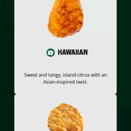
HAWAIIAN
Sweet and tangy, island citrus with an
Asian-inspired twist.