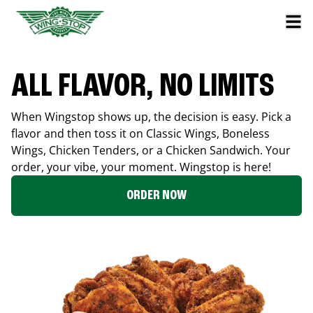
ALL FLAVOR, NO LIMITS
When Wingstop shows up, the decision is easy. Pick a
flavor and then toss it on Classic Wings, Boneless
Wings, Chicken Tenders, or a Chicken Sandwich. Your
order, your vibe, your moment. Wingstop is here!
ORDER NOW