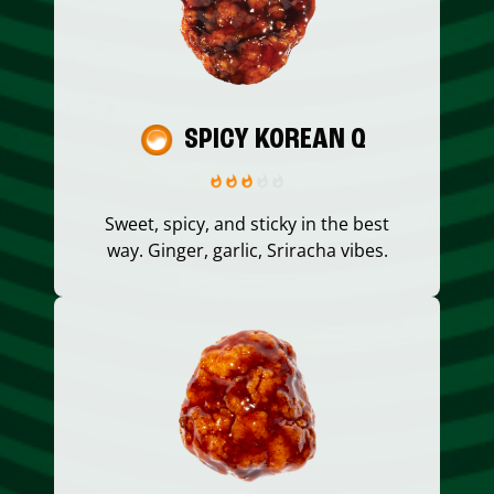
SPICY KOREAN Q
Sweet, spicy, and sticky in the best
way. Ginger, garlic, Sriracha vibes.