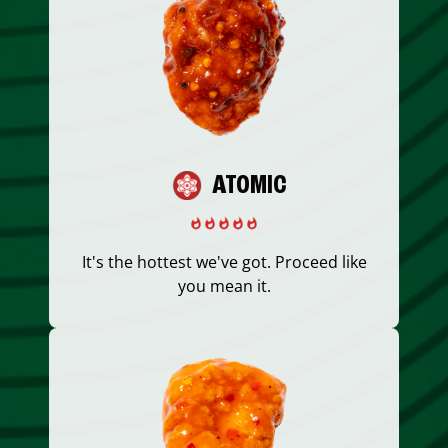
ATOMIC
It's the hottest we've got. Proceed like
you mean it.