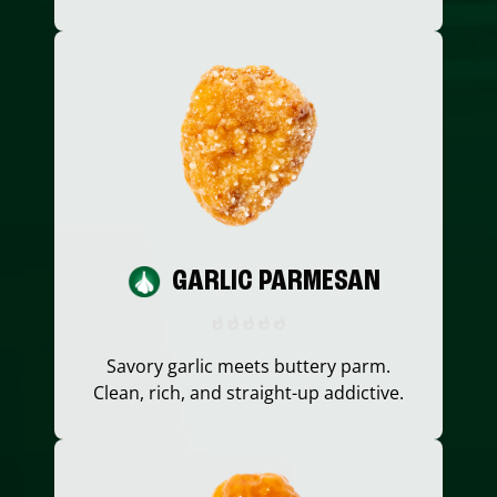
GARLIC PARMESAN
Savory garlic meets buttery parm.
Clean, rich, and straight-up addictive.