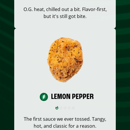
O.G. heat, chilled out a bit. Flavor-first,
but it's still got bite.
LEMON PEPPER
The first sauce we ever tossed. Tangy,
hot, and classic for a reason.