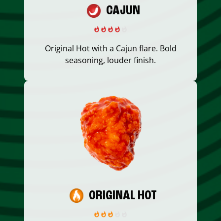
CAJUN
Original Hot with a Cajun flare. Bold
seasoning, louder finish.
ORIGINAL HOT