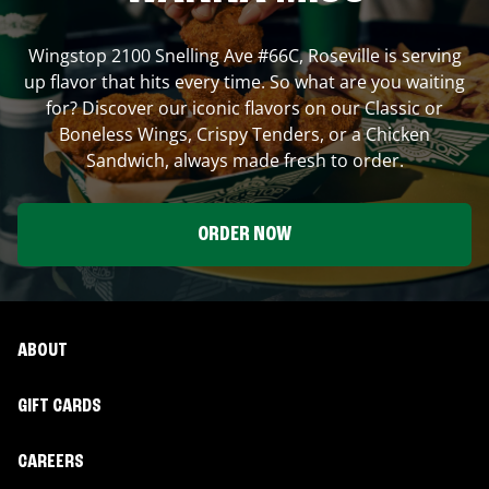
Wingstop
2100 Snelling Ave #66C
,
Roseville
is serving
up flavor that hits every time. So what are you waiting
for? Discover our iconic flavors on our Classic or
Boneless Wings, Crispy Tenders, or a Chicken
Sandwich, always made fresh to order.
ORDER NOW
ABOUT
GIFT CARDS
CAREERS