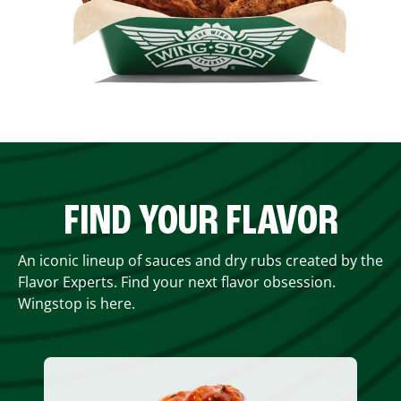
FIND YOUR FLAVOR
An iconic lineup of sauces and dry rubs created by the
Flavor Experts. Find your next flavor obsession.
Wingstop is here.