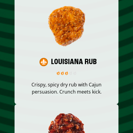
LOUISIANA RUB
Crispy, spicy dry rub with Cajun
persuasion. Crunch meets kick.