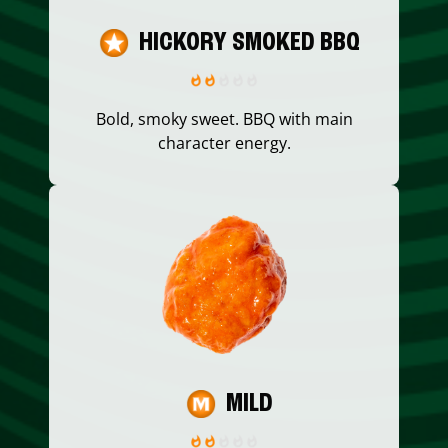
HICKORY SMOKED BBQ
Bold, smoky sweet. BBQ with main
character energy.
MILD