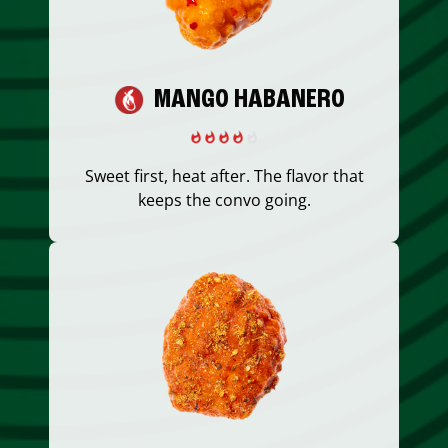
MANGO HABANERO
Sweet first, heat after. The flavor that
keeps the convo going.