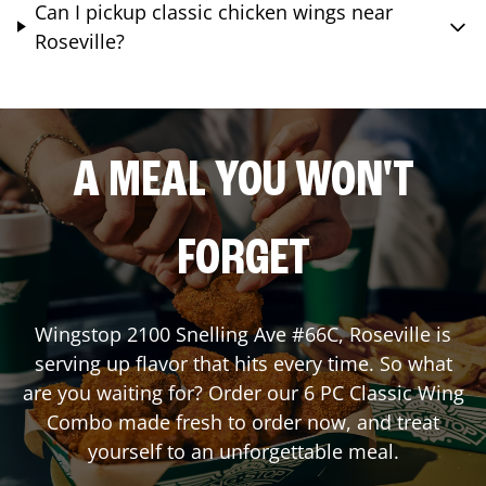
Can I pickup classic chicken wings near
Roseville?
A MEAL YOU WON'T
FORGET
Wingstop
2100 Snelling Ave #66C
,
Roseville
is
serving up flavor that hits every time. So what
are you waiting for? Order our 6 PC Classic Wing
Combo made fresh to order now, and treat
yourself to an unforgettable meal.