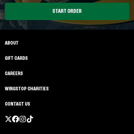
START ORDER
ABOUT
GIFT CARDS
CAREERS
WINGSTOP CHARITIES
CONTACT US