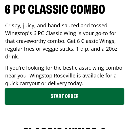
6 PC CLASSIC COMBO
Crispy, juicy, and hand-sauced and tossed.
Wingstop's 6 PC Classic Wing is your go-to for
that craveworthy combo. Get 6 Classic Wings,
regular fries or veggie sticks, 1 dip, and a 20oz
drink.
If you're looking for the best classic wing combo
near you, Wingstop
Roseville
is available for a
quick carryout or delivery today.
START ORDER