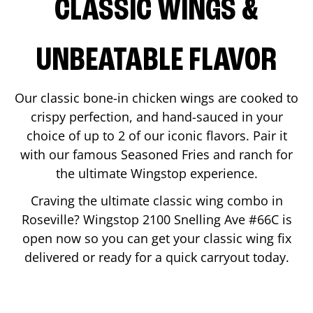
CLASSIC WINGS &
UNBEATABLE FLAVOR
Our classic bone-in chicken wings are cooked to
crispy perfection, and hand-sauced in your
choice of up to 2 of our iconic flavors. Pair it
with our famous Seasoned Fries and ranch for
the ultimate Wingstop experience.
Craving the ultimate classic wing combo in
Roseville
? Wingstop
2100 Snelling Ave #66C
is
open now so you can get your classic wing fix
delivered or ready for a quick carryout today.