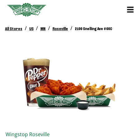
/
/
/
/
All Stores
US
MN
Roseville
2100 Snelling Ave #66C
Wingstop
Roseville