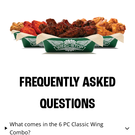
FREQUENTLY ASKED
QUESTIONS
What comes in the 6 PC Classic Wing
Combo?