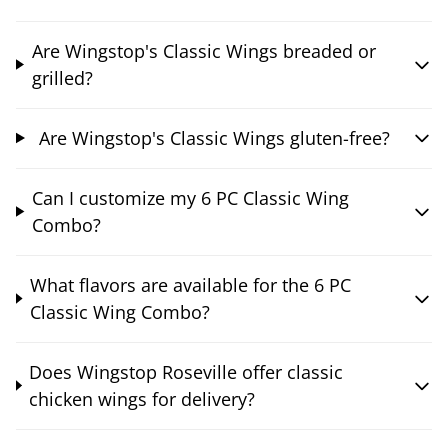
Are Wingstop's Classic Wings breaded or
grilled?
Are Wingstop's Classic Wings gluten-free?
Can I customize my 6 PC Classic Wing
Combo?
What flavors are available for the 6 PC
Classic Wing Combo?
Does Wingstop Roseville offer classic
chicken wings for delivery?