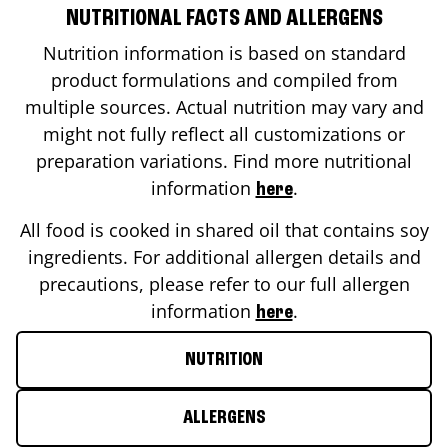
NUTRITIONAL FACTS AND ALLERGENS
Nutrition information is based on standard
product formulations and compiled from
multiple sources. Actual nutrition may vary and
might not fully reflect all customizations or
preparation variations. Find more nutritional
information
.
here
All food is cooked in shared oil that contains soy
ingredients. For additional allergen details and
precautions, please refer to our full allergen
information
.
here
NUTRITION
ALLERGENS