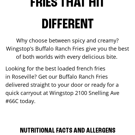
FRIES THAT HIT
DIFFERENT
Why choose between spicy and creamy?
Wingstop’s Buffalo Ranch Fries give you the best
of both worlds with every delicious bite.
Looking for the best loaded french fries
in
Roseville
? Get our Buffalo Ranch Fries
delivered straight to your door or ready for a
quick carryout at Wingstop
2100 Snelling Ave
#66C
today.
NUTRITIONAL FACTS AND ALLERGENS