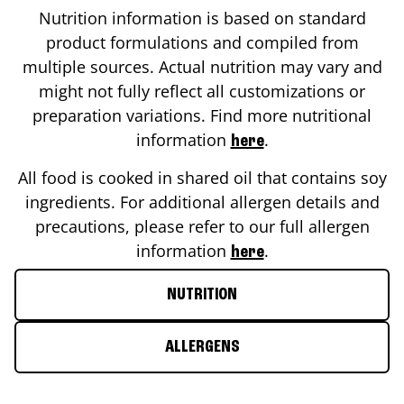
Nutrition information is based on standard
product formulations and compiled from
multiple sources. Actual nutrition may vary and
might not fully reflect all customizations or
preparation variations. Find more nutritional
information
.
here
All food is cooked in shared oil that contains soy
ingredients. For additional allergen details and
precautions, please refer to our full allergen
information
.
here
NUTRITION
ALLERGENS