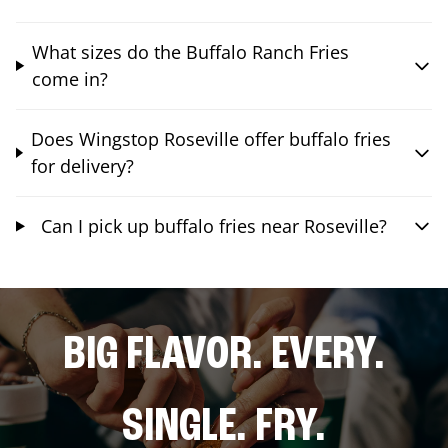
What sizes do the Buffalo Ranch Fries
come in?
Does Wingstop Roseville offer buffalo fries
for delivery?
Can I pick up buffalo fries near Roseville?
BIG FLAVOR. EVERY.
SINGLE. FRY.