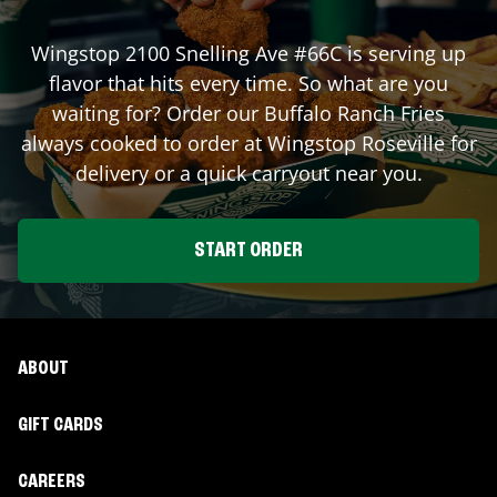
Wingstop
2100 Snelling Ave #66C
is serving up
flavor that hits every time. So what are you
waiting for? Order our Buffalo Ranch Fries
always cooked to order at Wingstop
Roseville
for
delivery or a quick carryout near you.
START ORDER
ABOUT
GIFT CARDS
CAREERS