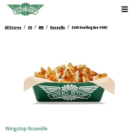
/
/
/
/
All Stores
US
MN
Roseville
2100 Snelling Ave #66C
Wingstop
Roseville