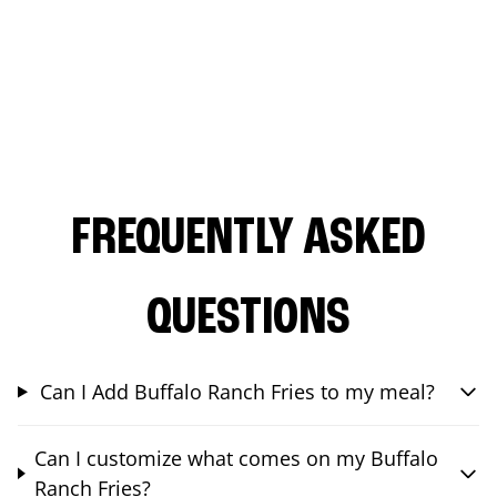
FREQUENTLY ASKED
QUESTIONS
Can I Add Buffalo Ranch Fries to my meal?
Can I customize what comes on my Buffalo
Ranch Fries?