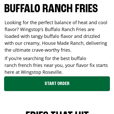
BUFFALO RANCH FRIES
Looking for the perfect balance of heat and cool
flavor? Wingstop’s Buffalo Ranch Fries are
loaded with tangy buffalo flavor and drizzled
with our creamy, House Made Ranch, delivering
the ultimate crave-worthy fries.
If you’re searching for the best buffalo
ranch french fries near you, your flavor fix starts
here at Wingstop
Roseville
.
START ORDER