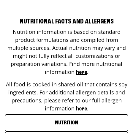
NUTRITIONAL FACTS AND ALLERGENS
Nutrition information is based on standard
product formulations and compiled from
multiple sources. Actual nutrition may vary and
might not fully reflect all customizations or
preparation variations. Find more nutritional
information
.
here
All food is cooked in shared oil that contains soy
ingredients. For additional allergen details and
precautions, please refer to our full allergen
information
.
here
NUTRITION