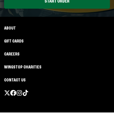
START ORDER
ABOUT
GIFT CARDS
CAREERS
WINGSTOP CHARITIES
CONTACT US