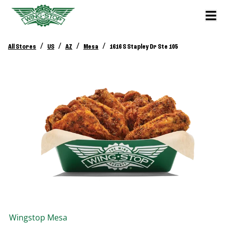
/
/
/
/
All Stores
US
AZ
Mesa
1616 S Stapley Dr Ste 105
Wingstop
Mesa