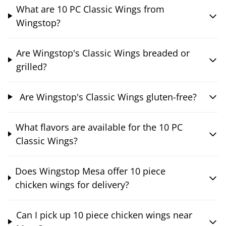
What are 10 PC Classic Wings from
Wingstop?
Are Wingstop's Classic Wings breaded or
grilled?
Are Wingstop's Classic Wings gluten-free?
What flavors are available for the 10 PC
Classic Wings?
Does Wingstop Mesa offer 10 piece
chicken wings for delivery?
Can I pick up 10 piece chicken wings near