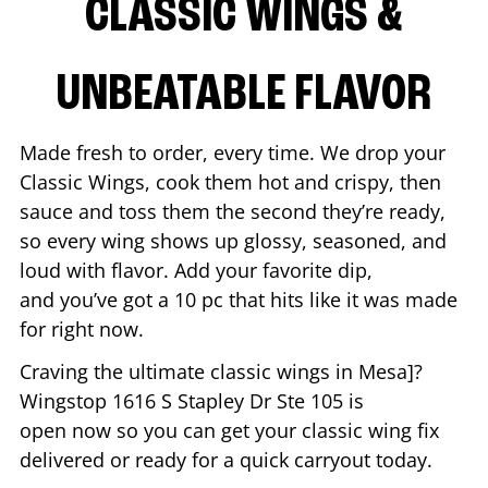
CLASSIC WINGS &
UNBEATABLE FLAVOR
Made fresh to order, every time. We drop your
Classic Wings, cook them hot and crispy, then
sauce and toss them the second they’re ready,
so every wing shows up glossy, seasoned, and
loud with flavor. Add your favorite dip,
and you’ve got a 10 pc that hits like it was made
for right now.
Craving the ultimate classic wings in
Mesa
]?
Wingstop
1616 S Stapley Dr Ste 105
is
open now so you can get your classic wing fix
delivered or ready for a quick carryout today.