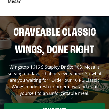
Mesa?
CRAVEABLE CLASSIC
WINGS, DONE RIGHT
Wingstop
1616 S Stapley Dr Ste 105
,
Mesa
is
serving up flavor that hits every time. So what
are you waiting for? Order our 10 PC Classic
Wings made fresh to order now, and treat
yourself to an unforgettable meal.