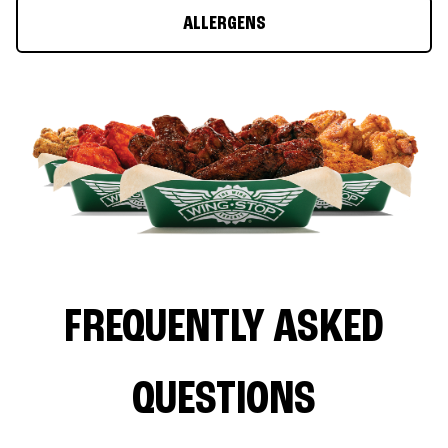
ALLERGENS
FREQUENTLY ASKED
QUESTIONS