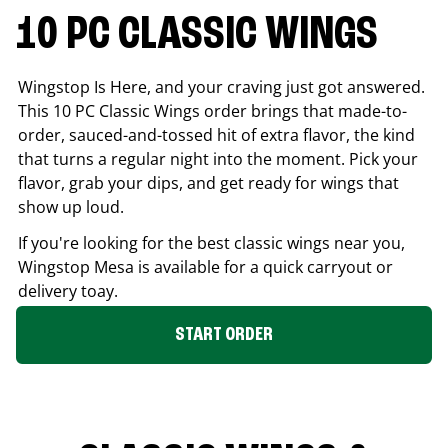
10 PC CLASSIC WINGS
Wingstop Is Here, and your craving just got answered.
This 10 PC Classic Wings order brings that made-to-
order, sauced-and-tossed hit of extra flavor, the kind
that turns a regular night into the moment. Pick your
flavor, grab your dips, and get ready for wings that
show up loud.
If you're looking for the best classic wings near you,
Wingstop
Mesa
is available for a quick carryout or
delivery toay.
START ORDER