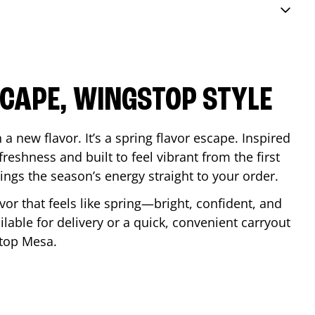
SCAPE, WINGSTOP STYLE
a new flavor. It’s a spring flavor escape. Inspired
reshness and built to feel vibrant from the first
 brings the season’s energy straight to your order.
lavor that feels like spring—bright, confident, and
ilable for delivery or a quick, convenient carryout
stop
Mesa
.