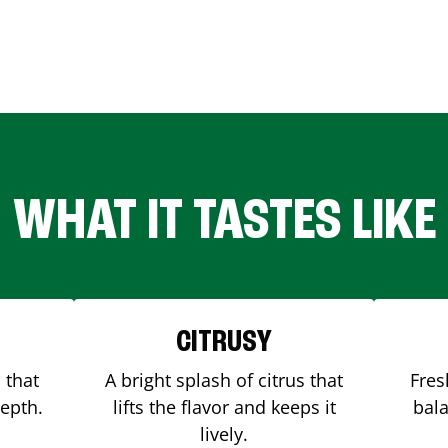
WHAT IT TASTES LIKE
CITRUSY
 that
A bright splash of citrus that
Fres
depth.
lifts the flavor and keeps it
bala
lively.