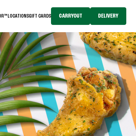
CARRYOUT
DELIVERY
TOR™
LOCATIONS
GIFT CARDS