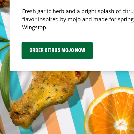
Fresh garlic herb and a bright splash of cit
flavor inspired by mojo and made for spring.
Wingstop.
ORDER CITRUS MOJO NOW