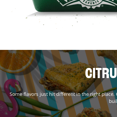
CITRU
Some flavors just hit different in the right place
bui