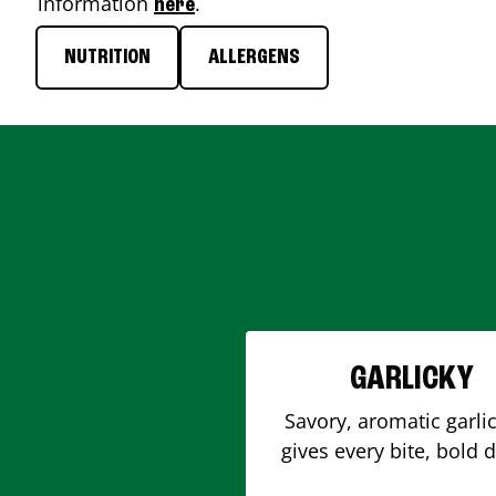
information
.
here
NUTRITION
ALLERGENS
GARLICKY
Savory, aromatic garlic
gives every bite, bold 