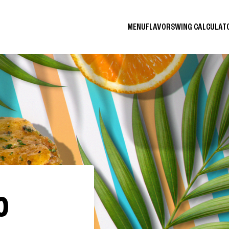
MENU
FLAVORS
WING CALCULA
O