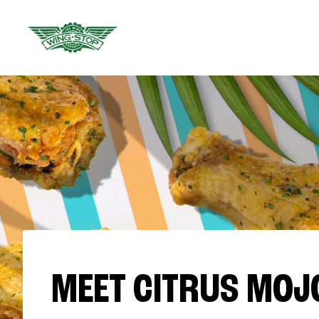
MEET CITRUS MOJ