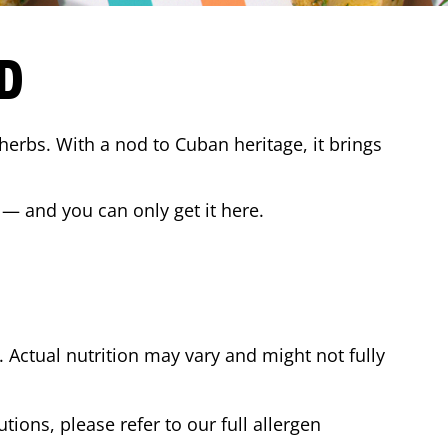
D
 herbs. With a nod to Cuban heritage, it brings
 — and you can only get it here.
Actual nutrition may vary and might not fully
tions, please refer to our full allergen