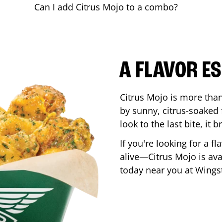
Can I add Citrus Mojo to a combo?
A FLAVOR E
Citrus Mojo is more than 
by sunny, citrus-soaked f
look to the last bite, it
If you're looking for a f
alive—Citrus Mojo is ava
today near you at Wing