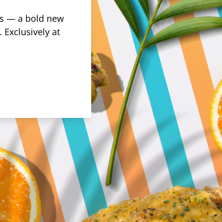
rus — a bold new
 Exclusively at