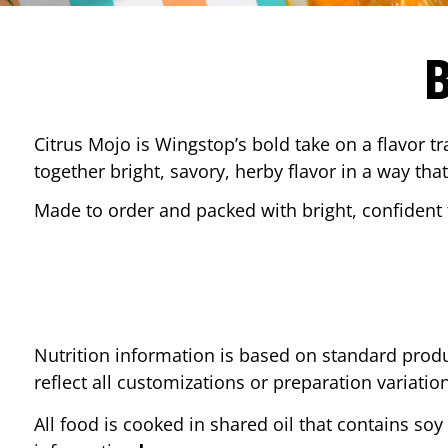
Citrus Mojo is Wingstop’s bold take on a flavor tr
together bright, savory, herby flavor in a way that
Made to order and packed with bright, confident f
Nutrition information is based on standard produ
reflect all customizations or preparation variatio
All food is cooked in shared oil that contains soy 