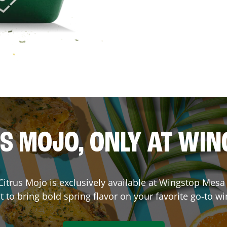
S MOJO, ONLY AT WI
. Citrus Mojo is exclusively available at Wingstop
Mesa
lt to bring bold spring flavor on your favorite go-to wi