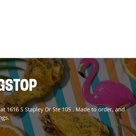
NGSTOP
at
1616 S Stapley Dr Ste 105
. Made to order, and
ngs.