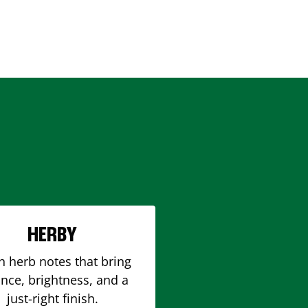
HERBY
h herb notes that bring
nce, brightness, and a
just-right finish.