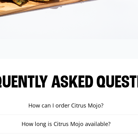
QUENTLY ASKED QUEST
How can I order Citrus Mojo?
How long is Citrus Mojo available?