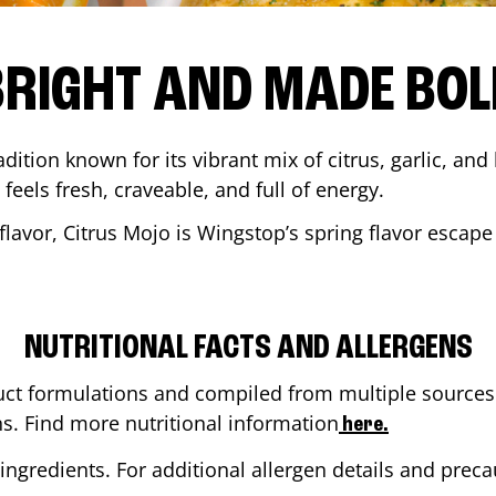
BRIGHT AND MADE BOL
adition known for its vibrant mix of citrus, garlic, and
 feels fresh, craveable, and full of energy.
lavor, Citrus Mojo is Wingstop’s spring flavor escape
NUTRITIONAL FACTS AND ALLERGENS
ct formulations and compiled from multiple sources. 
ns. Find more nutritional information
here.
ingredients. For additional allergen details and precau