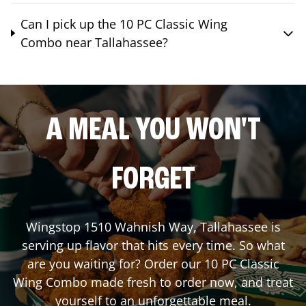
Can I pick up the 10 PC Classic Wing
Combo near Tallahassee?
A MEAL YOU WON'T
FORGET
Wingstop
1510 Wahnish Way
,
Tallahassee
is
serving up flavor that hits every time. So what
are you waiting for? Order our 10 PC Classic
Wing Combo made fresh to order now, and treat
yourself to an unforgettable meal.