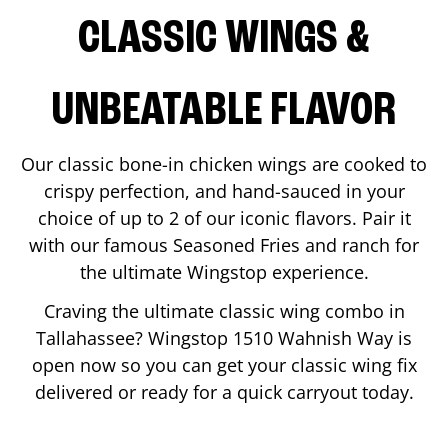
CLASSIC WINGS &
UNBEATABLE FLAVOR
Our classic bone-in chicken wings are cooked to
crispy perfection, and hand-sauced in your
choice of up to 2 of our iconic flavors. Pair it
with our famous Seasoned Fries and ranch for
the ultimate Wingstop experience.
Craving the ultimate classic wing combo in
Tallahassee
? Wingstop
1510 Wahnish Way
is
open now so you can get your classic wing fix
delivered or ready for a quick carryout today.