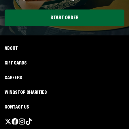
START ORDER
ABOUT
GIFT CARDS
CAREERS
WINGSTOP CHARITIES
CONTACT US