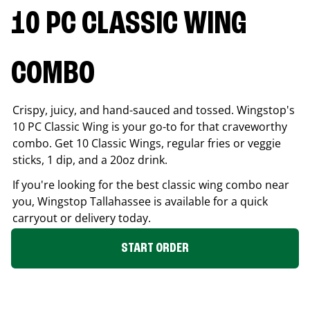
10 PC CLASSIC WING
COMBO
Crispy, juicy, and hand-sauced and tossed. Wingstop's
10 PC Classic Wing is your go-to for that craveworthy
combo. Get 10 Classic Wings, regular fries or veggie
sticks, 1 dip, and a 20oz drink.
If you're looking for the best classic wing combo near
you, Wingstop
Tallahassee
is available for a quick
carryout or delivery today.
START ORDER