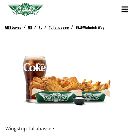
/
/
/
/
All Stores
US
FL
Tallahassee
1510 Wahnish Way
Wingstop
Tallahassee