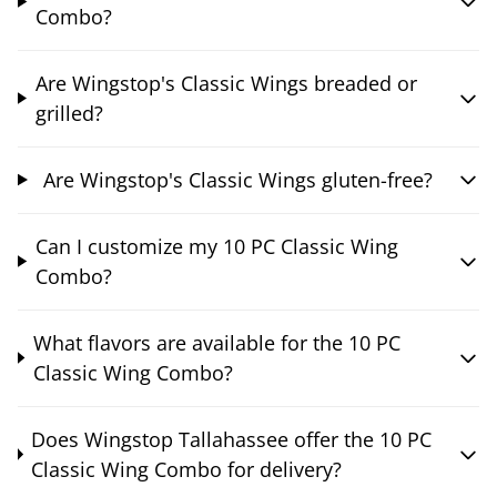
Combo?
Are Wingstop's Classic Wings breaded or
grilled?
Are Wingstop's Classic Wings gluten-free?
Can I customize my 10 PC Classic Wing
Combo?
What flavors are available for the 10 PC
Classic Wing Combo?
Does Wingstop Tallahassee offer the 10 PC
Classic Wing Combo for delivery?