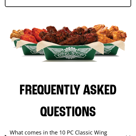
FREQUENTLY ASKED
QUESTIONS
What comes in the 10 PC Classic Wing