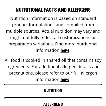
NUTRITIONAL FACTS AND ALLERGENS
Nutrition information is based on standard
product formulations and compiled from
multiple sources. Actual nutrition may vary and
might not fully reflect all customizations or
preparation variations. Find more nutritional
information
.
here
All food is cooked in shared oil that contains soy
ingredients. For additional allergen details and
precautions, please refer to our full allergen
information
.
here
NUTRITION
ALLERGENS