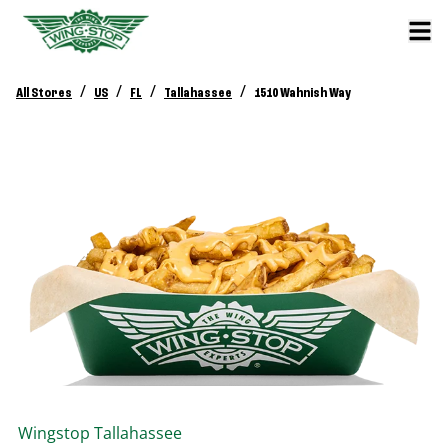
/
/
/
/
All Stores
US
FL
Tallahassee
1510 Wahnish Way
Wingstop
Tallahassee