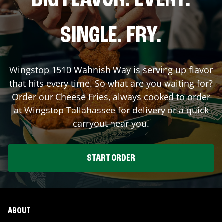
BIG FLAVOR. EVERY.
SINGLE. FRY.
Wingstop
1510 Wahnish Way
is serving up flavor
that hits every time. So what are you waiting for?
Order our Cheese Fries, always cooked to order
at Wingstop
Tallahassee
for delivery or a quick
carryout near you.
START ORDER
ABOUT