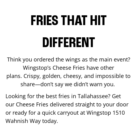
FRIES THAT HIT
DIFFERENT
Think you ordered the wings as the main event?
Wingstop’s Cheese Fries have other
plans. Crispy, golden, cheesy, and impossible to
share—don’t say we didn’t warn you.
Looking for the best fries in
Tallahassee
? Get
our Cheese Fries delivered straight to your door
or ready for a quick carryout at Wingstop
1510
Wahnish Way
today.