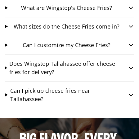
What are Wingstop's Cheese Fries?
What sizes do the Cheese Fries come in?
Can I customize my Cheese Fries?
Does Wingstop Tallahassee offer cheese
fries for delivery?
Can I pick up cheese fries near
Tallahassee?