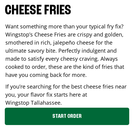
CHEESE FRIES
Want something more than your typical fry fix?
Wingstop’s Cheese Fries are crispy and golden,
smothered in rich, jalepeño cheese for the
ultimate savory bite. Perfectly indulgent and
made to satisfy every cheesy craving. Always
cooked to order, these are the kind of fries that
have you coming back for more.
If you’re searching for the best cheese fries near
you, your flavor fix starts here at
Wingstop
Tallahassee
.
START ORDER