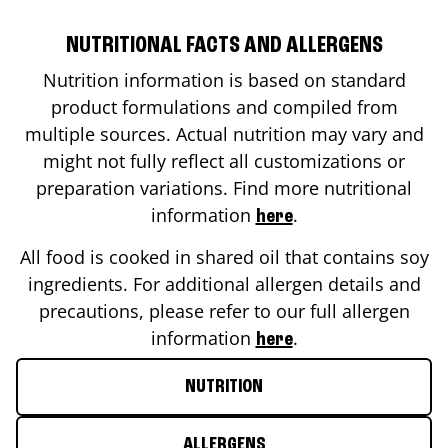
NUTRITIONAL FACTS AND ALLERGENS
Nutrition information is based on standard
product formulations and compiled from
multiple sources. Actual nutrition may vary and
might not fully reflect all customizations or
preparation variations. Find more nutritional
information
.
here
All food is cooked in shared oil that contains soy
ingredients. For additional allergen details and
precautions, please refer to our full allergen
information
.
here
NUTRITION
ALLERGENS