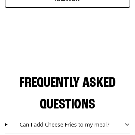
FREQUENTLY ASKED
QUESTIONS
Can I add Cheese Fries to my meal?