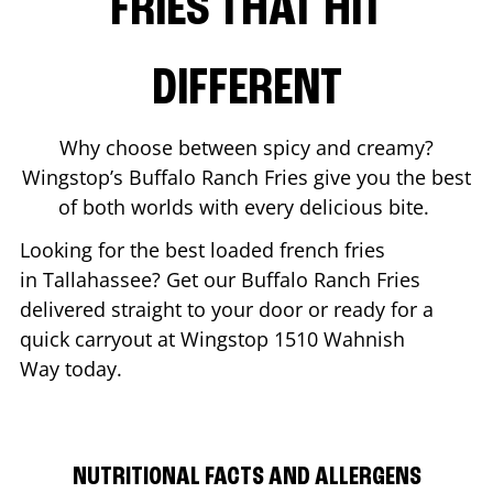
FRIES THAT HIT
DIFFERENT
Why choose between spicy and creamy?
Wingstop’s Buffalo Ranch Fries give you the best
of both worlds with every delicious bite.
Looking for the best loaded french fries
in
Tallahassee
? Get our Buffalo Ranch Fries
delivered straight to your door or ready for a
quick carryout at Wingstop
1510 Wahnish
Way
today.
NUTRITIONAL FACTS AND ALLERGENS