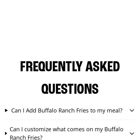
FREQUENTLY ASKED
QUESTIONS
Can I Add Buffalo Ranch Fries to my meal?
Can I customize what comes on my Buffalo
Ranch Fries?