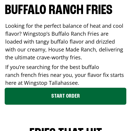
BUFFALO RANCH FRIES
Looking for the perfect balance of heat and cool
flavor? Wingstop’s Buffalo Ranch Fries are
loaded with tangy buffalo flavor and drizzled
with our creamy, House Made Ranch, delivering
the ultimate crave-worthy fries.
If you’re searching for the best buffalo
ranch french fries near you, your flavor fix starts
here at Wingstop
Tallahassee
.
START ORDER