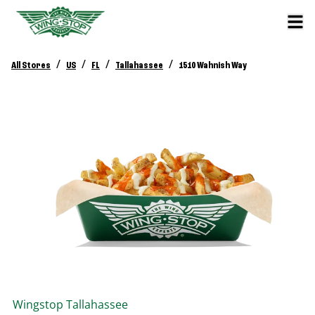
/
/
/
/
All Stores
US
FL
Tallahassee
1510 Wahnish Way
Wingstop
Tallahassee