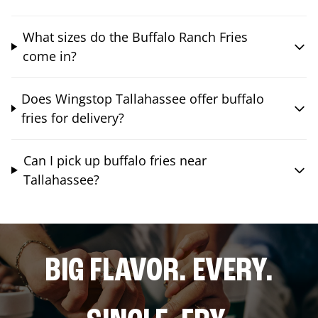
What sizes do the Buffalo Ranch Fries
come in?
Does Wingstop Tallahassee offer buffalo
fries for delivery?
Can I pick up buffalo fries near
Tallahassee?
BIG FLAVOR. EVERY.