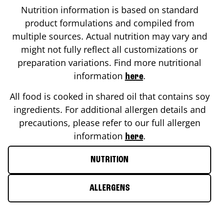
Nutrition information is based on standard
product formulations and compiled from
multiple sources. Actual nutrition may vary and
might not fully reflect all customizations or
preparation variations. Find more nutritional
information
.
here
All food is cooked in shared oil that contains soy
ingredients. For additional allergen details and
precautions, please refer to our full allergen
information
.
here
NUTRITION
ALLERGENS