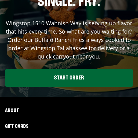
SINGLE. FRY.
Wingstop
1510 Wahnish Way
is serving up flavor
that hits every time. So what are you waiting for?
Order our Buffalo Ranch Fries always cooked to
order at Wingstop
Tallahassee
for delivery or a
quick carryout near you.
START ORDER
ABOUT
GIFT CARDS