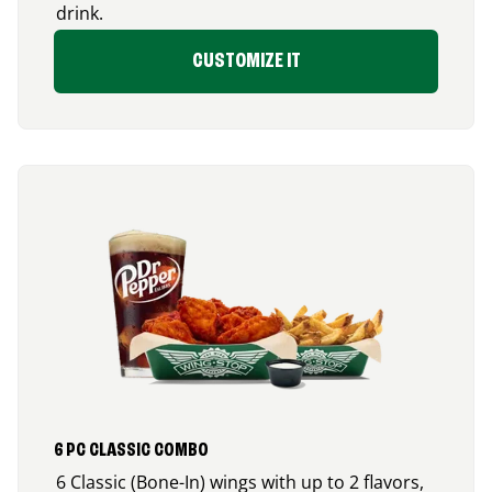
drink.
CUSTOMIZE IT
6 PC CLASSIC COMBO
6 Classic (Bone-In) wings with up to 2 flavors,