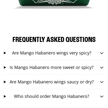
FREQUENTLY ASKED QUESTIONS
Are Mango Habanero wings very spicy?
Is Mango Habanero more sweet or spicy?
Are Mango Habanero wings saucy or dry?
Who should order Mango Habanero?