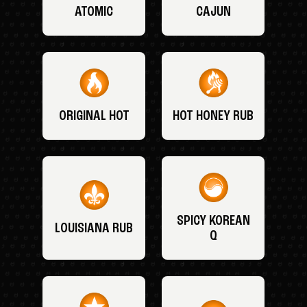
ATOMIC
CAJUN
ORIGINAL HOT
HOT HONEY RUB
SPICY KOREAN
LOUISIANA RUB
Q