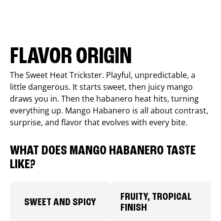
FLAVOR ORIGIN
The Sweet Heat Trickster. Playful, unpredictable, a
little dangerous. It starts sweet, then juicy mango
draws you in. Then the habanero heat hits, turning
everything up. Mango Habanero is all about contrast,
surprise, and flavor that evolves with every bite.
WHAT DOES MANGO HABANERO TASTE
LIKE?
FRUITY, TROPICAL
SWEET AND SPICY
FINISH