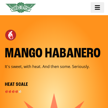
MANGO HABANERO
It's sweet, with heat. And then some. Seriously.
HEAT SCALE