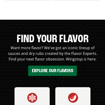
FIND YOUR FLAVOR
Want more flavor? We've got an iconic lineup of
sauces and dry rubs created by the Flavor Experts.
Find your next flavor obsession. Wingstop is here.
EXPLORE OUR FLAVORS