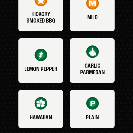
HICKORY
MILD
SMOKED BBQ
GARLIC
LEMON PEPPER
PARMESAN
HAWAIIAN
PLAIN