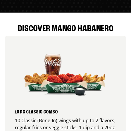
DISCOVER MANGO HABANERO
10 PC CLASSIC COMBO
10 Classic (Bone-In) wings with up to 2 flavors,
regular fries or veggie sticks, 1 dip and a 20oz