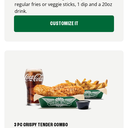
regular fries or veggie sticks, 1 dip and a 20oz
drink.
CUSTOMIZE IT
3 PC CRISPY TENDER COMBO