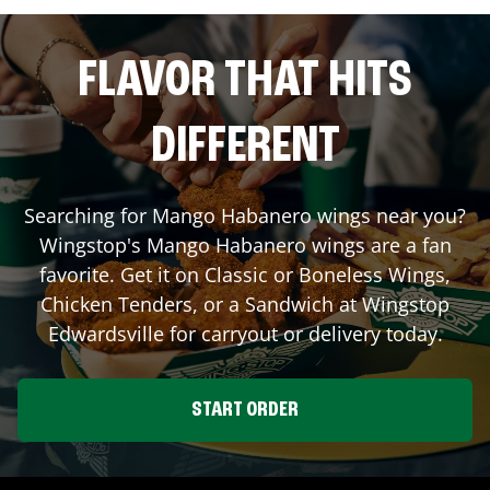
FLAVOR THAT HITS
DIFFERENT
Searching for Mango Habanero wings near you?
Wingstop's Mango Habanero wings are a fan
favorite. Get it on Classic or Boneless Wings,
Chicken Tenders, or a Sandwich at Wingstop
Edwardsville
for carryout or delivery today.
START ORDER