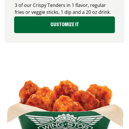
3 of our Crispy Tenders in 1 flavor, regular
fries or veggie sticks, 1 dip and a 20 oz drink.
CUSTOMIZE IT