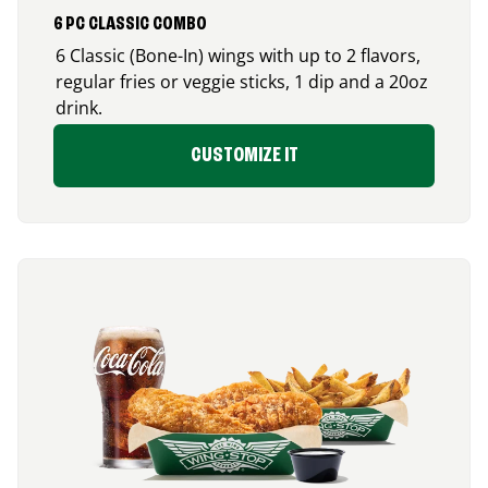
6 PC CLASSIC COMBO
6 Classic (Bone-In) wings with up to 2 flavors,
regular fries or veggie sticks, 1 dip and a 20oz
drink.
CUSTOMIZE IT