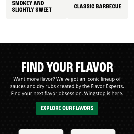
SMOKEY AND
CLASSIC BARBECUE
SLIGHTLY SWEET
FIND YOUR FLAVOR
Want more flavor? We've got an iconic lineup of
sauces and dry rubs created by the Flavor Experts.
Find your next flavor obsession. Wingstop is here.
EXPLORE OUR FLAVORS