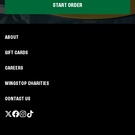
START ORDER
ABOUT
GIFT CARDS
CAREERS
WINGSTOP CHARITIES
CONTACT US