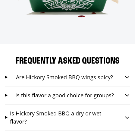
FREQUENTLY ASKED QUESTIONS
Are Hickory Smoked BBQ wings spicy?
Is this flavor a good choice for groups?
Is Hickory Smoked BBQ a dry or wet
flavor?