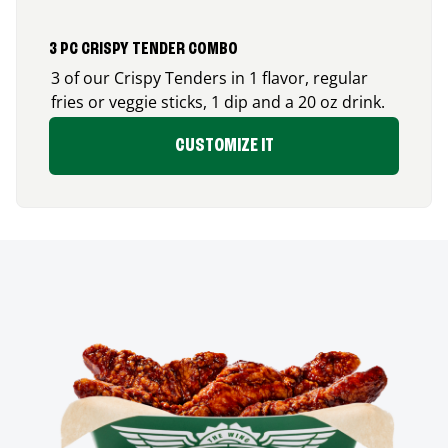
3 PC CRISPY TENDER COMBO
3 of our Crispy Tenders in 1 flavor, regular
fries or veggie sticks, 1 dip and a 20 oz drink.
CUSTOMIZE IT