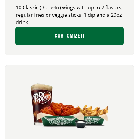
10 Classic (Bone-In) wings with up to 2 flavors,
regular fries or veggie sticks, 1 dip and a 20oz
drink.
CUSTOMIZE IT