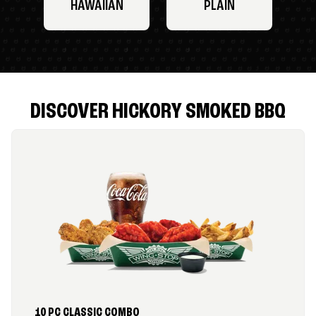
HAWAIIAN
PLAIN
DISCOVER HICKORY SMOKED BBQ
10 PC CLASSIC COMBO