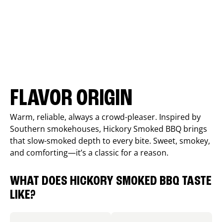
FLAVOR ORIGIN
Warm, reliable, always a crowd-pleaser. Inspired by
Southern smokehouses, Hickory Smoked BBQ brings
that slow-smoked depth to every bite. Sweet, smokey,
and comforting—it’s a classic for a reason.
WHAT DOES HICKORY SMOKED BBQ TASTE
LIKE?