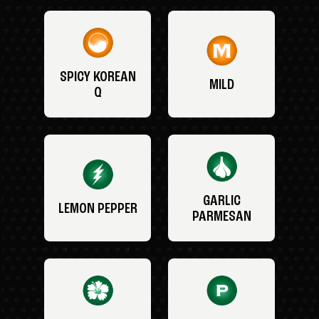
SPICY KOREAN
MILD
Q
GARLIC
LEMON PEPPER
PARMESAN