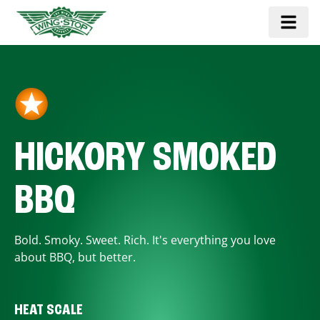
HICKORY SMOKED
BBQ
Bold. Smoky. Sweet. Rich. It's everything you love
about BBQ, but better.
HEAT SCALE