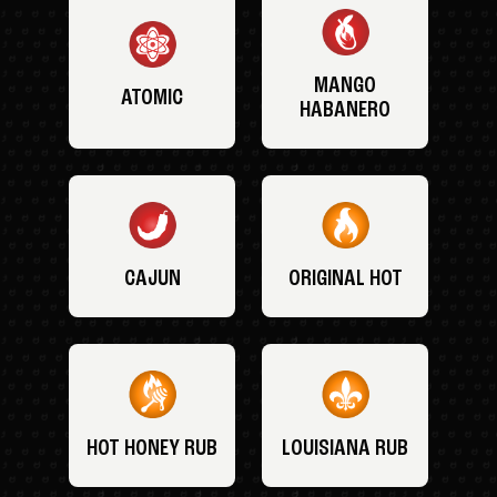
MANGO
ATOMIC
HABANERO
CAJUN
ORIGINAL HOT
HOT HONEY RUB
LOUISIANA RUB