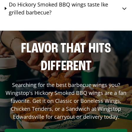
Do Hickory Smoked BBQ wings taste lke
grilled barbecue?
FLAVOR THAT HITS
DIFFERENT
Searching for the best barbecue wings you?
Wingstop's Hickory Smoked BBQ wings are a fan
favorite. Get it on Classic or Boneless Wings,
Chicken Tenders, or a Sandwich at Wingstop
Edwardsville
for carryout or delivery today.