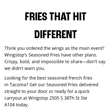
FRIES THAT HIT
DIFFERENT
Think you ordered the wings as the main event?
Wingstop’s Seasoned Fries have other plans.
Crispy, bold, and impossible to share—don’t say
we didn’t warn you.
Looking for the best seasoned french fries
in
Tacoma
? Get our Seasoned Fries delivered
straight to your door or ready for a quick
carryout at Wingstop
2505 S 38Th St Ste
A104
today.