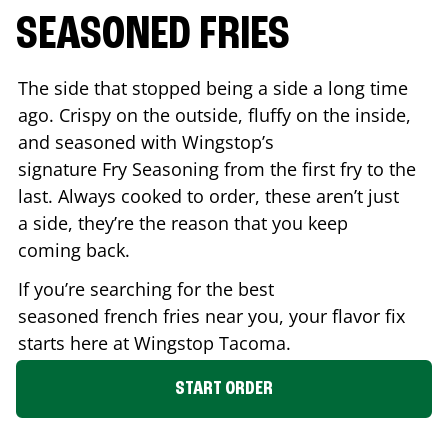
SEASONED FRIES
The side that stopped being a side a long time
ago. Crispy on the outside, fluffy on the inside,
and seasoned with Wingstop’s
signature Fry Seasoning from the first fry to the
last. Always cooked to order, these aren’t just
a side, they’re the reason that you keep
coming back.
If you’re searching for the best
seasoned french fries near you, your flavor fix
starts here at Wingstop
Tacoma
.
START ORDER