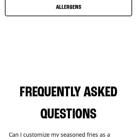
ALLERGENS
FREQUENTLY ASKED
QUESTIONS
Can I customize my seasoned fries as a