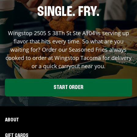
SINGLE. FRY.
Wingstop
2505 S 38Th St Ste A104
is serving up
flavor that hits every time. So what are you
waiting for? Order our Seasoned Fries always
cooked to order at Wingstop
Tacoma
for delivery
or a quick carryout near you.
START ORDER
ABOUT
GIFT CARDS