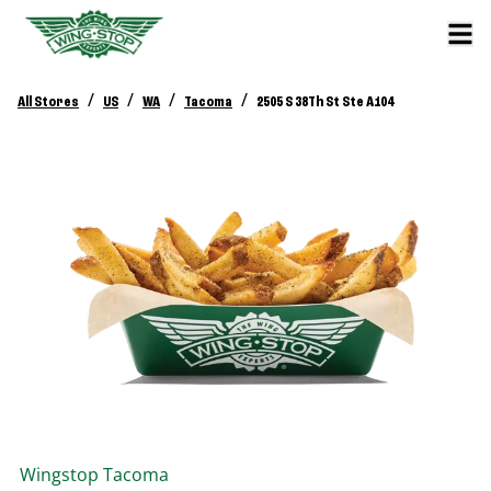
/
/
/
/
All Stores
US
WA
Tacoma
2505 S 38Th St Ste A104
Wingstop
Tacoma