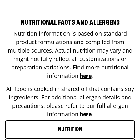
NUTRITIONAL FACTS AND ALLERGENS
Nutrition information is based on standard
product formulations and compiled from
multiple sources. Actual nutrition may vary and
might not fully reflect all customizations or
preparation variations. Find more nutritional
information
.
here
All food is cooked in shared oil that contains soy
ingredients. For additional allergen details and
precautions, please refer to our full allergen
information
.
here
NUTRITION