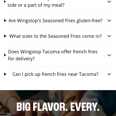
side or a part of my meal?
Are Wingstop's Seasoned Fries gluten-free?
What sizes to the Seasoned Fries come in?
Does Wingstop Tacoma offer french fries
for delivery?
Can I pick up french fries near Tacoma?
BIG FLAVOR. EVERY.