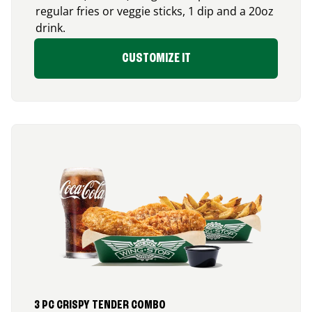
regular fries or veggie sticks, 1 dip and a 20oz
drink.
CUSTOMIZE IT
3 PC CRISPY TENDER COMBO