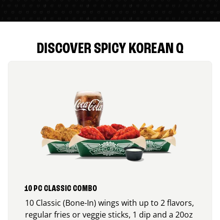
DISCOVER SPICY KOREAN Q
10 PC CLASSIC COMBO
10 Classic (Bone-In) wings with up to 2 flavors,
regular fries or veggie sticks, 1 dip and a 20oz