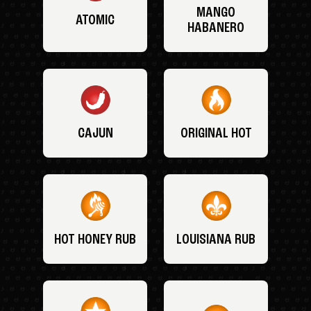
MANGO
ATOMIC
HABANERO
CAJUN
ORIGINAL HOT
HOT HONEY RUB
LOUISIANA RUB