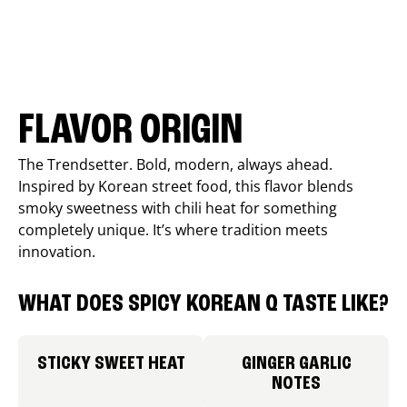
FLAVOR ORIGIN
The Trendsetter. Bold, modern, always ahead.
Inspired by Korean street food, this flavor blends
smoky sweetness with chili heat for something
completely unique. It’s where tradition meets
innovation.
WHAT DOES SPICY KOREAN Q TASTE LIKE?
STICKY SWEET HEAT
GINGER GARLIC
NOTES