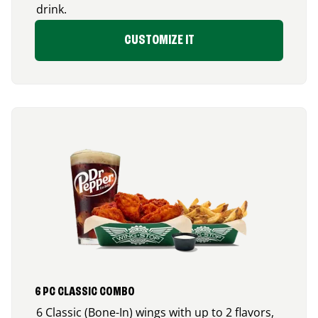
drink.
CUSTOMIZE IT
6 PC CLASSIC COMBO
6 Classic (Bone-In) wings with up to 2 flavors,