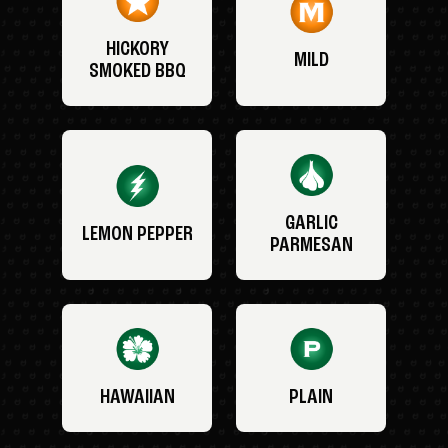
HICKORY
MILD
SMOKED BBQ
GARLIC
LEMON PEPPER
PARMESAN
HAWAIIAN
PLAIN