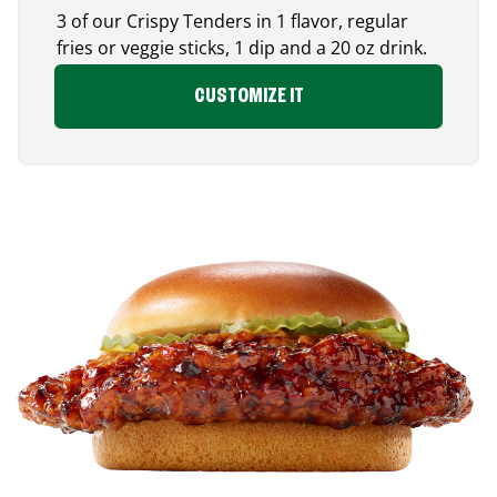
3 of our Crispy Tenders in 1 flavor, regular
fries or veggie sticks, 1 dip and a 20 oz drink.
CUSTOMIZE IT