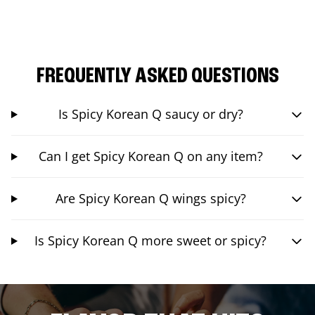
FREQUENTLY ASKED QUESTIONS
Is Spicy Korean Q saucy or dry?
Can I get Spicy Korean Q on any item?
Are Spicy Korean Q wings spicy?
Is Spicy Korean Q more sweet or spicy?