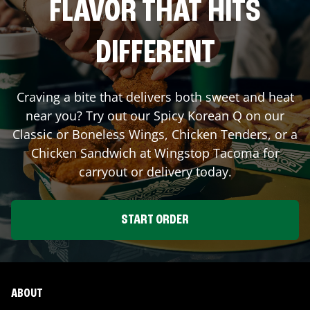
FLAVOR THAT HITS
DIFFERENT
Craving a bite that delivers both sweet and heat
near you? Try out our Spicy Korean Q on our
Classic or Boneless Wings, Chicken Tenders, or a
Chicken Sandwich at Wingstop
Tacoma
for
carryout or delivery today.
START ORDER
ABOUT