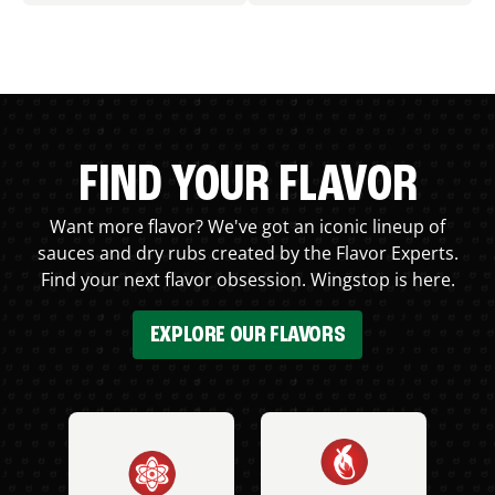
FIND YOUR FLAVOR
Want more flavor? We've got an iconic lineup of
sauces and dry rubs created by the Flavor Experts.
Find your next flavor obsession. Wingstop is here.
EXPLORE OUR FLAVORS