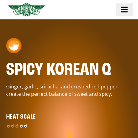
SPICY KOREAN Q
Ginger, garlic, sriracha, and crushed red pepper
create the perfect balance of sweet and spicy.
HEAT SCALE