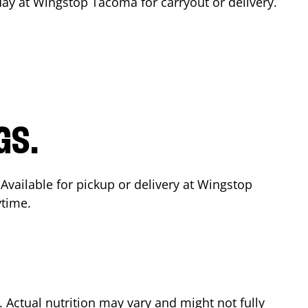
day at Wingstop
Tacoma
for carryout or delivery.
GS.
 Available for pickup or delivery at Wingstop
ytime.
Actual nutrition may vary and might not fully