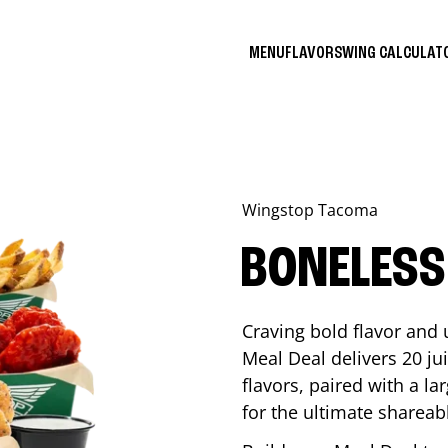
MENU
FLAVORS
WING CALCULA
Wingstop
Tacoma
BONELESS
Craving bold flavor and
Meal Deal delivers 20 ju
flavors, paired with a l
for the ultimate shareabl