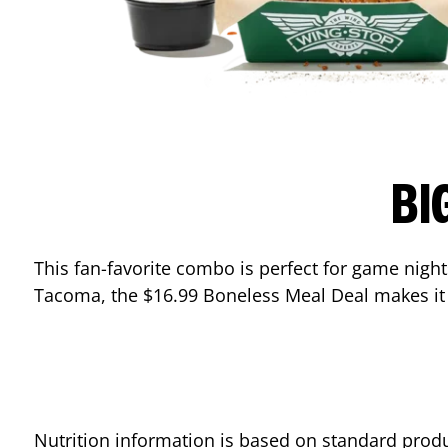
BI
This fan-favorite combo is perfect for game nights
Tacoma
, the $16.99 Boneless Meal Deal makes it
Nutrition information is based on standard produ