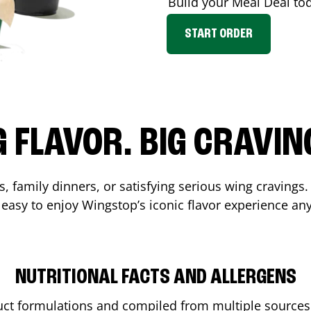
Build your Meal Deal to
START ORDER
G FLAVOR. BIG CRAVIN
, family dinners, or satisfying serious wing cravings.
 easy to enjoy Wingstop’s iconic flavor experience an
NUTRITIONAL FACTS AND ALLERGENS
ct formulations and compiled from multiple sources. 