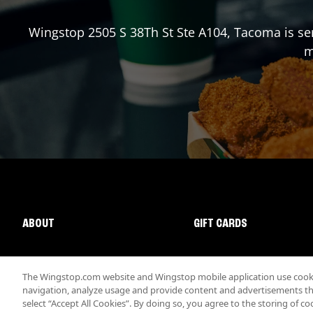
Wingstop
2505 S 38Th St Ste A104
,
Tacoma
is se
m
ABOUT
GIFT CARDS
The Wingstop.com website and Wingstop mobile application use cookie
navigation, analyze usage and provide content and advertisements that
select “Accept All Cookies”. By doing so, you agree to the storing of co