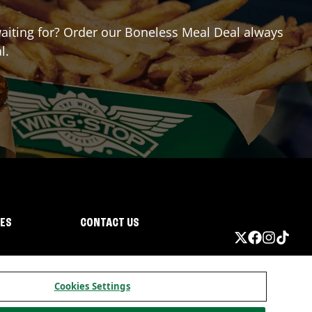
 waiting for? Order our Boneless Meal Deal always
l.
IES
CONTACT US
Cookies Settings