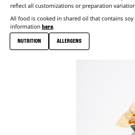
reflect all customizations or preparation variati
All food is cooked in shared oil that contains soy 
information
.
here
NUTRITION
ALLERGENS