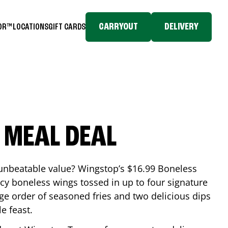
CARRYOUT
DELIVERY
TOR™
LOCATIONS
GIFT CARDS
 MEAL DEAL
 unbeatable value? Wingstop’s $16.99 Boneless
icy boneless wings tossed in up to four signature
arge order of seasoned fries and two delicious dips
e feast.