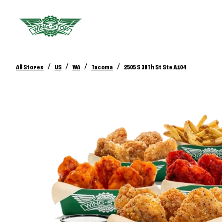
/
/
/
/
All Stores
US
WA
Tacoma
2505 S 38Th St Ste A104