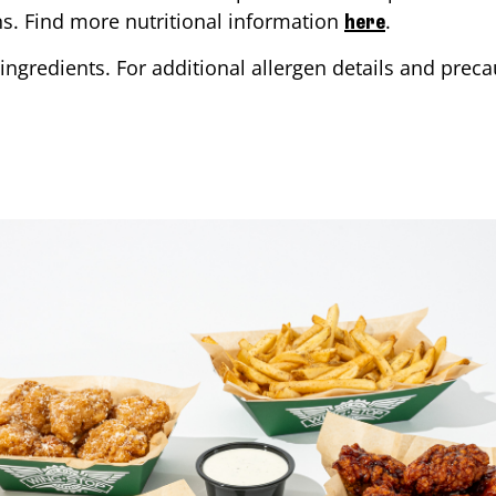
ons. Find more nutritional information
.
here
ingredients. For additional allergen details and precau