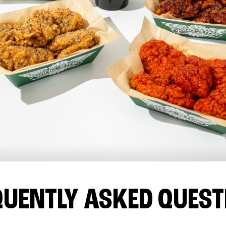
QUENTLY ASKED QUEST