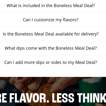
What is included in the Boneless Meal Deal?
Can I customize my flavors?
Is the Boneless Meal Deal available for delivery?
What dips come with the Boneless Meal Deal?
Can I add more dips or sides to my Meal Deal?
E FLAVOR. LESS THINK