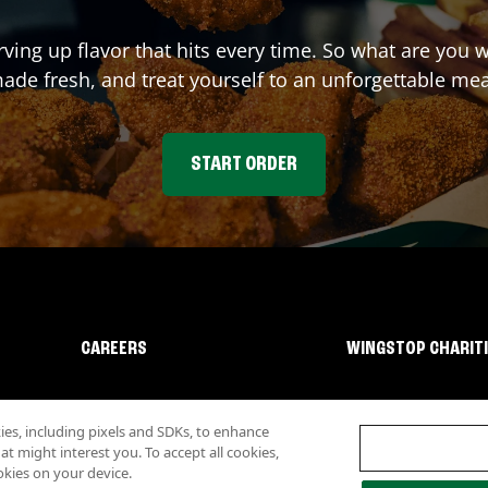
rving up flavor that hits every time. So what are you
ade fresh, and treat yourself to an unforgettable mea
START ORDER
CAREERS
WINGSTOP CHARIT
s, including pixels and SDKs, to enhance
 might interest you. To accept all cookies,
okies on your device.