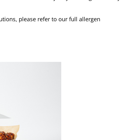
tions, please refer to our full allergen