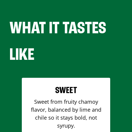
WHAT IT TASTES
LIKE
SWEET
Sweet from fruity chamoy
flavor, balanced by lime and
chile so it stays bold, not
syrupy.