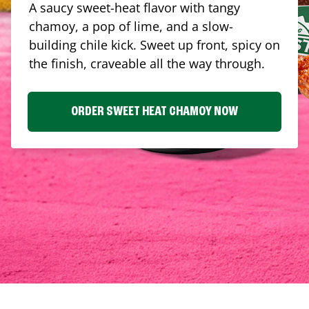
A saucy sweet-heat flavor with tangy
chamoy, a pop of lime, and a slow-
building chile kick. Sweet up front, spicy on
the finish, craveable all the way through.
ORDER SWEET HEAT CHAMOY NOW