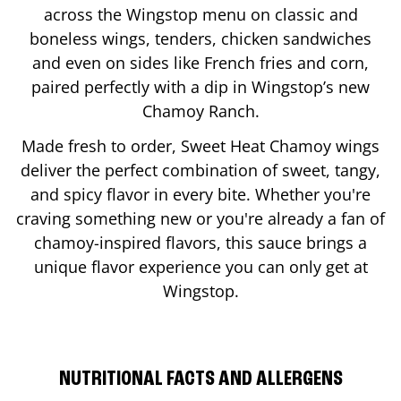
across the Wingstop menu on classic and
boneless wings, tenders, chicken sandwiches
and even on sides like French fries and corn,
paired perfectly with a dip in Wingstop’s new
Chamoy Ranch.
Made fresh to order, Sweet Heat Chamoy wings
deliver the perfect combination of sweet, tangy,
and spicy flavor in every bite. Whether you're
craving something new or you're already a fan of
chamoy-inspired flavors, this sauce brings a
unique flavor experience you can only get at
Wingstop.
NUTRITIONAL FACTS AND ALLERGENS