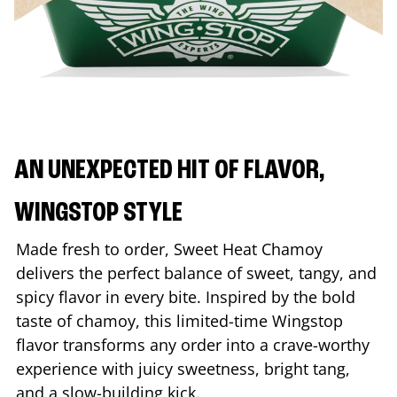
AN UNEXPECTED HIT OF FLAVOR,
WINGSTOP STYLE
Made fresh to order, Sweet Heat Chamoy
delivers the perfect balance of sweet, tangy, and
spicy flavor in every bite. Inspired by the bold
taste of chamoy, this limited-time Wingstop
flavor transforms any order into a crave-worthy
experience with juicy sweetness, bright tang,
and a slow-building kick.