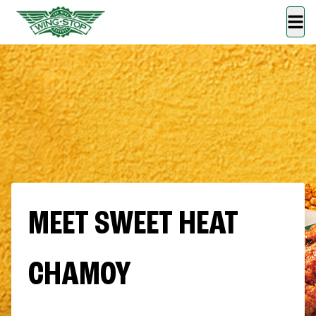
MEET SWEET HEAT
CHAMOY