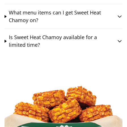
What menu items can I get Sweet Heat
Chamoy on?
Is Sweet Heat Chamoy available for a
limited time?