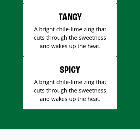
TANGY
A bright chile-lime zing that
cuts through the sweetness
and wakes up the heat.
SPICY
A bright chile-lime zing that
cuts through the sweetness
and wakes up the heat.