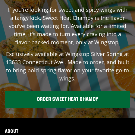
If you're looking for sweet and spicy wings with
a tangy kick, Sweet Heat Chamoy is the flavor
you've been waiting for. Available for a limited
time, it's made to turn every craving into a
flavor-packed moment, only at Wingstop.
Exclusively available at Wingstop
Silver Spring
at
13633 Connecticut Ave
. Made to order, and built
to bring bold spring flavor on your favorite go-to
wings.
ORDER SWEET HEAT CHAMOY
ABOUT