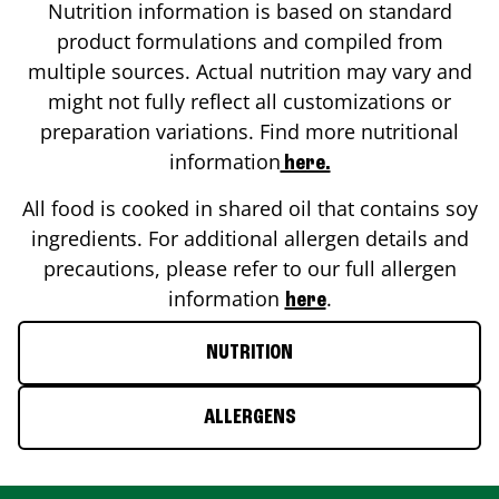
Nutrition information is based on standard
product formulations and compiled from
multiple sources. Actual nutrition may vary and
might not fully reflect all customizations or
preparation variations. Find more nutritional
information
here.
All food is cooked in shared oil that contains soy
ingredients. For additional allergen details and
precautions, please refer to our full allergen
information
.
here
NUTRITION
ALLERGENS