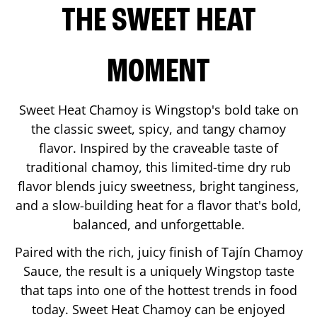
THE SWEET HEAT
MOMENT
Sweet Heat Chamoy is Wingstop's bold take on
the classic sweet, spicy, and tangy chamoy
flavor. Inspired by the craveable taste of
traditional chamoy, this limited-time dry rub
flavor blends juicy sweetness, bright tanginess,
and a slow-building heat for a flavor that's bold,
balanced, and unforgettable.
Paired with the rich, juicy finish of Tajín Chamoy
Sauce, the result is a uniquely Wingstop taste
that taps into one of the hottest trends in food
today. Sweet Heat Chamoy can be enjoyed