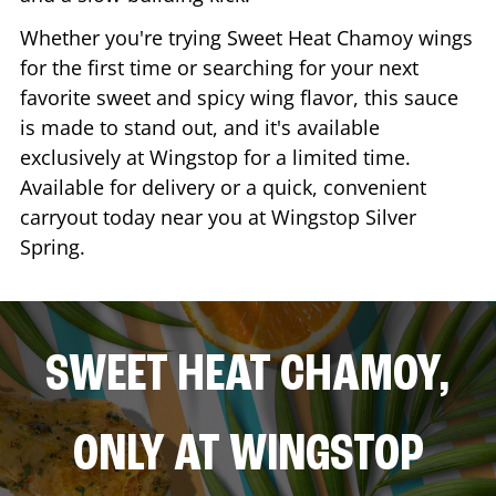
Whether you're trying Sweet Heat Chamoy wings
for the first time or searching for your next
favorite sweet and spicy wing flavor, this sauce
is made to stand out, and it's available
exclusively at Wingstop for a limited time.
Available for delivery or a quick, convenient
carryout today near you at Wingstop
Silver
Spring
.
SWEET HEAT CHAMOY,
ONLY AT WINGSTOP