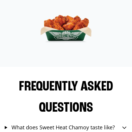
FREQUENTLY ASKED
QUESTIONS
What does Sweet Heat Chamoy taste like?