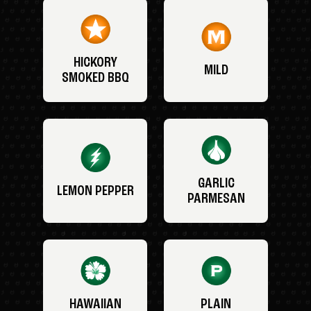
HICKORY
MILD
SMOKED BBQ
GARLIC
LEMON PEPPER
PARMESAN
HAWAIIAN
PLAIN