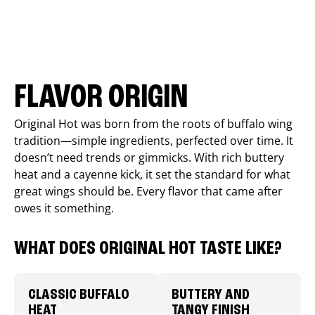
FLAVOR ORIGIN
Original Hot was born from the roots of buffalo wing
tradition—simple ingredients, perfected over time. It
doesn’t need trends or gimmicks. With rich buttery
heat and a cayenne kick, it set the standard for what
great wings should be. Every flavor that came after
owes it something.
WHAT DOES ORIGINAL HOT TASTE LIKE?
CLASSIC BUFFALO
BUTTERY AND
HEAT
TANGY FINISH