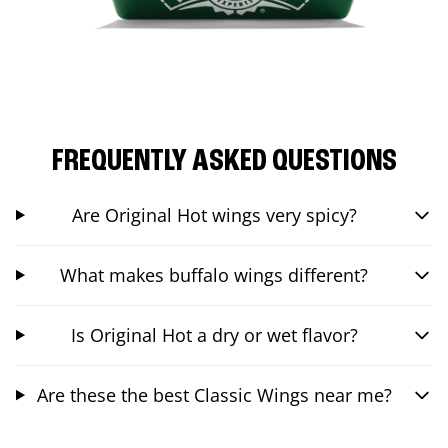
FREQUENTLY ASKED QUESTIONS
Are Original Hot wings very spicy?
What makes buffalo wings different?
Is Original Hot a dry or wet flavor?
Are these the best Classic Wings near me?