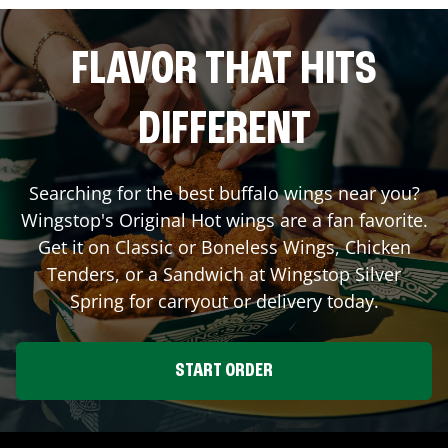
FLAVOR THAT HITS
DIFFERENT
Searching for the best buffalo wings near you?
Wingstop's Original Hot wings are a fan favorite.
Get it on Classic or Boneless Wings, Chicken
Tenders, or a Sandwich at Wingstop
Silver
Spring
for carryout or delivery today.
START ORDER