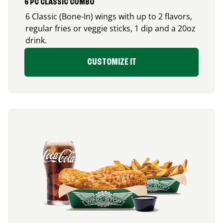
6 PC CLASSIC COMBO
6 Classic (Bone-In) wings with up to 2 flavors,
regular fries or veggie sticks, 1 dip and a 20oz
drink.
CUSTOMIZE IT