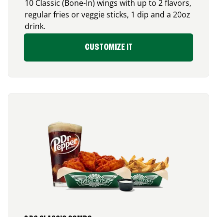
10 Classic (Bone-In) wings with up to 2 flavors,
regular fries or veggie sticks, 1 dip and a 20oz
drink.
CUSTOMIZE IT