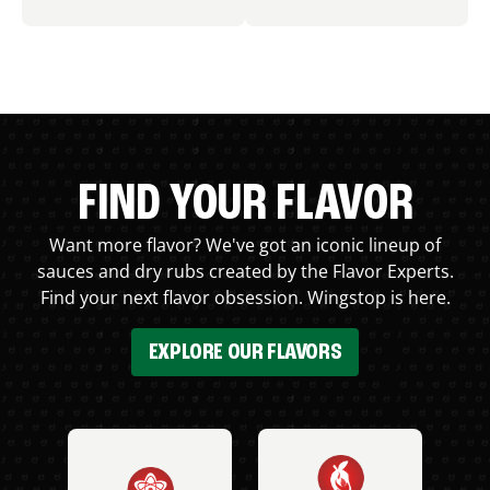
FIND YOUR FLAVOR
Want more flavor? We've got an iconic lineup of
sauces and dry rubs created by the Flavor Experts.
Find your next flavor obsession. Wingstop is here.
EXPLORE OUR FLAVORS