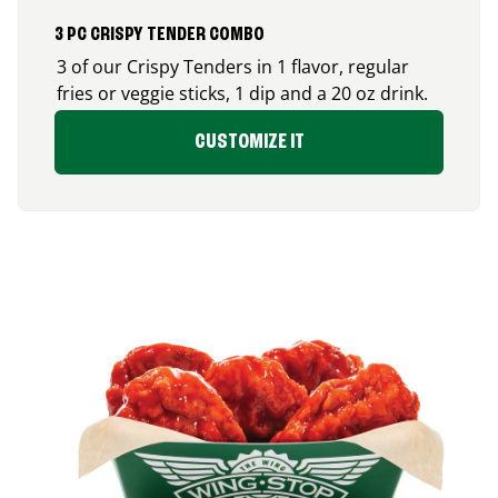
3 PC CRISPY TENDER COMBO
3 of our Crispy Tenders in 1 flavor, regular
fries or veggie sticks, 1 dip and a 20 oz drink.
CUSTOMIZE IT