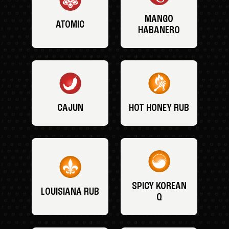
MANGO
ATOMIC
HABANERO
CAJUN
HOT HONEY RUB
SPICY KOREAN
LOUISIANA RUB
Q