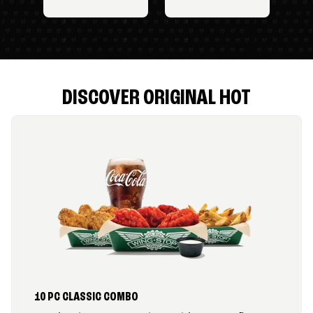
DISCOVER ORIGINAL HOT
10 PC CLASSIC COMBO