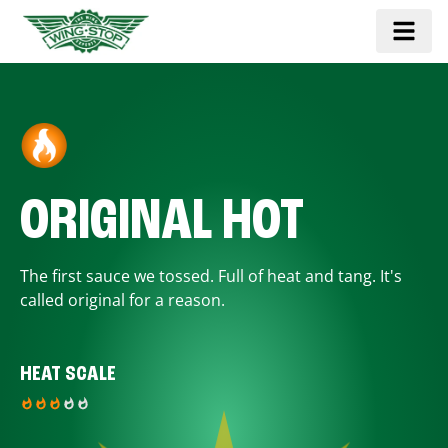
ORIGINAL HOT
The first sauce we tossed. Full of heat and tang. It's
called original for a reason.
HEAT SCALE