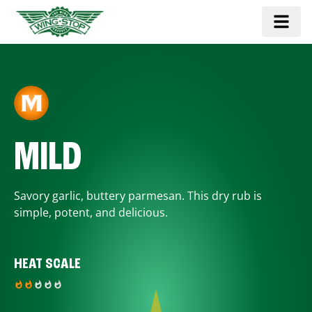
MILD
Savory garlic, buttery parmesan. This dry rub is
simple, potent, and delicious.
HEAT SCALE