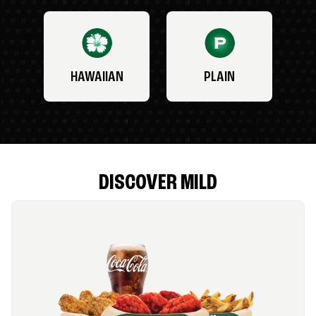
HAWAIIAN
PLAIN
DISCOVER MILD