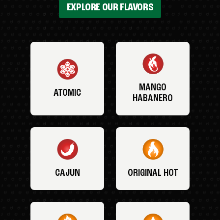
EXPLORE OUR FLAVORS
MANGO
ATOMIC
HABANERO
CAJUN
ORIGINAL HOT