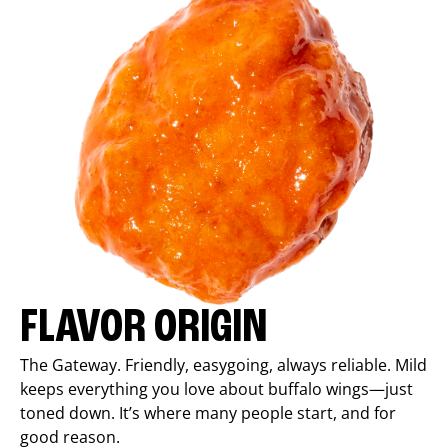
FLAVOR ORIGIN
The Gateway. Friendly, easygoing, always reliable. Mild
keeps everything you love about buffalo wings—just
toned down. It’s where many people start, and for
good reason.