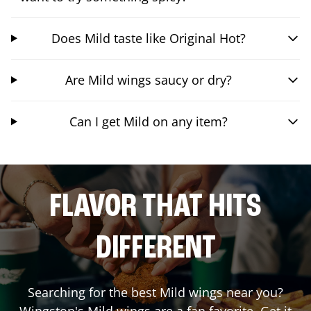
Does Mild taste like Original Hot?
Are Mild wings saucy or dry?
Can I get Mild on any item?
FLAVOR THAT HITS
DIFFERENT
Searching for the best Mild wings near you?
Wingstop's Mild wings are a fan favorite. Get it