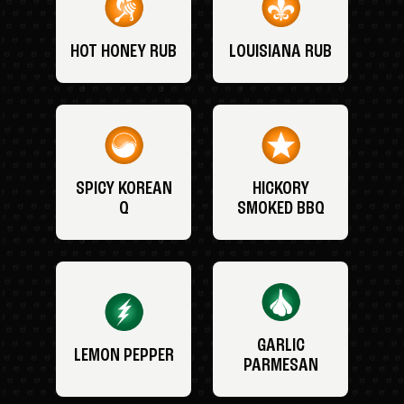
HOT HONEY RUB
LOUISIANA RUB
SPICY KOREAN
HICKORY
Q
SMOKED BBQ
GARLIC
LEMON PEPPER
PARMESAN