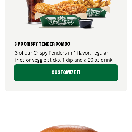
3 PC CRISPY TENDER COMBO
3 of our Crispy Tenders in 1 flavor, regular
fries or veggie sticks, 1 dip and a 20 oz drink.
CUSTOMIZE IT