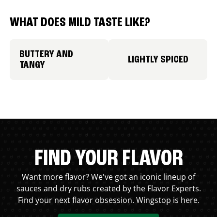
WHAT DOES MILD TASTE LIKE?
BUTTERY AND
LIGHTLY SPICED
TANGY
FIND YOUR FLAVOR
Want more flavor? We've got an iconic lineup of
sauces and dry rubs created by the Flavor Experts.
Find your next flavor obsession. Wingstop is here.