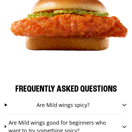
FREQUENTLY ASKED QUESTIONS
Are Mild wings spicy?
Are Mild wings good for beginners who
want to try something spicy?