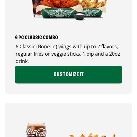
6 PC CLASSIC COMBO
6 Classic (Bone-In) wings with up to 2 flavors,
regular fries or veggie sticks, 1 dip and a 20oz
drink.
CUSTOMIZE IT