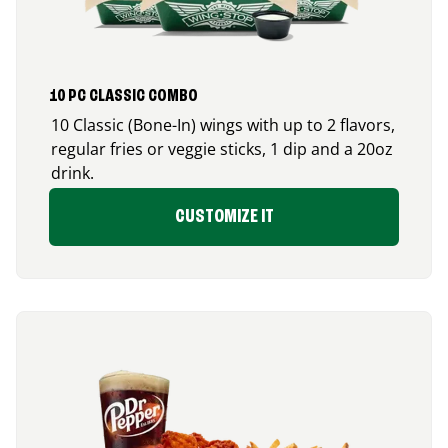
10 PC CLASSIC COMBO
10 Classic (Bone-In) wings with up to 2 flavors,
regular fries or veggie sticks, 1 dip and a 20oz
drink.
CUSTOMIZE IT