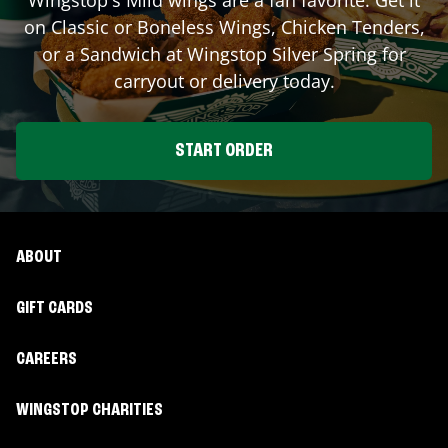
on Classic or Boneless Wings, Chicken Tenders,
or a Sandwich at Wingstop
Silver Spring
for
carryout or delivery today.
START ORDER
ABOUT
GIFT CARDS
CAREERS
WINGSTOP CHARITIES