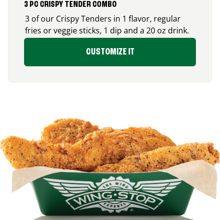
3 PC CRISPY TENDER COMBO
3 of our Crispy Tenders in 1 flavor, regular
fries or veggie sticks, 1 dip and a 20 oz drink.
CUSTOMIZE IT