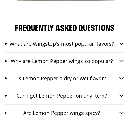
FREQUENTLY ASKED QUESTIONS
What are Wingstop's most popular flavors?
Why are Lemon Pepper wings so popular?
Is Lemon Pepper a dry or wet flavor?
Can I get Lemon Pepper on any item?
Are Lemon Pepper wings spicy?