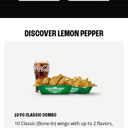
DISCOVER LEMON PEPPER
10 PC CLASSIC COMBO
10 Classic (Bone-In) wings with up to 2 flavors,