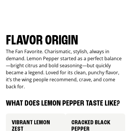
FLAVOR ORIGIN
The Fan Favorite. Charismatic, stylish, always in
demand. Lemon Pepper started as a perfect balance
—bright citrus and bold seasoning—but quickly
became a legend. Loved for its clean, punchy flavor,
it’s the wing people recommend, crave, and come
back for.
WHAT DOES LEMON PEPPER TASTE LIKE?
VIBRANT LEMON
CRACKED BLACK
ZEST
PEPPER