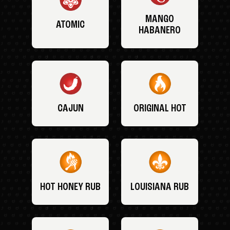
MANGO
ATOMIC
HABANERO
CAJUN
ORIGINAL HOT
HOT HONEY RUB
LOUISIANA RUB