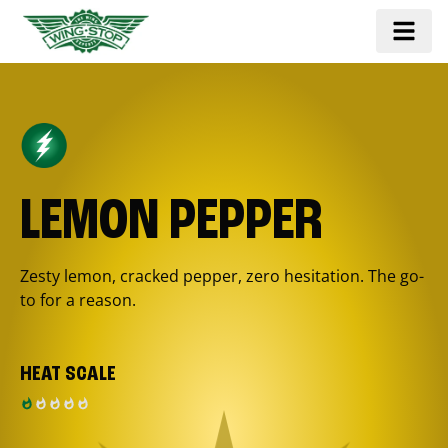
LEMON PEPPER
Zesty lemon, cracked pepper, zero hesitation. The go-
to for a reason.
HEAT SCALE