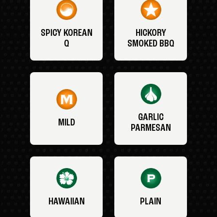
SPICY KOREAN
HICKORY
Q
SMOKED BBQ
GARLIC
MILD
PARMESAN
HAWAIIAN
PLAIN