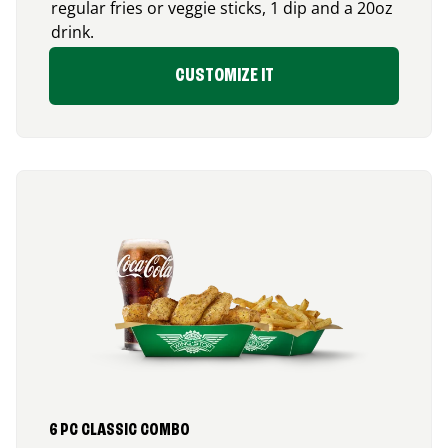
regular fries or veggie sticks, 1 dip and a 20oz
drink.
CUSTOMIZE IT
6 PC CLASSIC COMBO