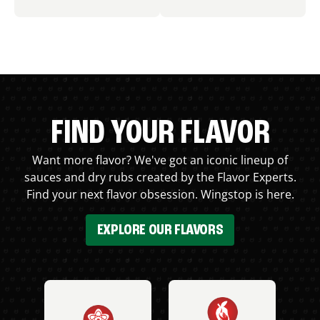
FIND YOUR FLAVOR
Want more flavor? We've got an iconic lineup of
sauces and dry rubs created by the Flavor Experts.
Find your next flavor obsession. Wingstop is here.
EXPLORE OUR FLAVORS