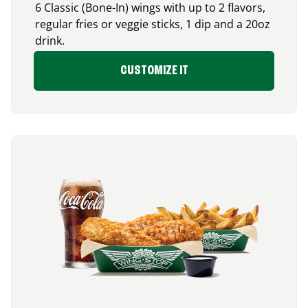
6 Classic (Bone-In) wings with up to 2 flavors,
regular fries or veggie sticks, 1 dip and a 20oz
drink.
CUSTOMIZE IT