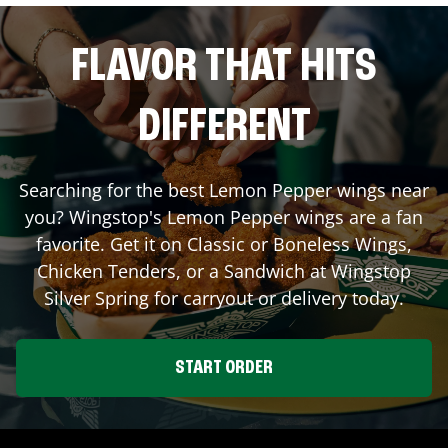
FLAVOR THAT HITS
DIFFERENT
Searching for the best Lemon Pepper wings near
you? Wingstop's Lemon Pepper wings are a fan
favorite. Get it on Classic or Boneless Wings,
Chicken Tenders, or a Sandwich at Wingstop
Silver Spring
for carryout or delivery today.
START ORDER