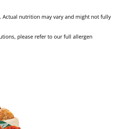
Actual nutrition may vary and might not fully
tions, please refer to our full allergen