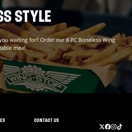
SS STYLE
e you waiting for? Order our 8 PC Boneless Wing
table meal.
IES
CONTACT US