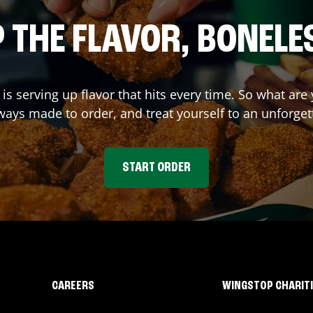
 THE FLAVOR, BONELE
is serving up flavor that hits every time. So what ar
ays made to order, and treat yourself to an unforget
START ORDER
CAREERS
WINGSTOP CHARIT