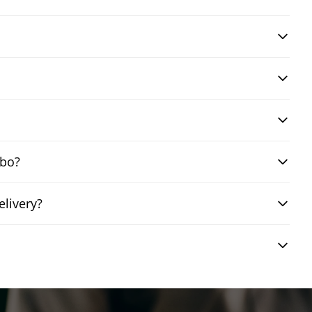
mbo?
elivery?
?