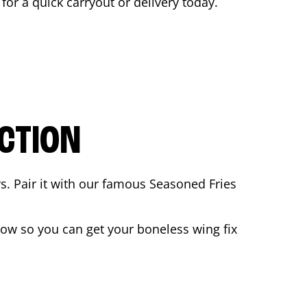
 for a quick carryout or delivery today.
CTION
rs. Pair it with our famous Seasoned Fries
ow so you can get your boneless wing fix