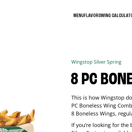
MENU
FLAVORS
WING CALCULA
Wingstop
Silver Spring
8 PC BON
This is how Wingstop do
PC Boneless Wing Combo 
8 Boneless Wings, regular
If you’re looking for t