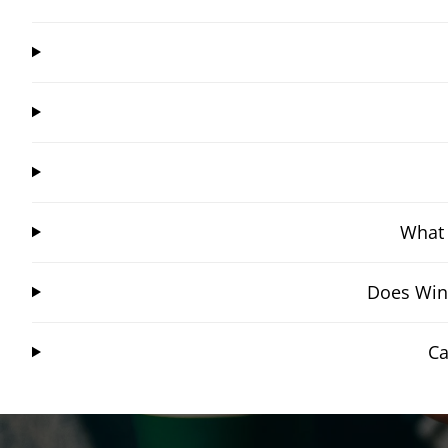
What 
Does Wing
Ca