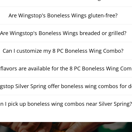
Are Wingstop's Boneless Wings gluten-free?
Are Wingstop's Boneless Wings breaded or grilled?
Can I customize my 8 PC Boneless Wing Combo?
flavors are available for the 8 PC Boneless Wing Co
stop Silver Spring offer boneless wing combos for d
n I pick up boneless wing combos near Silver Spring