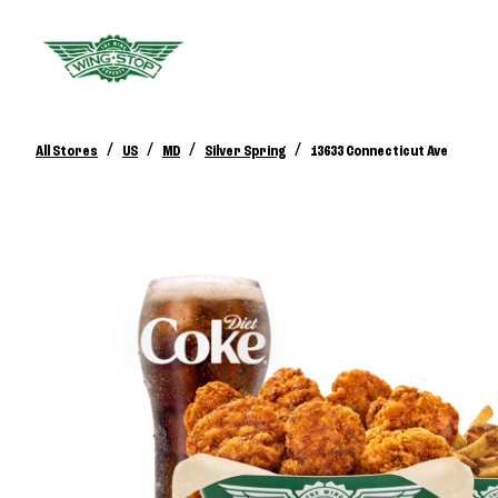
/
/
/
/
All Stores
US
MD
Silver Spring
13633 Connecticut Ave