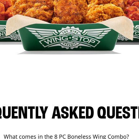
QUENTLY ASKED QUEST
What comes in the 8 PC Boneless Wing Combo?