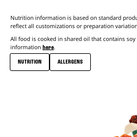
Nutrition information is based on standard produ
reflect all customizations or preparation variati
All food is cooked in shared oil that contains soy 
information
.
here
NUTRITION
ALLERGENS