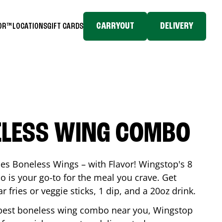
CARRYOUT
DELIVERY
TOR™
LOCATIONS
GIFT CARDS
ELESS WING COMBO
es Boneless Wings – with Flavor! Wingstop's 8
is your go-to for the meal you crave. Get
 fries or veggie sticks, 1 dip, and a 20oz drink.
he best boneless wing combo near you, Wingstop