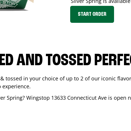
Silver Spring
is available
START ORDER
ED AND TOSSED PERFE
& tossed in your choice of up to 2 of our iconic flavo
 experience.
ver Spring
? Wingstop
13633 Connecticut Ave
is open n