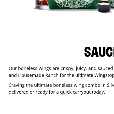
SAUC
Our boneless wings are crispy, juicy, and sauced 
and Housemade Ranch for the ultimate Wingstop
Craving the ultimate boneless wing combo in
Sil
delivered or ready for a quick carryout today.