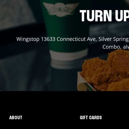
TURN UP
Wingstop
13633 Connecticut Ave
,
Silver Spring
Combo, alw
ABOUT
GIFT CARDS