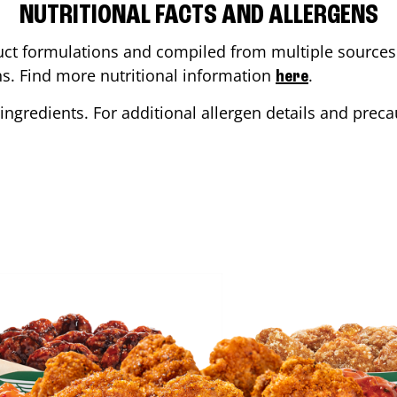
NUTRITIONAL FACTS AND ALLERGENS
ct formulations and compiled from multiple sources. 
ons. Find more nutritional information
.
here
ingredients. For additional allergen details and precau