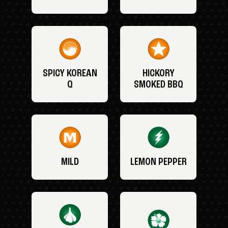
SPICY KOREAN
HICKORY
Q
SMOKED BBQ
MILD
LEMON PEPPER