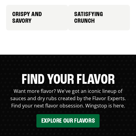
CRISPY AND
SATISFYING
SAVORY
CRUNCH
FIND YOUR FLAVOR
Want more flavor? We've got an iconic lineup of
sauces and dry rubs created by the Flavor Experts.
Find your next flavor obsession. Wingstop is here.
EXPLORE OUR FLAVORS