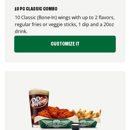
10 PC CLASSIC COMBO
10 Classic (Bone-In) wings with up to 2 flavors,
regular fries or veggie sticks, 1 dip and a 20oz
drink.
CUSTOMIZE IT