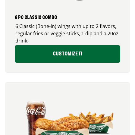
6 PC CLASSIC COMBO
6 Classic (Bone-In) wings with up to 2 flavors,
regular fries or veggie sticks, 1 dip and a 20oz
drink.
CUSTOMIZE IT