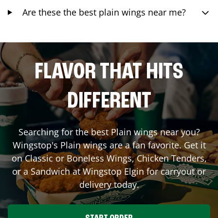
Are these the best plain wings near me?
FLAVOR THAT HITS
DIFFERENT
Searching for the best Plain wings near you?
Wingstop's Plain wings are a fan favorite. Get it
on Classic or Boneless Wings, Chicken Tenders,
or a Sandwich at Wingstop
Elgin
for carryout or
delivery today.