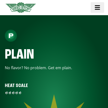
PLAIN
No flavor? No problem. Get em plain.
HEAT SCALE