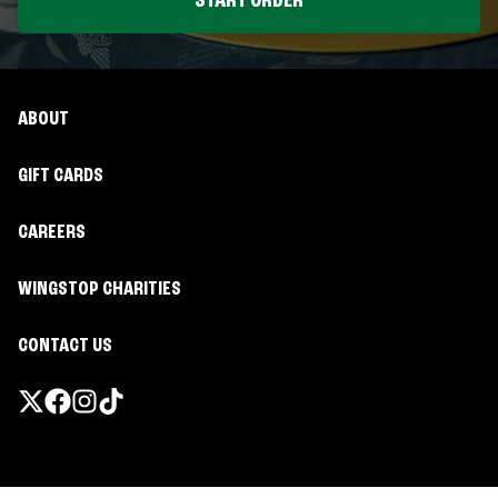
START ORDER
ABOUT
GIFT CARDS
CAREERS
WINGSTOP CHARITIES
CONTACT US