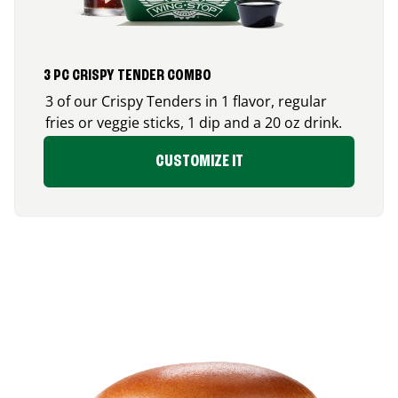
3 PC CRISPY TENDER COMBO
3 of our Crispy Tenders in 1 flavor, regular
fries or veggie sticks, 1 dip and a 20 oz drink.
CUSTOMIZE IT