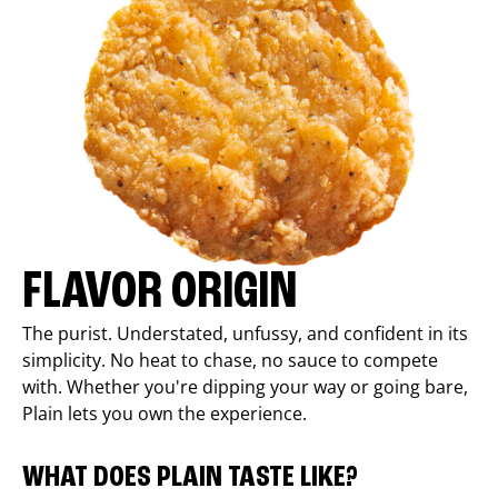
FLAVOR ORIGIN
The purist. Understated, unfussy, and confident in its
simplicity. No heat to chase, no sauce to compete
with. Whether you're dipping your way or going bare,
Plain lets you own the experience.
WHAT DOES PLAIN TASTE LIKE?