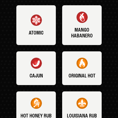
MANGO
ATOMIC
HABANERO
CAJUN
ORIGINAL HOT
HOT HONEY RUB
LOUISIANA RUB