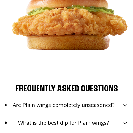
FREQUENTLY ASKED QUESTIONS
Are Plain wings completely unseasoned?
What is the best dip for Plain wings?