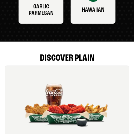
GARLIC
HAWAIIAN
PARMESAN
DISCOVER PLAIN